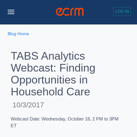
LOG IN
Toggle
Navigation
Blog Home
TABS Analytics
Webcast: Finding
Opportunities in
Household Care
10/3/2017
Webcast Date: Wednesday, October 18, 2 PM to 3PM
ET