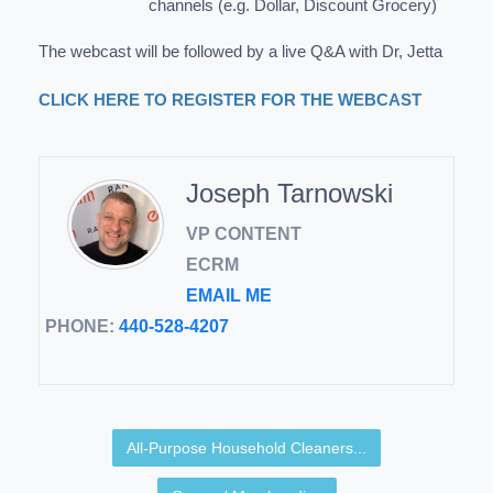
channels (e.g. Dollar, Discount Grocery)
The webcast will be followed by a live Q&A with Dr, Jetta
CLICK HERE TO REGISTER FOR THE WEBCAST
Joseph Tarnowski
VP CONTENT
ECRM
EMAIL ME
PHONE:
440-528-4207
All-Purpose Household Cleaners...