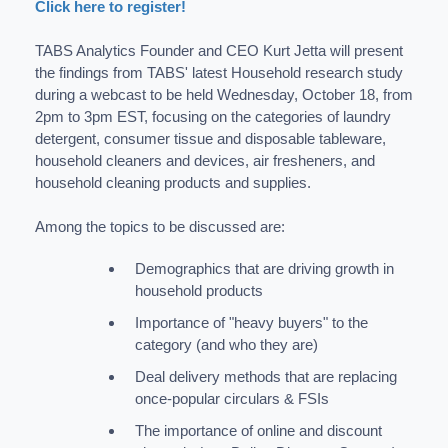
Click here to register!
TABS Analytics Founder and CEO Kurt Jetta will present
the findings from TABS' latest Household research study
during a webcast to be held Wednesday, October 18, from
2pm to 3pm EST, focusing on the categories of laundry
detergent, consumer tissue and disposable tableware,
household cleaners and devices, air fresheners, and
household cleaning products and supplies.
Among the topics to be discussed are:
Demographics that are driving growth in
household products
Importance of "heavy buyers" to the
category (and who they are)
Deal delivery methods that are replacing
once-popular circulars & FSIs
The importance of online and discount