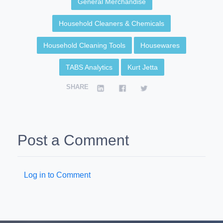
General Merchandise
Household Cleaners & Chemicals
Household Cleaning Tools
Housewares
TABS Analytics
Kurt Jetta
SHARE
Post a Comment
Log in to Comment