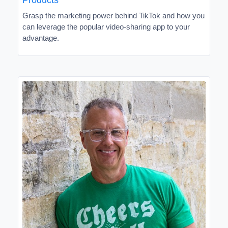
Grasp the marketing power behind TikTok and how you
can leverage the popular video-sharing app to your
advantage.