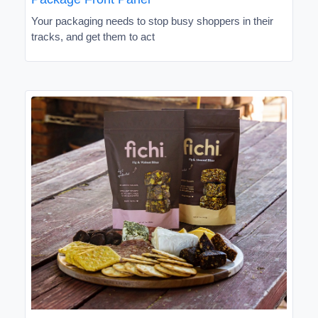
Your packaging needs to stop busy shoppers in their
tracks, and get them to act