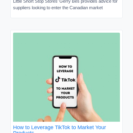
Little Short Stop Stores’ Gerry Bes provides advice for
suppliers looking to enter the Canadian market
How to Leverage TikTok to Market Your
Products