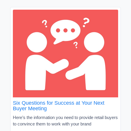
Six Questions for Success at Your Next
Buyer Meeting
Here’s the information you need to provide retail buyers
to convince them to work with your brand