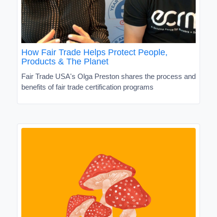
How Fair Trade Helps Protect People,
Products & The Planet
Fair Trade USA's Olga Preston shares the process and
benefits of fair trade certification programs