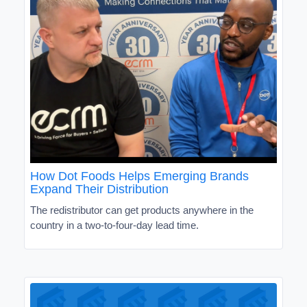
How Dot Foods Helps Emerging Brands
Expand Their Distribution
The redistributor can get products anywhere in the
country in a two-to-four-day lead time.