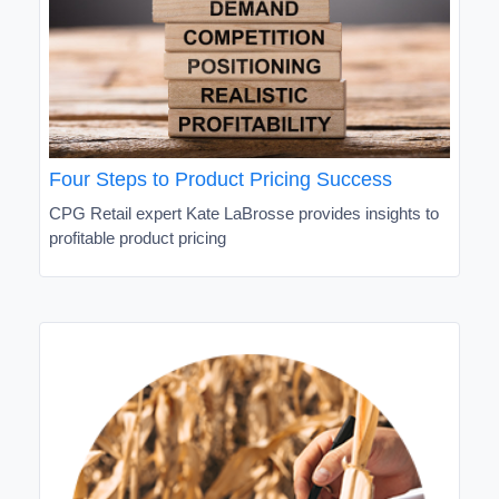
Four Steps to Product Pricing Success
CPG Retail expert Kate LaBrosse provides insights to
profitable product pricing