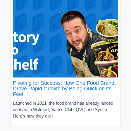
Pivoting for Success: How One Food Brand
Drove Rapid Growth by Being Quick on its
Feet
Launched in 2021, the food brand has already landed
deals with Walmart, Sam’s Club, QVC and Sysco.
Here’s how they did i