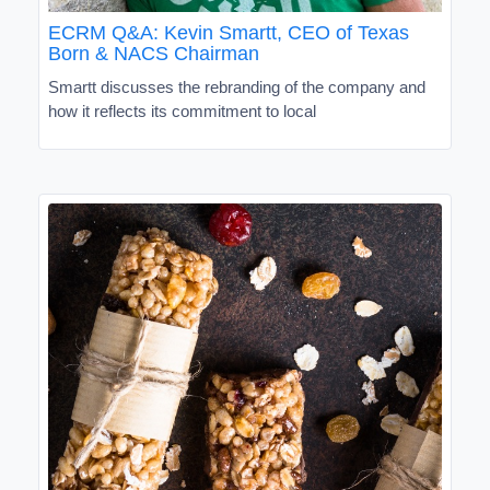
ECRM Q&A: Kevin Smartt, CEO of Texas
Born & NACS Chairman
Smartt discusses the rebranding of the company and
how it reflects its commitment to local