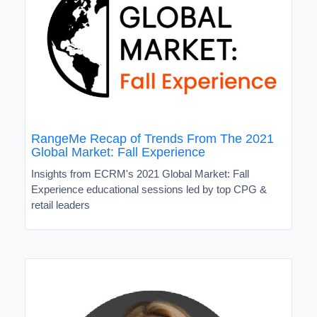
RangeMe Recap of Trends From The 2021
Global Market: Fall Experience
Insights from ECRM's 2021 Global Market: Fall
Experience educational sessions led by top CPG &
retail leaders