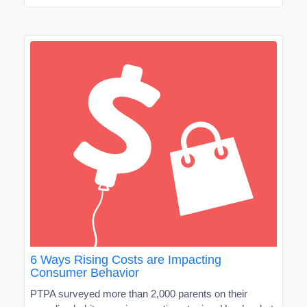
6 Ways Rising Costs are Impacting
Consumer Behavior
PTPA surveyed more than 2,000 parents on their