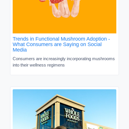
Trends in Functional Mushroom Adoption -
What Consumers are Saying on Social
Media
Consumers are increasingly incorporating mushrooms
into their wellness regimens