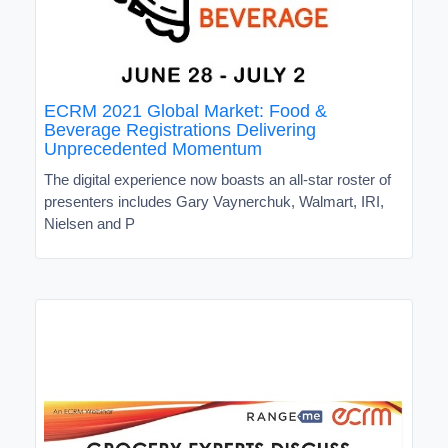
ECRM 2021 Global Market: Food &
Beverage Registrations Delivering
Unprecedented Momentum
The digital experience now boasts an all-star roster of
presenters includes Gary Vaynerchuk, Walmart, IRI,
Nielsen and P