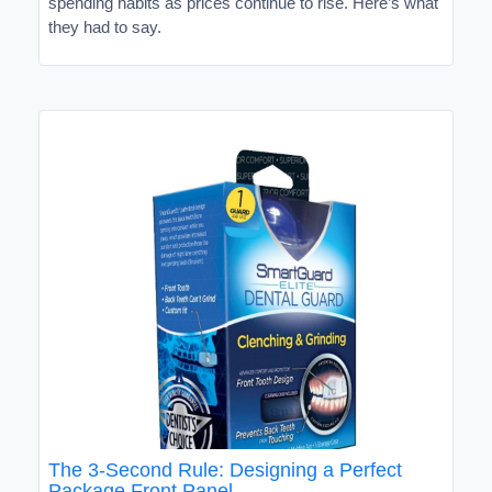
spending habits as prices continue to rise. Here’s what
they had to say.
The 3-Second Rule: Designing a Perfect
Package Front Panel