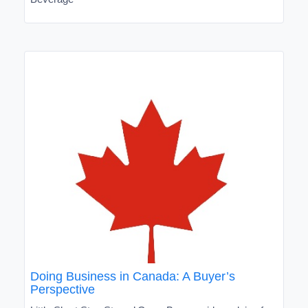
Doing Business in Canada: A Buyer’s
Perspective