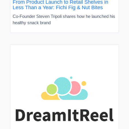
From Product Launch to Retail Shelves in
Less Than a Year: Fichi Fig & Nut Bites
Co-Founder Steven Tripoli shares how he launched his
healthy snack brand