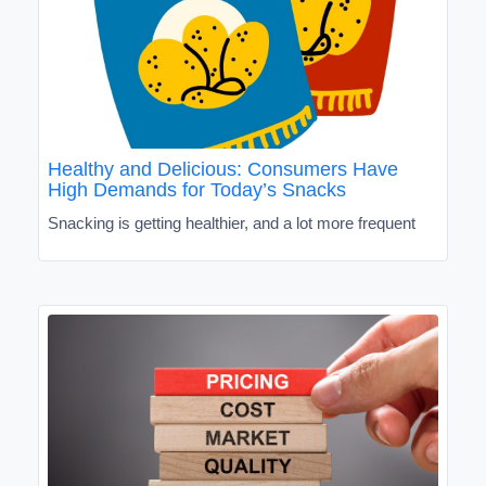
Healthy and Delicious: Consumers Have
High Demands for Today’s Snacks
Snacking is getting healthier, and a lot more frequent