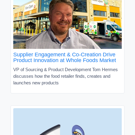
Supplier Engagement & Co-Creation Drive
Product Innovation at Whole Foods Market
VP of Sourcing & Product Development Tom Hermes
discusses how the food retailer finds, creates and
launches new products