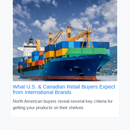
What U.S. & Canadian Retail Buyers Expect
from International Brands
North American buyers reveal several key criteria for
getting your products on their shelves