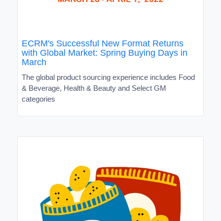
ECRM's Successful New Format Returns
with Global Market: Spring Buying Days in
March
The global product sourcing experience includes Food
& Beverage, Health & Beauty and Select GM
categories