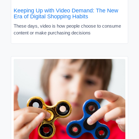
Keeping Up with Video Demand: The New
Era of Digital Shopping Habits
These days, video is how people choose to consume
content or make purchasing decisions