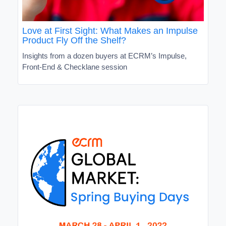
Love at First Sight: What Makes an Impulse
Product Fly Off the Shelf?
Insights from a dozen buyers at ECRM’s Impulse,
Front-End & Checklane session