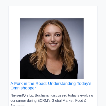
A Fork in the Road: Understanding Today’s
Omnishopper
NielsenIQ's Liz Buchanan discussed today's evolving
consumer during ECRM's Global Market: Food &
Beverage