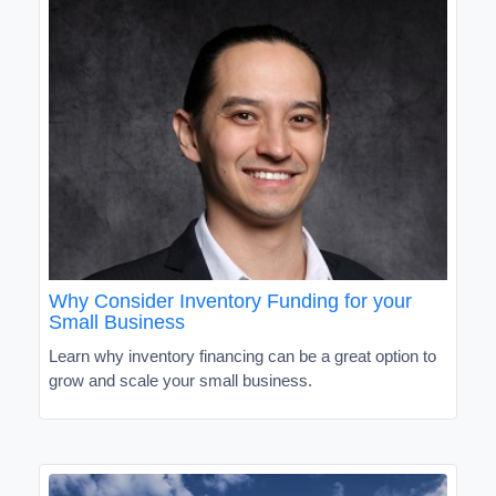
Why Consider Inventory Funding for your
Small Business
Learn why inventory financing can be a great option to
grow and scale your small business.