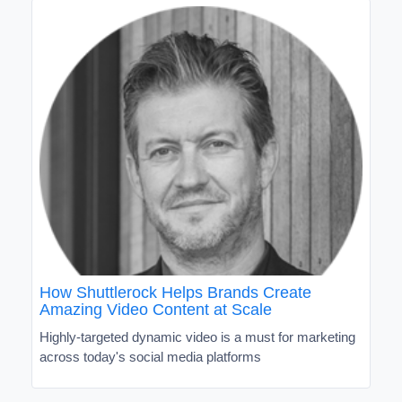
How Shuttlerock Helps Brands Create
Amazing Video Content at Scale
Highly-targeted dynamic video is a must for marketing
across today's social media platforms