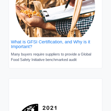
What is GFSI Certification, and Why is it
Important?
Many buyers require suppliers to provide a Global
Food Safety Initiative benchmarked audit