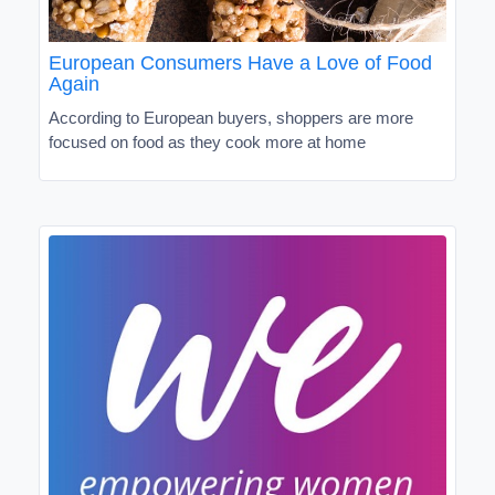
European Consumers Have a Love of Food
Again
According to European buyers, shoppers are more
focused on food as they cook more at home