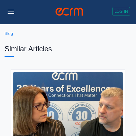
LOG IN
Toggle
Navigation
Blog
Similar Articles