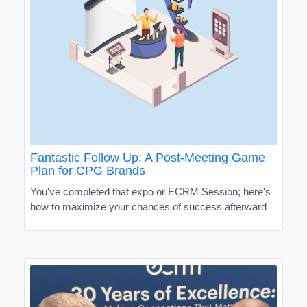
Fantastic Follow Up: A Post-Meeting Game
Plan for CPG Brands
You've completed that expo or ECRM Session; here's
how to maximize your chances of success afterward