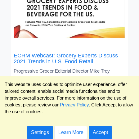
ECRM Webcast: Grocery Experts Discuss
2021 Trends in U.S. Food Retail
Progressive Grocer Editorial Director Mike Troy
provides an overview of the industry for international
This website uses cookies to optimize user experience, offer
brands
tailored content, enable social media functionalities and to
improve overall services. For more information on the use of
cookies, please review our
Privacy Policy
. Click Accept to allow
the use of cookies.
Settings
Learn More
Accept