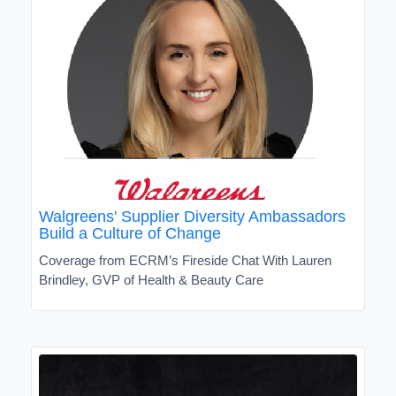
Walgreens' Supplier Diversity Ambassadors
Build a Culture of Change
Coverage from ECRM’s Fireside Chat With Lauren
Brindley, GVP of Health & Beauty Care