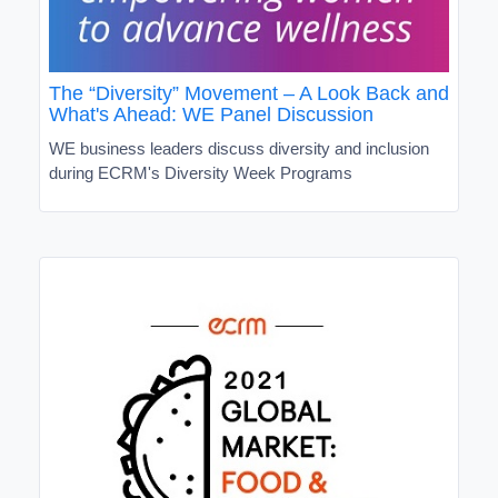
The “Diversity” Movement – A Look Back and
What's Ahead: WE Panel Discussion
WE business leaders discuss diversity and inclusion
during ECRM's Diversity Week Programs