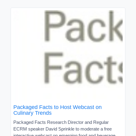
Packaged Facts to Host Webcast on
Culinary Trends
Packaged Facts Research Director and Regular
ECRM speaker David Sprinkle to moderate a free
interactive webcast on emerging food and beverage