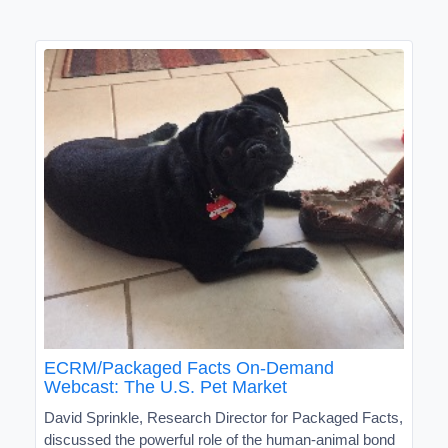
ECRM/Packaged Facts On-Demand
Webcast: The U.S. Pet Market
David Sprinkle, Research Director for Packaged Facts,
discussed the powerful role of the human-animal bond