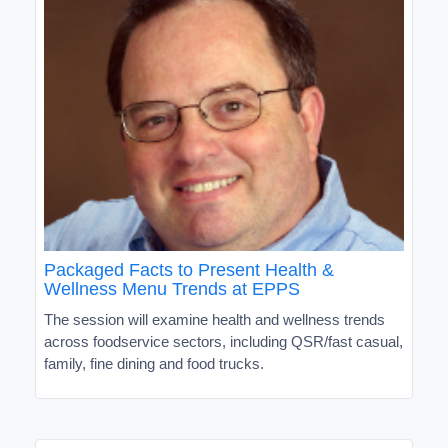
Packaged Facts to Present Health &
Wellness Menu Trends at EPPS
The session will examine health and wellness trends
across foodservice sectors, including QSR/fast casual,
family, fine dining and food trucks.