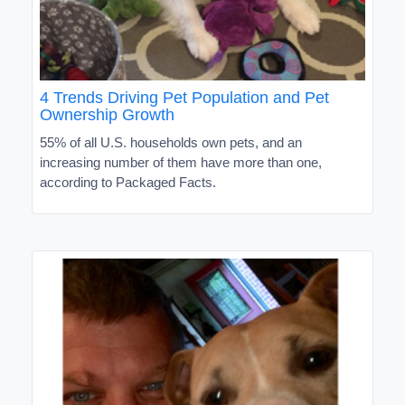
4 Trends Driving Pet Population and Pet
Ownership Growth
55% of all U.S. households own pets, and an
increasing number of them have more than one,
according to Packaged Facts.