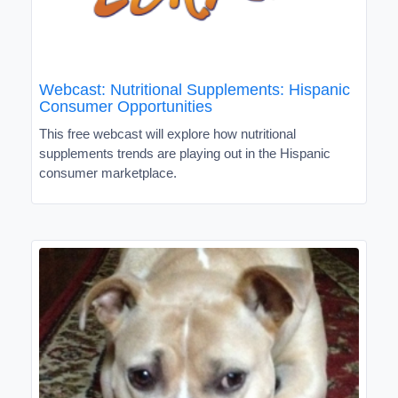
Webcast: Nutritional Supplements: Hispanic
Consumer Opportunities
This free webcast will explore how nutritional
supplements trends are playing out in the Hispanic
consumer marketplace.