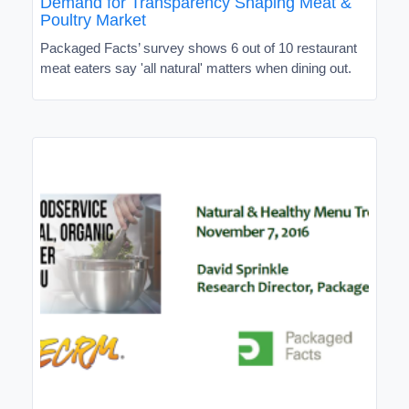
Demand for Transparency Shaping Meat &
Poultry Market
Packaged Facts’ survey shows 6 out of 10 restaurant
meat eaters say 'all natural' matters when dining out.