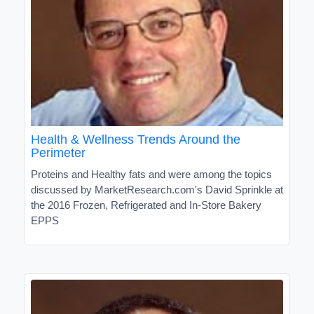
Health & Wellness Trends Around the
Perimeter
Proteins and Healthy fats and were among the topics
discussed by MarketResearch.com's David Sprinkle at
the 2016 Frozen, Refrigerated and In-Store Bakery
EPPS