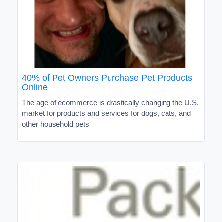
40% of Pet Owners Purchase Pet Products
Online
The age of ecommerce is drastically changing the U.S.
market for products and services for dogs, cats, and
other household pets