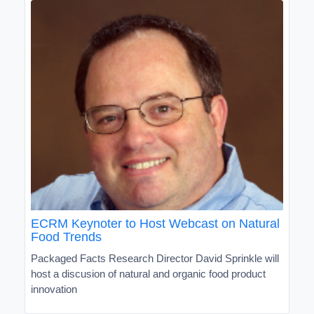
ECRM Keynoter to Host Webcast on Natural
Food Trends
Packaged Facts Research Director David Sprinkle will
host a discusion of natural and organic food product
innovation