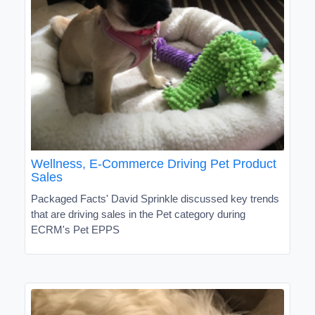
Wellness, E-Commerce Driving Pet Product
Sales
Packaged Facts' David Sprinkle discussed key trends
that are driving sales in the Pet category during
ECRM's Pet EPPS