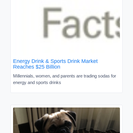
Energy Drink & Sports Drink Market
Reaches $25 Billion
Millennials, women, and parents are trading sodas for
energy and sports drinks