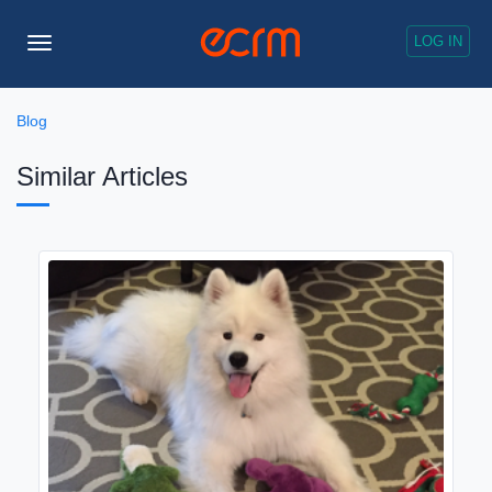
LOG IN
Toggle
Navigation
Blog
Similar Articles