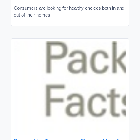
Consumers are looking for healthy choices both in and
out of their homes