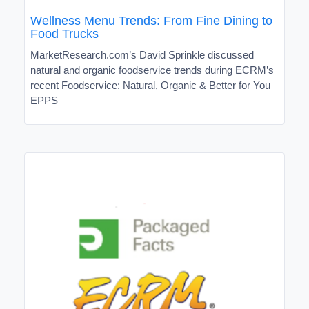
Wellness Menu Trends: From Fine Dining to
Food Trucks
MarketResearch.com’s David Sprinkle discussed
natural and organic foodservice trends during ECRM’s
recent Foodservice: Natural, Organic & Better for You
EPPS