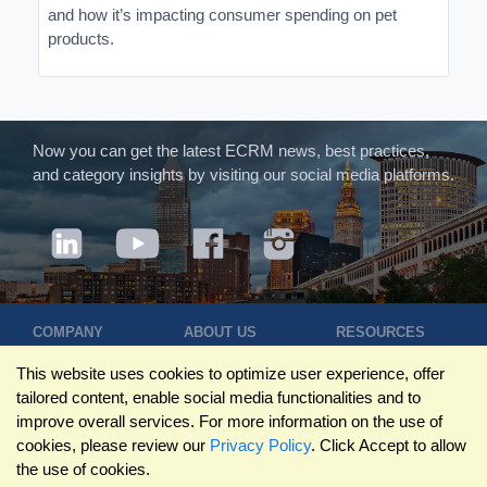
and how it’s impacting consumer spending on pet
products.
Now you can get the latest ECRM news, best practices,
and category insights by visiting our social media platforms.
COMPANY
ABOUT US
RESOURCES
Terms of Use
Contact Us
Blog
This website uses cookies to optimize user experience, offer
Privacy Policy
Who We Are
Success
tailored content, enable social media functionalities and to
Privacy
Leadership
Stories
improve overall services. For more information on the use of
Statement
Trustpilot
Winning Pitches
cookies, please review our
Privacy Policy
. Click Accept to allow
Travel Policy
Reviews
Podcast
the use of cookies.
Trademarks