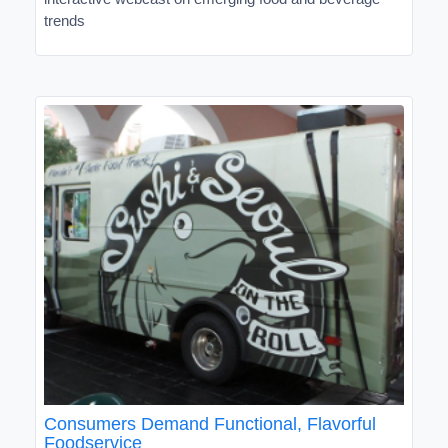
trends
Consumers Demand Functional, Flavorful
Foodservice