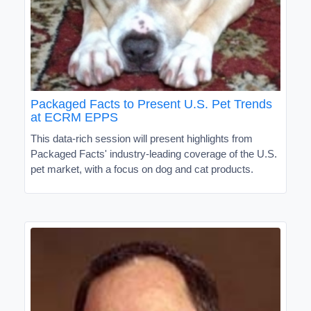
Packaged Facts to Present U.S. Pet Trends
at ECRM EPPS
This data-rich session will present highlights from
Packaged Facts' industry-leading coverage of the U.S.
pet market, with a focus on dog and cat products.