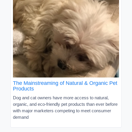
The Mainstreaming of Natural & Organic Pet
Products
Dog and cat owners have more access to natural,
organic, and eco-friendly pet products than ever before
with major marketers competing to meet consumer
demand