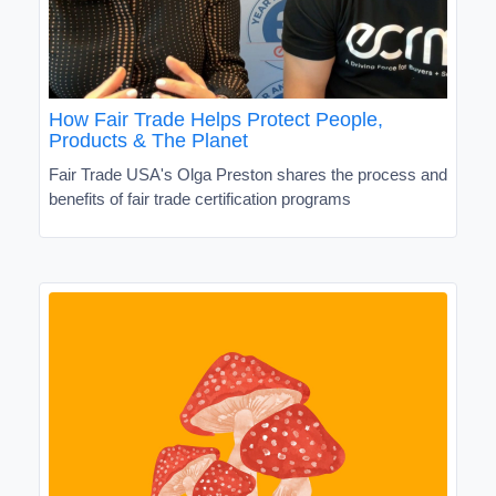
How Fair Trade Helps Protect People,
Products & The Planet
Fair Trade USA's Olga Preston shares the process and
benefits of fair trade certification programs