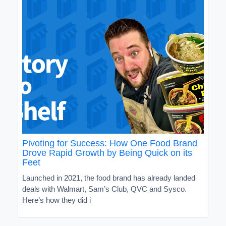
Pivoting for Success: How One Food Brand
Drove Rapid Growth by Being Quick on its
Feet
Launched in 2021, the food brand has already landed
deals with Walmart, Sam’s Club, QVC and Sysco.
Here’s how they did i