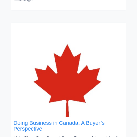
Doing Business in Canada: A Buyer’s
Perspective