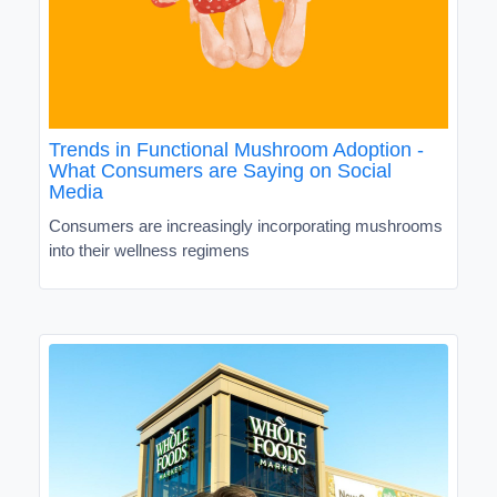
Trends in Functional Mushroom Adoption -
What Consumers are Saying on Social
Media
Consumers are increasingly incorporating mushrooms
into their wellness regimens