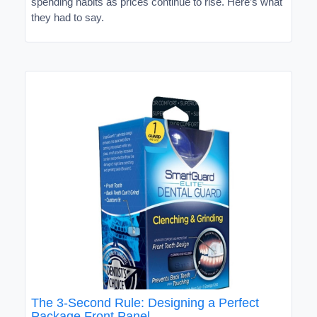
spending habits as prices continue to rise. Here’s what
they had to say.
The 3-Second Rule: Designing a Perfect
Package Front Panel