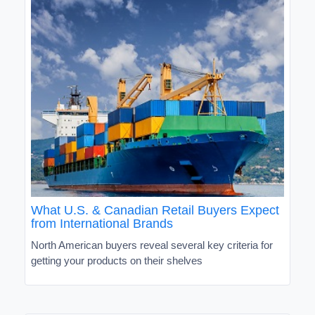
What U.S. & Canadian Retail Buyers Expect
from International Brands
North American buyers reveal several key criteria for
getting your products on their shelves