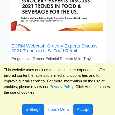
ECRM Webcast: Grocery Experts Discuss
2021 Trends in U.S. Food Retail
Progressive Grocer Editorial Director Mike Troy
provides an overview of the industry for international
This website uses cookies to optimize user experience, offer
brands
tailored content, enable social media functionalities and to
improve overall services. For more information on the use of
cookies, please review our
Privacy Policy
. Click Accept to allow
the use of cookies.
Settings
Learn More
Accept