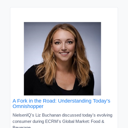
A Fork in the Road: Understanding Today’s
Omnishopper
NielsenIQ's Liz Buchanan discussed today's evolving
consumer during ECRM's Global Market: Food &
Beverage