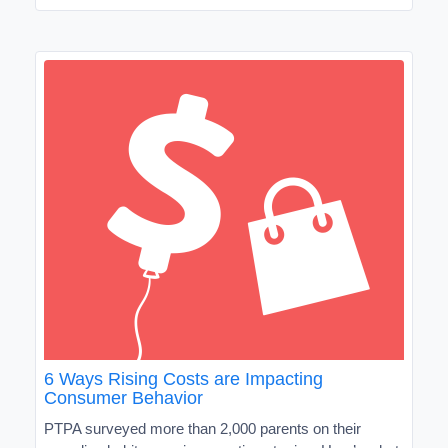
6 Ways Rising Costs are Impacting
Consumer Behavior
PTPA surveyed more than 2,000 parents on their