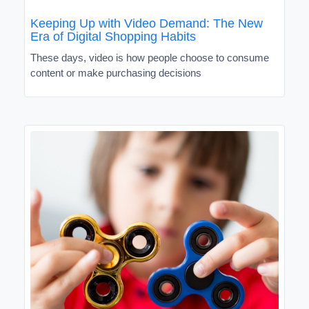
Keeping Up with Video Demand: The New
Era of Digital Shopping Habits
These days, video is how people choose to consume
content or make purchasing decisions