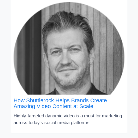
How Shuttlerock Helps Brands Create
Amazing Video Content at Scale
Highly-targeted dynamic video is a must for marketing
across today's social media platforms