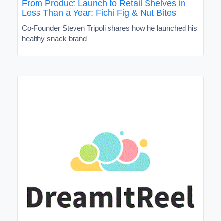
From Product Launch to Retail Shelves in
Less Than a Year: Fichi Fig & Nut Bites
Co-Founder Steven Tripoli shares how he launched his
healthy snack brand