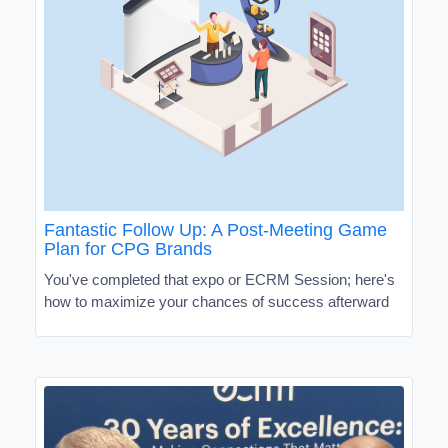
Fantastic Follow Up: A Post-Meeting Game
Plan for CPG Brands
You've completed that expo or ECRM Session; here's
how to maximize your chances of success afterward