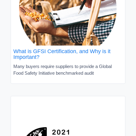
What is GFSI Certification, and Why is it
Important?
Many buyers require suppliers to provide a Global
Food Safety Initiative benchmarked audit