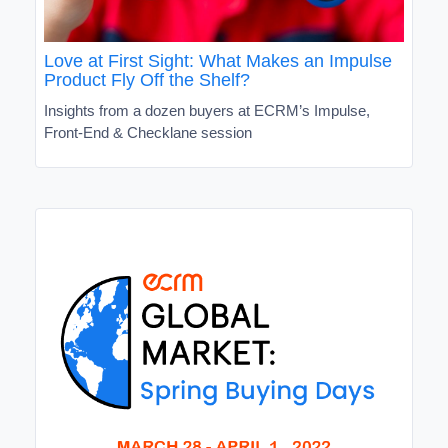
Love at First Sight: What Makes an Impulse
Product Fly Off the Shelf?
Insights from a dozen buyers at ECRM’s Impulse,
Front-End & Checklane session