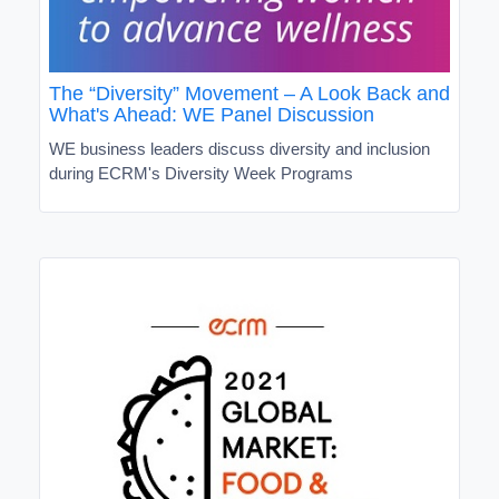
The “Diversity” Movement – A Look Back and
What's Ahead: WE Panel Discussion
WE business leaders discuss diversity and inclusion
during ECRM's Diversity Week Programs