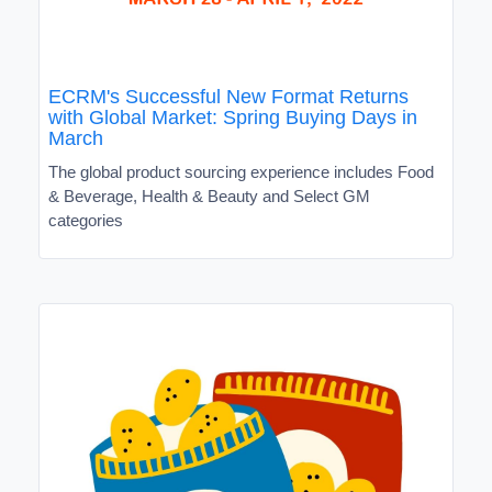
ECRM's Successful New Format Returns
with Global Market: Spring Buying Days in
March
The global product sourcing experience includes Food
& Beverage, Health & Beauty and Select GM
categories