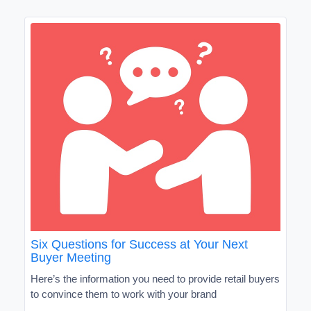
Six Questions for Success at Your Next
Buyer Meeting
Here’s the information you need to provide retail buyers
to convince them to work with your brand