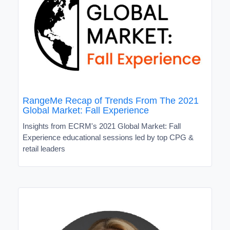
RangeMe Recap of Trends From The 2021
Global Market: Fall Experience
Insights from ECRM's 2021 Global Market: Fall
Experience educational sessions led by top CPG &
retail leaders