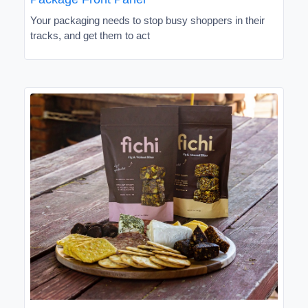
Your packaging needs to stop busy shoppers in their
tracks, and get them to act