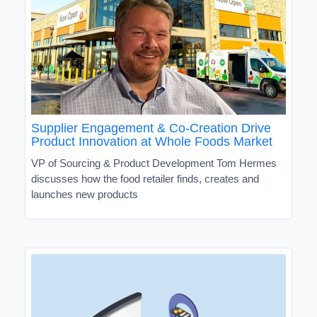
Supplier Engagement & Co-Creation Drive
Product Innovation at Whole Foods Market
VP of Sourcing & Product Development Tom Hermes
discusses how the food retailer finds, creates and
launches new products