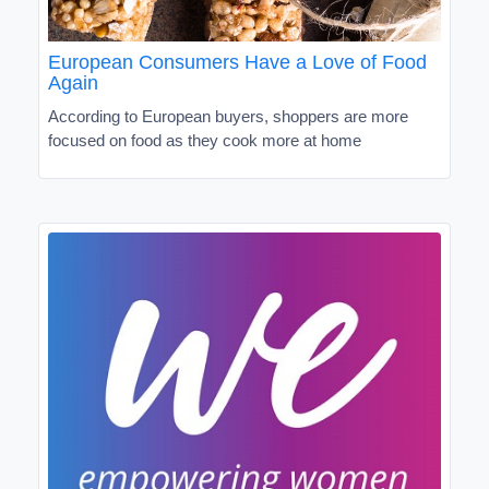
European Consumers Have a Love of Food
Again
According to European buyers, shoppers are more
focused on food as they cook more at home