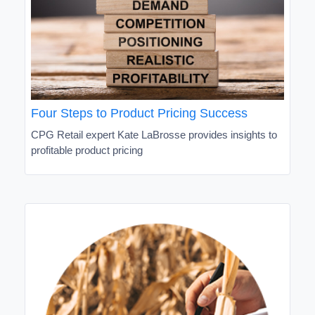
Four Steps to Product Pricing Success
CPG Retail expert Kate LaBrosse provides insights to
profitable product pricing