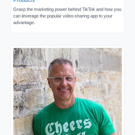
Grasp the marketing power behind TikTok and how you
can leverage the popular video-sharing app to your
advantage.