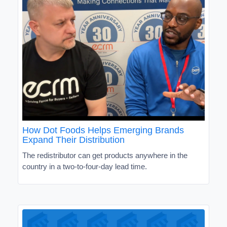
How Dot Foods Helps Emerging Brands
Expand Their Distribution
The redistributor can get products anywhere in the
country in a two-to-four-day lead time.