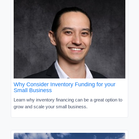
Why Consider Inventory Funding for your
Small Business
Learn why inventory financing can be a great option to
grow and scale your small business.