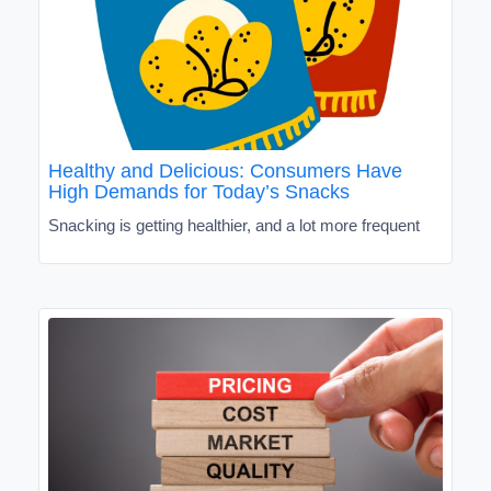
Healthy and Delicious: Consumers Have
High Demands for Today’s Snacks
Snacking is getting healthier, and a lot more frequent