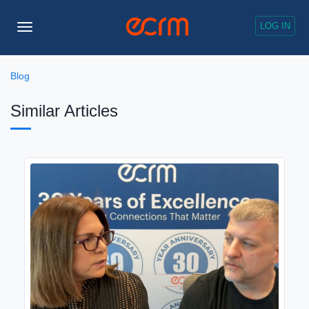
LOG IN
Toggle
Navigation
Blog
Similar Articles