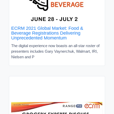
ECRM 2021 Global Market: Food &
Beverage Registrations Delivering
Unprecedented Momentum
The digital experience now boasts an all-star roster of
presenters includes Gary Vaynerchuk, Walmart, IRI,
Nielsen and P