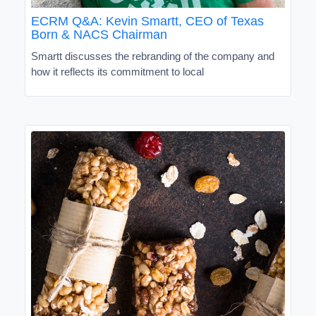
ECRM Q&A: Kevin Smartt, CEO of Texas
Born & NACS Chairman
Smartt discusses the rebranding of the company and
how it reflects its commitment to local