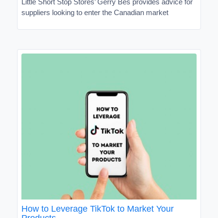
Little Short Stop Stores’ Gerry Bes provides advice for
suppliers looking to enter the Canadian market
How to Leverage TikTok to Market Your
Products