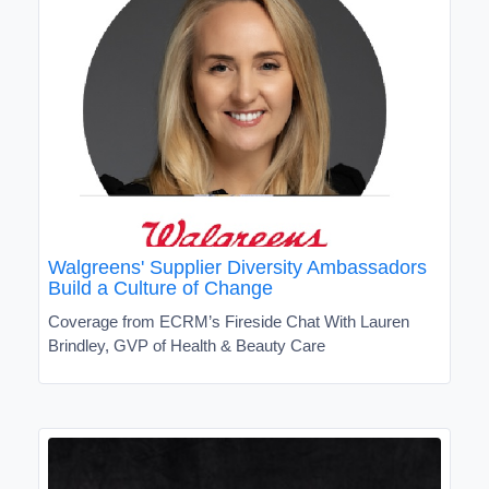
Walgreens' Supplier Diversity Ambassadors
Build a Culture of Change
Coverage from ECRM’s Fireside Chat With Lauren
Brindley, GVP of Health & Beauty Care