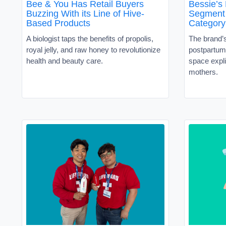
Bee & You Has Retail Buyers
Bessie’s
Buzzing With its Line of Hive-
Segment 
Based Products
Category
A biologist taps the benefits of propolis,
The brand’
royal jelly, and raw honey to revolutionize
postpartum 
health and beauty care.
space expli
mothers.