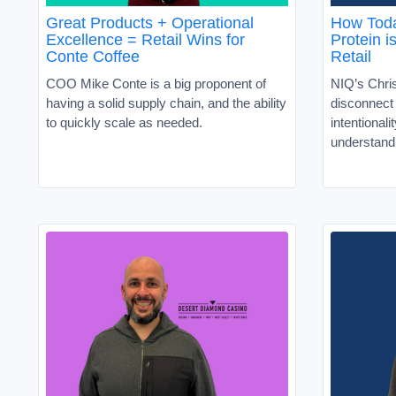
Great Products + Operational
How Toda
Excellence = Retail Wins for
Protein i
Conte Coffee
Retail
COO Mike Conte is a big proponent of
NIQ’s Chris
having a solid supply chain, and the ability
disconnec
to quickly scale as needed.
intentionali
understand