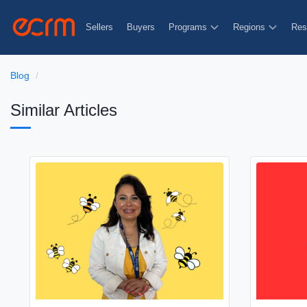
Sellers
Buyers
Programs
Regions
Res
Blog
Similar Articles