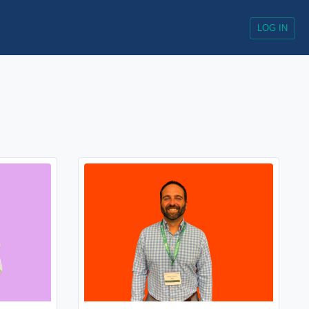
LOG IN