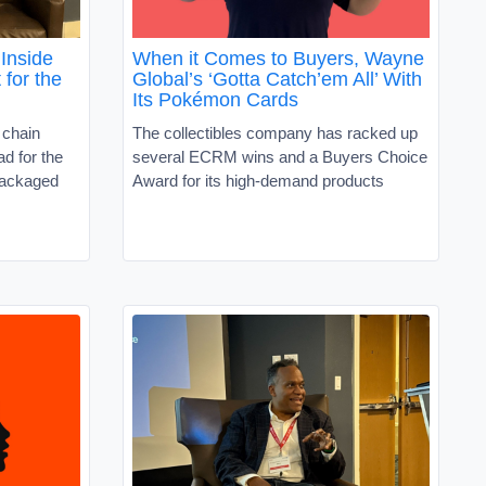
Inside
When it Comes to Buyers, Wayne
 for the
Global’s ‘Gotta Catch’em All’ With
Its Pokémon Cards
 chain
The collectibles company has racked up
d for the
several ECRM wins and a Buyers Choice
packaged
Award for its high-demand products