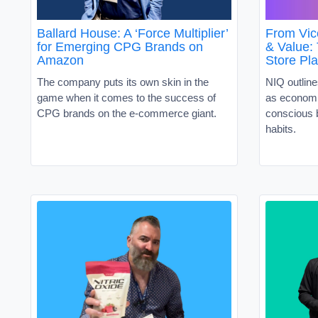
Ballard House: A ‘Force Multiplier’
From Vic
for Emerging CPG Brands on
& Value:
Amazon
Store Pl
The company puts its own skin in the
NIQ outline
game when it comes to the success of
as economi
CPG brands on the e-commerce giant.
conscious 
habits.