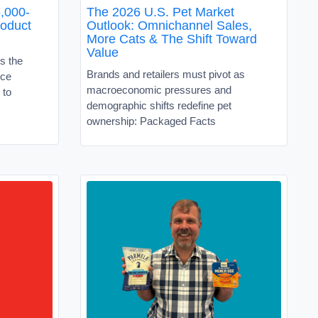
,000-
The 2026 U.S. Pet Market
roduct
Outlook: Omnichannel Sales,
More Cats & The Shift Toward
Value
s the
Brands and retailers must pivot as
ice
macroeconomic pressures and
 to
demographic shifts redefine pet
ownership: Packaged Facts