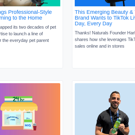
gs Professional-Style
This Emerging Beauty &
ming to the Home
Brand Wants to TikTok Li
Day, Every Day
apped its two decades of pet
Thanks! Naturals Founder Har
tise to launch a line of
shares how she leverages TikT
r the everyday pet parent
sales online and in stores