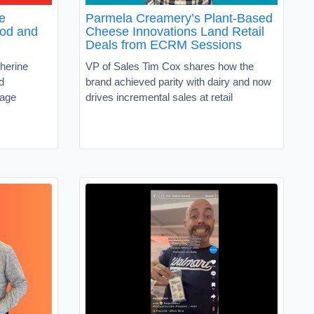
e
Parmela Creamery’s Plant-Based
ood and
Cheese Innovations Land Retail
Deals from ECRM Sessions
herine
VP of Sales Tim Cox shares how the
d
brand achieved parity with dairy and now
rage
drives incremental sales at retail