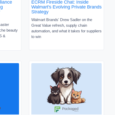
liance
ECRM Fireside Chat: Inside
ng
Walmart's Evolving Private Brands
y
Strategy
Walmart Brands' Drew Sadler on the
master
Great Value refresh, supply chain
niche beauty
automation, and what it takes for suppliers
VS &
to win