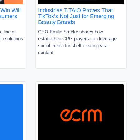
Win Will
Industrias T.TAiO Proves That
nsumers
TikTok’s Not Just for Emerging
Beauty Brands
a line of
CEO Emilio Smeke shares how
ip solutions
established CPG players can leverage
social media for shelf-clearing viral
content