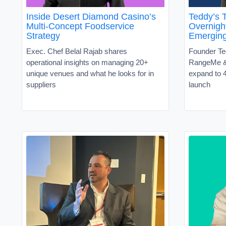
Inside Desert Diamond Casino’s
Teddy’s T
Multi-Concept Foodservice
Overnight
Strategy
Emergin
Exec. Chef Belal Rajab shares
Founder Te
operational insights on managing 20+
RangeMe &
unique venues and what he looks for in
expand to 4
suppliers
launch