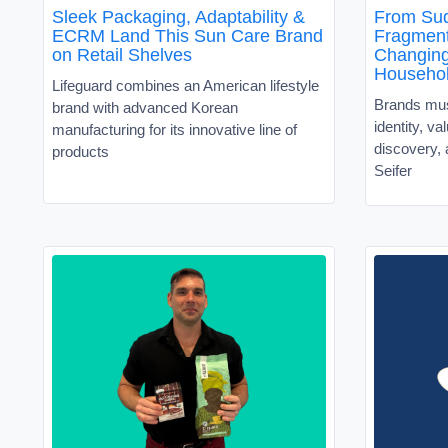
Sleek Packaging, Adaptability &
From Sud
ECRM Land This Sun Care Brand
Fragment
on Retail Shelves
Changin
Househo
Lifeguard combines an American lifestyle
Brands must
brand with advanced Korean
identity, v
manufacturing for its innovative line of
discovery, 
products
Seifer