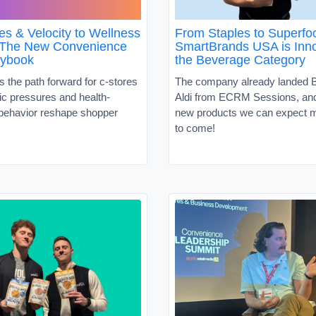
es & Velocity to Wellness
From Staples to Superf
 The New Convenience
SmartBrands USA is Inno
aybook
the Beverage Category
s the path forward for c-stores
The company already landed B
c pressures and health-
Aldi from ECRM Sessions, and 
behavior reshape shopper
new products we can expect m
to come!