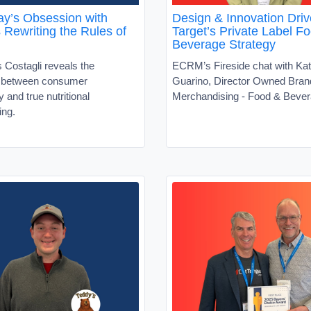
y’s Obsession with
Design & Innovation Driv
s Rewriting the Rules of
Target’s Private Label F
Beverage Strategy
 Costagli reveals the
ECRM’s Fireside chat with Kat
t between consumer
Guarino, Director Owned Bran
ty and true nutritional
Merchandising - Food & Beve
ing.