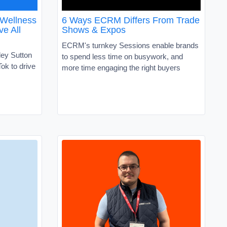
 Wellness
6 Ways ECRM Differs From Trade
ve All
Shows & Expos
ECRM's turnkey Sessions enable brands
ley Sutton
to spend less time on busywork, and
ok to drive
more time engaging the right buyers