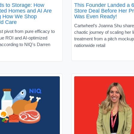
s to Storage: How
This Founder Landed a 6
ed Homes and AI Are
Store Deal Before Her P
g How We Shop
Was Even Ready!
ld Care
Cartwheel’s Joanna Shu share
 pivot from pure efficacy to
chaotic journey of scaling her l
alue ROI and AI-optimized
treatment from a pitch mockup
according to NIQ's Darren
nationwide retail