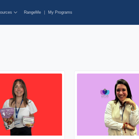
ources
RangeMe
|
My Programs