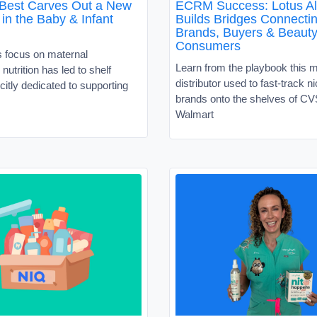
 Best Carves Out a New
ECRM Success: Lotus Al
in the Baby & Infant
Builds Bridges Connecti
Brands, Buyers & Beaut
Consumers
s focus on maternal
Learn from the playbook this 
nutrition has led to shelf
distributor used to fast-track 
citly dedicated to supporting
brands onto the shelves of C
Walmart