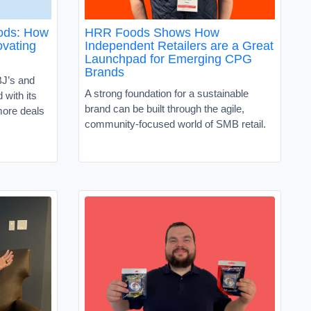
oods: How
HRR Foods Shows How
vating
Independent Retailers are a Great
Launchpad for Emerging CPG
Brands
J’s and
A strong foundation for a sustainable
with its
brand can be built through the agile,
ore deals
community-focused world of SMB retail.