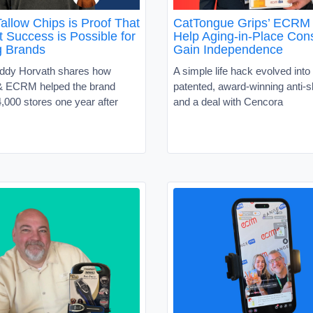
allow Chips is Proof That
CatTongue Grips’ ECRM 
 Success is Possible for
Help Aging-in-Place Co
g Brands
Gain Independence
ddy Horvath shares how
A simple life hack evolved into 
 ECRM helped the brand
patented, award-winning anti-sl
,000 stores one year after
and a deal with Cencora