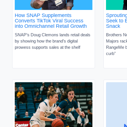
How SNAP Supplements
Sproutin
Converts TikTok Viral Success
Seek to 
into Omnichannel Retail Growth
Snack
SNAP’s Doug Clemons lands retail deals
Brothers N
by showing how the brand’s digital
Majors ra
prowess supports sales at the shelf
RangeMe by
curb"