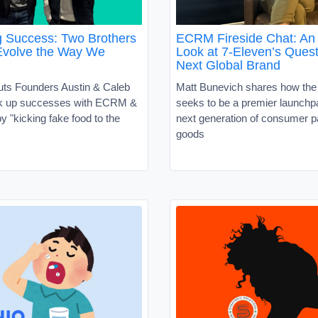
g Success: Two Brothers
ECRM Fireside Chat: An 
Evolve the Way We
Look at 7-Eleven’s Quest
Next Global Brand
uts Founders Austin & Caleb
Matt Bunevich shares how the
ck up successes with ECRM &
seeks to be a premier launchpa
 "kicking fake food to the
next generation of consumer 
goods