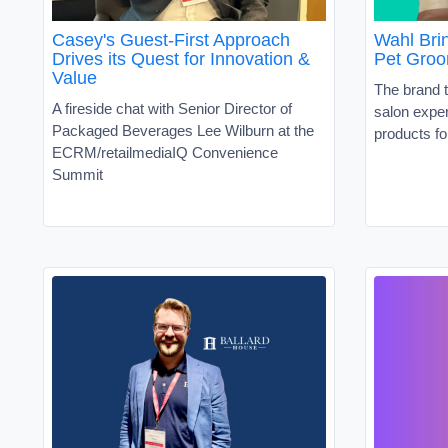
Casey's Guest-First Approach
Wahl Brin
Drives its Quest for Innovation &
Pet Groo
Value
The brand t
A fireside chat with Senior Director of
salon exper
Packaged Beverages Lee Wilburn at the
products fo
ECRM/retailmediaIQ Convenience
Summit