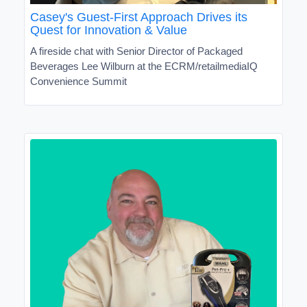
Casey's Guest-First Approach Drives its
Quest for Innovation & Value
A fireside chat with Senior Director of Packaged
Beverages Lee Wilburn at the ECRM/retailmediaIQ
Convenience Summit