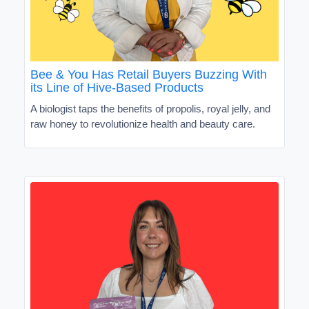
Bee & You Has Retail Buyers Buzzing With
its Line of Hive-Based Products
A biologist taps the benefits of propolis, royal jelly, and
raw honey to revolutionize health and beauty care.