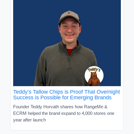
Teddy’s Tallow Chips is Proof That Overnight
Success is Possible for Emerging Brands
Founder Teddy Horvath shares how RangeMe &
ECRM helped the brand expand to 4,000 stores one
year after launch