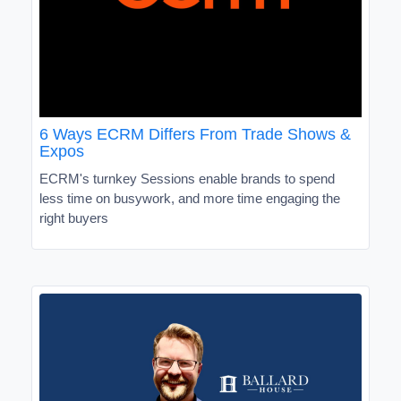
6 Ways ECRM Differs From Trade Shows &
Expos
ECRM's turnkey Sessions enable brands to spend
less time on busywork, and more time engaging the
right buyers