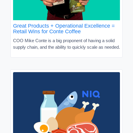
Great Products + Operational Excellence =
Retail Wins for Conte Coffee
COO Mike Conte is a big proponent of having a solid
supply chain, and the ability to quickly scale as needed.