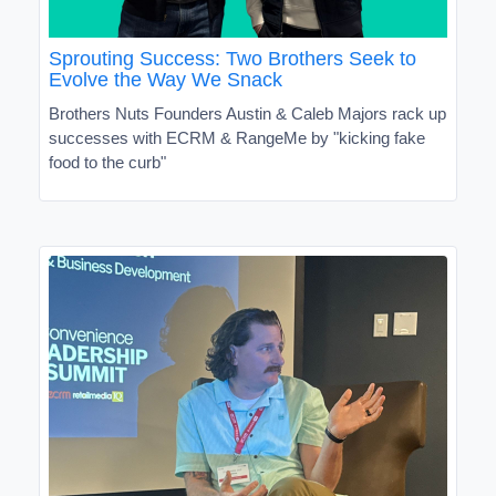
Sprouting Success: Two Brothers Seek to
Evolve the Way We Snack
Brothers Nuts Founders Austin & Caleb Majors rack up
successes with ECRM & RangeMe by "kicking fake
food to the curb"