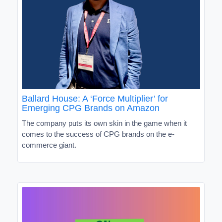
Ballard House: A ‘Force Multiplier’ for
Emerging CPG Brands on Amazon
The company puts its own skin in the game when it
comes to the success of CPG brands on the e-
commerce giant.