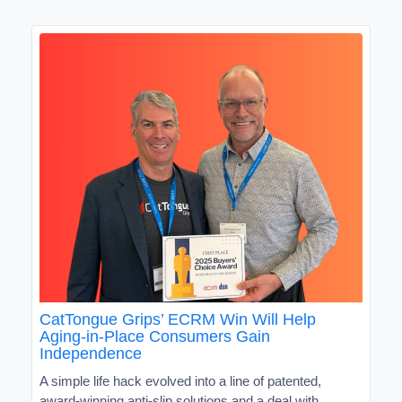
CatTongue Grips’ ECRM Win Will Help
Aging-in-Place Consumers Gain
Independence
A simple life hack evolved into a line of patented,
award-winning anti-slip solutions and a deal with