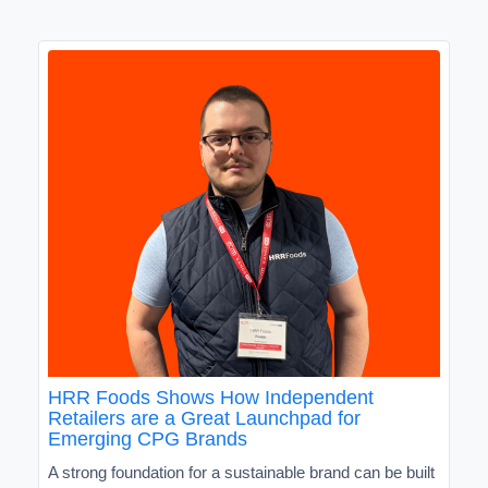
HRR Foods Shows How Independent
Retailers are a Great Launchpad for
Emerging CPG Brands
A strong foundation for a sustainable brand can be built