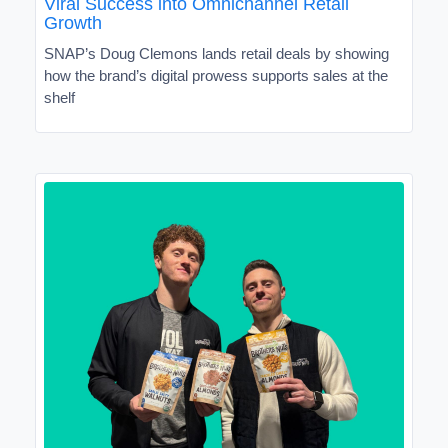
Viral Success into Omnichannel Retail
Growth
SNAP’s Doug Clemons lands retail deals by showing
how the brand’s digital prowess supports sales at the
shelf