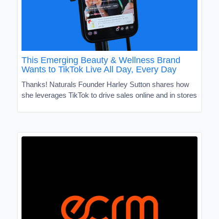
This Emerging Beauty & Wellness Brand
Wants to TikTok Live All Day, Every Day
Thanks! Naturals Founder Harley Sutton shares how
she leverages TikTok to drive sales online and in stores