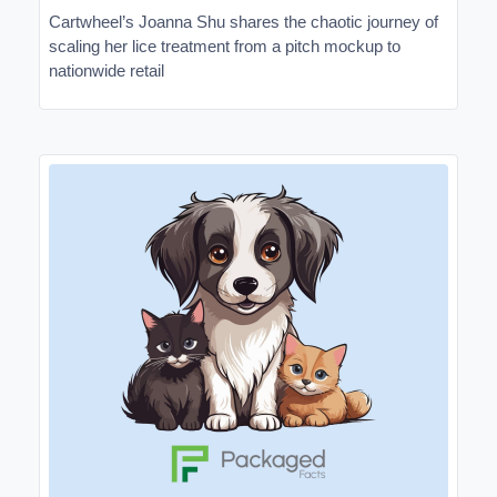
Cartwheel’s Joanna Shu shares the chaotic journey of
scaling her lice treatment from a pitch mockup to
nationwide retail