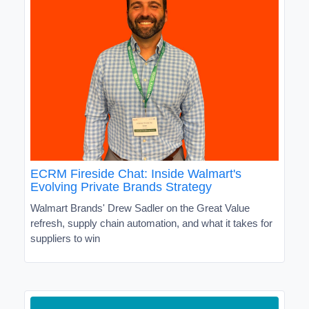
ECRM Fireside Chat: Inside Walmart's
Evolving Private Brands Strategy
Walmart Brands' Drew Sadler on the Great Value
refresh, supply chain automation, and what it takes for
suppliers to win