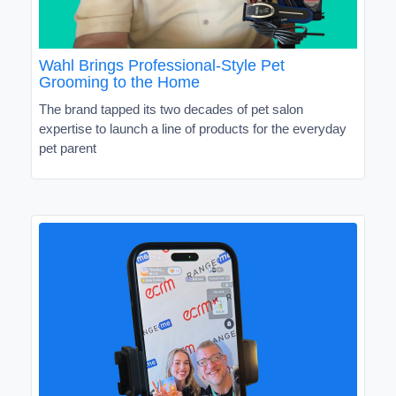
Wahl Brings Professional-Style Pet
Grooming to the Home
The brand tapped its two decades of pet salon
expertise to launch a line of products for the everyday
pet parent