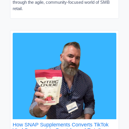
through the agile, community-focused world of SMB
retail.
How SNAP Supplements Converts TikTok