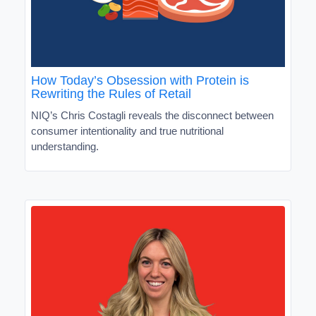
How Today’s Obsession with Protein is
Rewriting the Rules of Retail
NIQ’s Chris Costagli reveals the disconnect between
consumer intentionality and true nutritional
understanding.