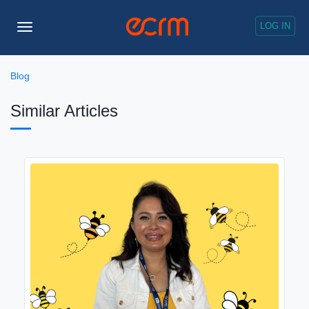
LOG IN
Toggle
Navigation
Blog
Similar Articles