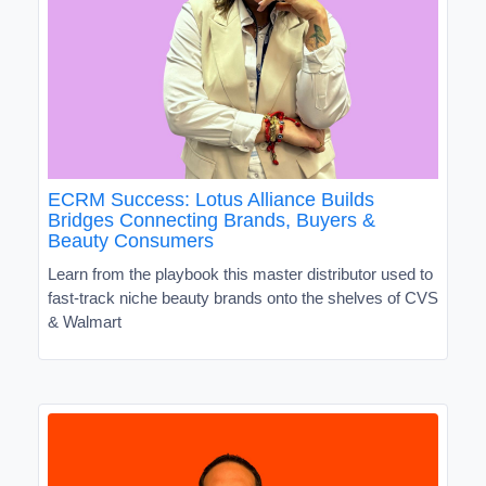
ECRM Success: Lotus Alliance Builds
Bridges Connecting Brands, Buyers &
Beauty Consumers
Learn from the playbook this master distributor used to
fast-track niche beauty brands onto the shelves of CVS
& Walmart