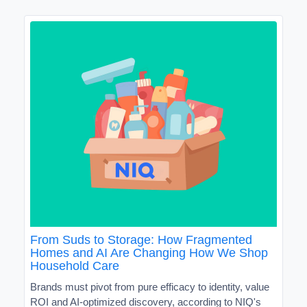
From Suds to Storage: How Fragmented
Homes and AI Are Changing How We Shop
Household Care
Brands must pivot from pure efficacy to identity, value
ROI and AI-optimized discovery, according to NIQ's