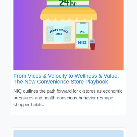
From Vices & Velocity to Wellness & Value:
The New Convenience Store Playbook
NIQ outlines the path forward for c-stores as economic
pressures and health-conscious behavior reshape
shopper habits.