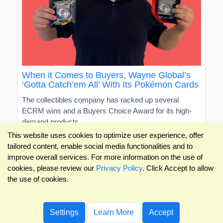
When it Comes to Buyers, Wayne Global’s
‘Gotta Catch’em All’ With Its Pokémon Cards
The collectibles company has racked up several
ECRM wins and a Buyers Choice Award for its high-
demand products
This website uses cookies to optimize user experience, offer
tailored content, enable social media functionalities and to
improve overall services. For more information on the use of
cookies, please review our
Privacy Policy
. Click Accept to allow
the use of cookies.
Settings
Learn More
Accept