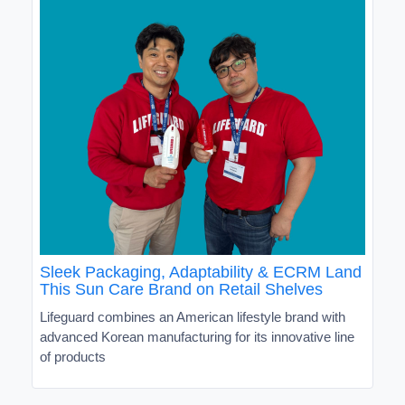
Sleek Packaging, Adaptability & ECRM Land
This Sun Care Brand on Retail Shelves
Lifeguard combines an American lifestyle brand with
advanced Korean manufacturing for its innovative line
of products