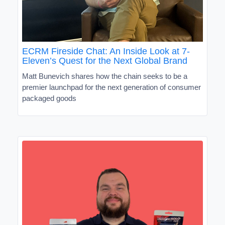
ECRM Fireside Chat: An Inside Look at 7-
Eleven’s Quest for the Next Global Brand
Matt Bunevich shares how the chain seeks to be a
premier launchpad for the next generation of consumer
packaged goods