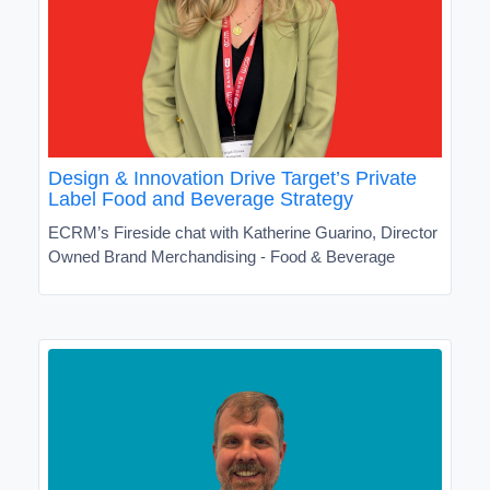
Design & Innovation Drive Target’s Private
Label Food and Beverage Strategy
ECRM’s Fireside chat with Katherine Guarino, Director
Owned Brand Merchandising - Food & Beverage