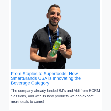
From Staples to Superfoods: How
SmartBrands USA is Innovating the
Beverage Category
The company already landed BJ’s and Aldi from ECRM
Sessions, and with its new products we can expect
more deals to come!