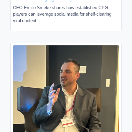
CEO Emilio Smeke shares how established CPG
players can leverage social media for shelf-clearing
viral content