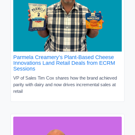
Parmela Creamery’s Plant-Based Cheese
Innovations Land Retail Deals from ECRM
Sessions
VP of Sales Tim Cox shares how the brand achieved
parity with dairy and now drives incremental sales at
retail