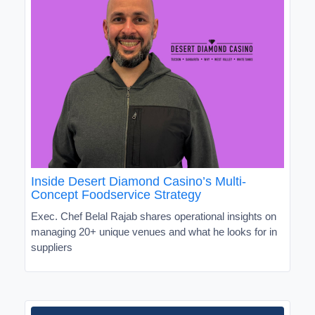
Inside Desert Diamond Casino’s Multi-
Concept Foodservice Strategy
Exec. Chef Belal Rajab shares operational insights on
managing 20+ unique venues and what he looks for in
suppliers