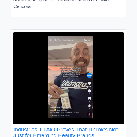
Cencora
Industrias T.TAiO Proves That TikTok’s Not
Just for Emerging Beauty Brands