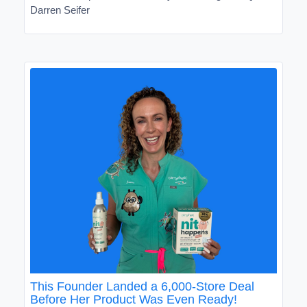
Darren Seifer
This Founder Landed a 6,000-Store Deal
Before Her Product Was Even Ready!