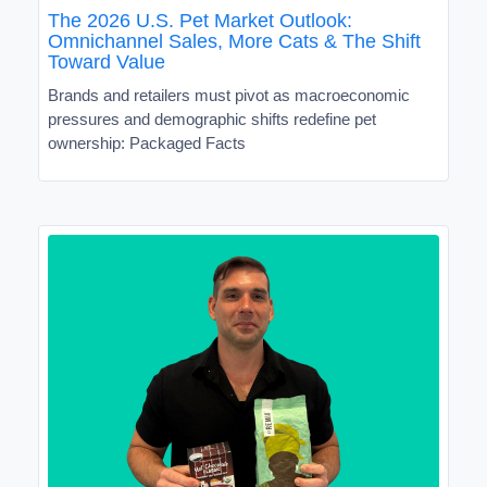
The 2026 U.S. Pet Market Outlook:
Omnichannel Sales, More Cats & The Shift
Toward Value
Brands and retailers must pivot as macroeconomic
pressures and demographic shifts redefine pet
ownership: Packaged Facts