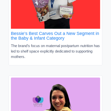
Bessie’s Best Carves Out a New Segment in
the Baby & Infant Category
The brand’s focus on maternal postpartum nutrition has
led to shelf space explicitly dedicated to supporting
mothers.