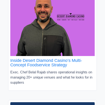
Inside Desert Diamond Casino’s Multi-
Concept Foodservice Strategy
Exec. Chef Belal Rajab shares operational insights on
managing 20+ unique venues and what he looks for in
suppliers