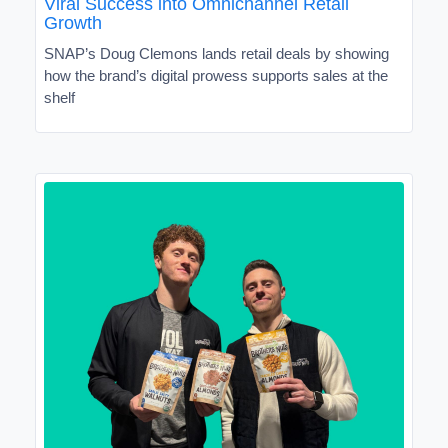
Viral Success into Omnichannel Retail
Growth
SNAP’s Doug Clemons lands retail deals by showing
how the brand’s digital prowess supports sales at the
shelf