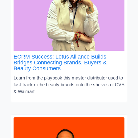
ECRM Success: Lotus Alliance Builds
Bridges Connecting Brands, Buyers &
Beauty Consumers
Learn from the playbook this master distributor used to
fast-track niche beauty brands onto the shelves of CVS
& Walmart