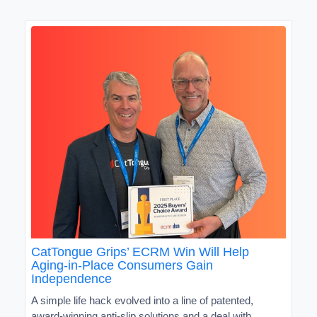
CatTongue Grips’ ECRM Win Will Help
Aging-in-Place Consumers Gain
Independence
A simple life hack evolved into a line of patented,
award-winning anti-slip solutions and a deal with