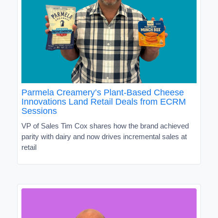
Parmela Creamery’s Plant-Based Cheese
Innovations Land Retail Deals from ECRM
Sessions
VP of Sales Tim Cox shares how the brand achieved
parity with dairy and now drives incremental sales at
retail