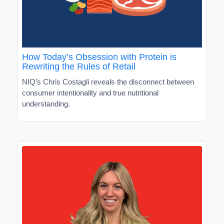
How Today’s Obsession with Protein is
Rewriting the Rules of Retail
NIQ’s Chris Costagli reveals the disconnect between
consumer intentionality and true nutritional
understanding.