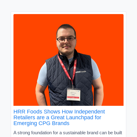
HRR Foods Shows How Independent
Retailers are a Great Launchpad for
Emerging CPG Brands
A strong foundation for a sustainable brand can be built