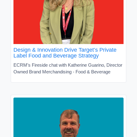
Design & Innovation Drive Target’s Private
Label Food and Beverage Strategy
ECRM’s Fireside chat with Katherine Guarino, Director
Owned Brand Merchandising - Food & Beverage