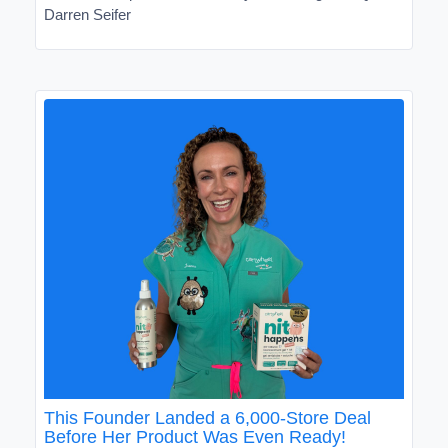
Darren Seifer
This Founder Landed a 6,000-Store Deal
Before Her Product Was Even Ready!