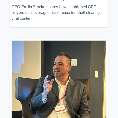
CEO Emilio Smeke shares how established CPG
players can leverage social media for shelf-clearing
viral content