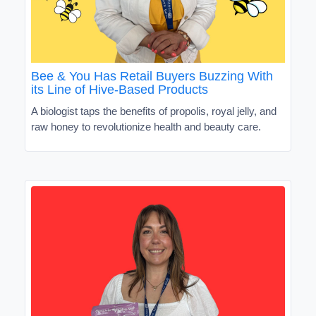
Bee & You Has Retail Buyers Buzzing With
its Line of Hive-Based Products
A biologist taps the benefits of propolis, royal jelly, and
raw honey to revolutionize health and beauty care.