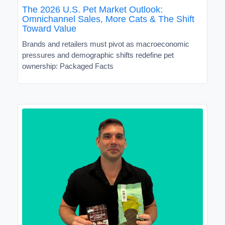
The 2026 U.S. Pet Market Outlook:
Omnichannel Sales, More Cats & The Shift
Toward Value
Brands and retailers must pivot as macroeconomic
pressures and demographic shifts redefine pet
ownership: Packaged Facts