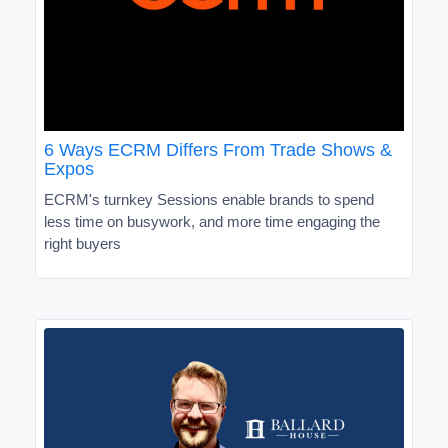
6 Ways ECRM Differs From Trade Shows &
Expos
ECRM's turnkey Sessions enable brands to spend
less time on busywork, and more time engaging the
right buyers