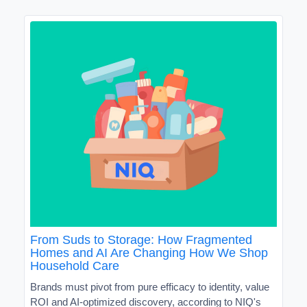
From Suds to Storage: How Fragmented
Homes and AI Are Changing How We Shop
Household Care
Brands must pivot from pure efficacy to identity, value
ROI and AI-optimized discovery, according to NIQ's