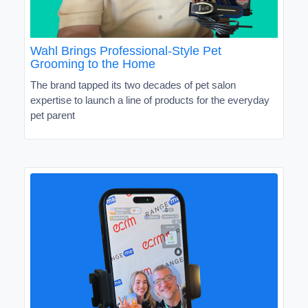
Wahl Brings Professional-Style Pet
Grooming to the Home
The brand tapped its two decades of pet salon
expertise to launch a line of products for the everyday
pet parent