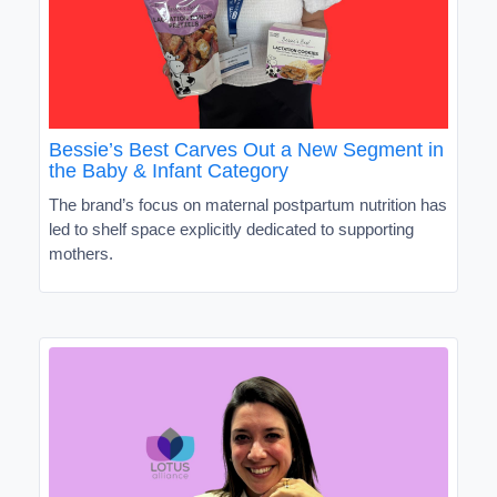
Bessie’s Best Carves Out a New Segment in
the Baby & Infant Category
The brand’s focus on maternal postpartum nutrition has
led to shelf space explicitly dedicated to supporting
mothers.