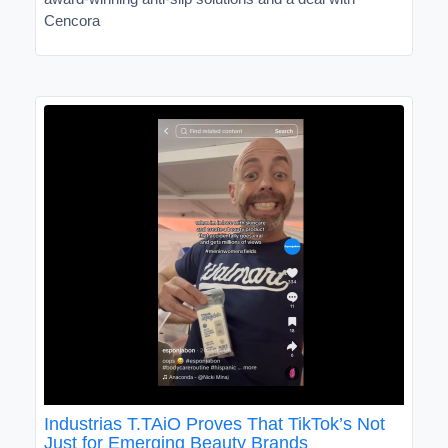
Cencora
Industrias T.TAiO Proves That TikTok’s Not
Just for Emerging Beauty Brands