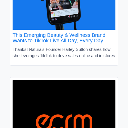
This Emerging Beauty & Wellness Brand
Wants to TikTok Live All Day, Every Day
Thanks! Naturals Founder Harley Sutton shares how
she leverages TikTok to drive sales online and in stores