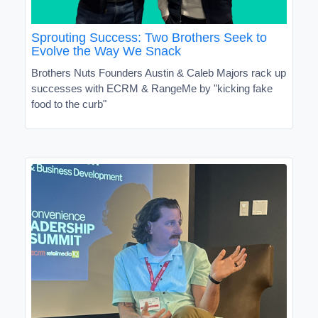
Sprouting Success: Two Brothers Seek to
Evolve the Way We Snack
Brothers Nuts Founders Austin & Caleb Majors rack up
successes with ECRM & RangeMe by "kicking fake
food to the curb"