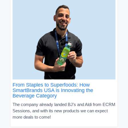
From Staples to Superfoods: How
SmartBrands USA is Innovating the
Beverage Category
The company already landed BJ’s and Aldi from ECRM
Sessions, and with its new products we can expect
more deals to come!