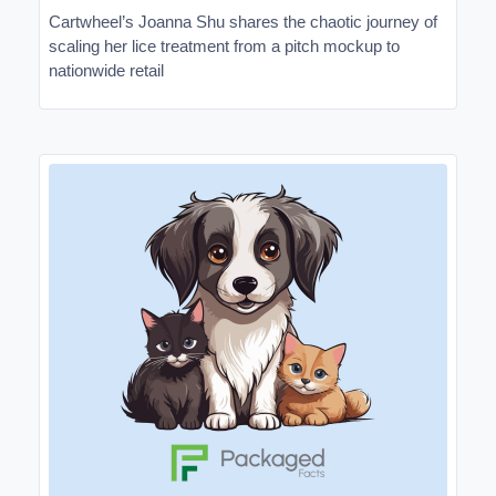
Cartwheel’s Joanna Shu shares the chaotic journey of
scaling her lice treatment from a pitch mockup to
nationwide retail