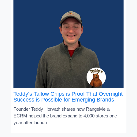
Teddy’s Tallow Chips is Proof That Overnight
Success is Possible for Emerging Brands
Founder Teddy Horvath shares how RangeMe &
ECRM helped the brand expand to 4,000 stores one
year after launch