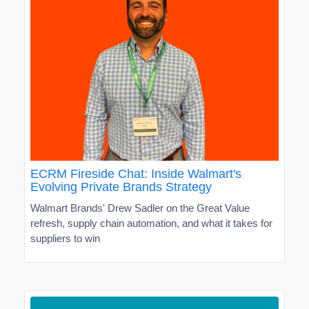
ECRM Fireside Chat: Inside Walmart's
Evolving Private Brands Strategy
Walmart Brands' Drew Sadler on the Great Value
refresh, supply chain automation, and what it takes for
suppliers to win