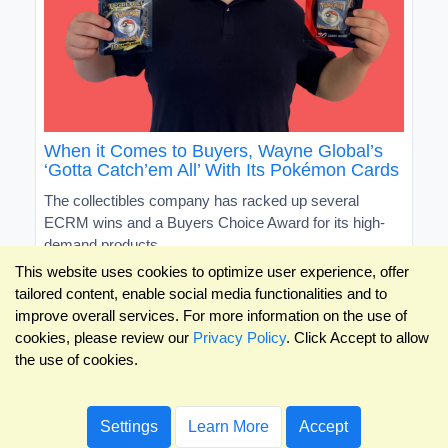
When it Comes to Buyers, Wayne Global’s
‘Gotta Catch’em All’ With Its Pokémon Cards
The collectibles company has racked up several
ECRM wins and a Buyers Choice Award for its high-
demand products
This website uses cookies to optimize user experience, offer
tailored content, enable social media functionalities and to
improve overall services. For more information on the use of
cookies, please review our
Privacy Policy
. Click Accept to allow
the use of cookies.
Settings
Learn More
Accept