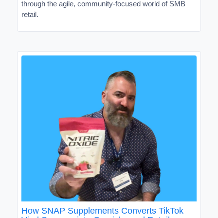
through the agile, community-focused world of SMB
retail.
How SNAP Supplements Converts TikTok