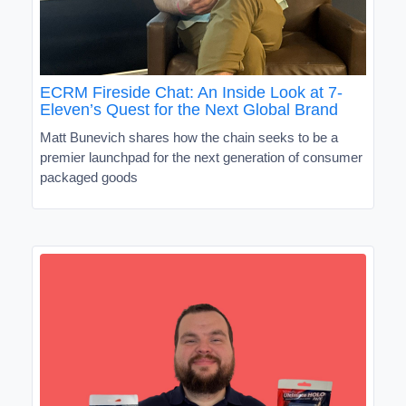
ECRM Fireside Chat: An Inside Look at 7-
Eleven’s Quest for the Next Global Brand
Matt Bunevich shares how the chain seeks to be a
premier launchpad for the next generation of consumer
packaged goods