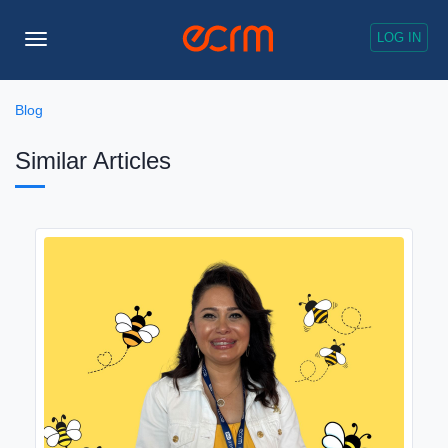
LOG IN
Toggle
Navigation
Blog
Similar Articles