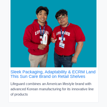
Sleek Packaging, Adaptability & ECRM Land
This Sun Care Brand on Retail Shelves
Lifeguard combines an American lifestyle brand with
advanced Korean manufacturing for its innovative line
of products