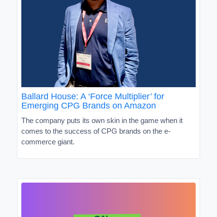
Ballard House: A ‘Force Multiplier’ for
Emerging CPG Brands on Amazon
The company puts its own skin in the game when it
comes to the success of CPG brands on the e-
commerce giant.