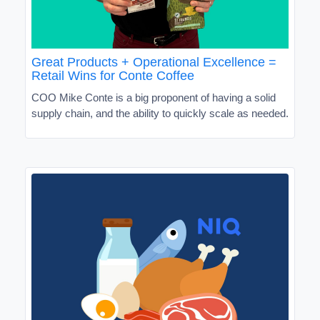
Great Products + Operational Excellence =
Retail Wins for Conte Coffee
COO Mike Conte is a big proponent of having a solid
supply chain, and the ability to quickly scale as needed.