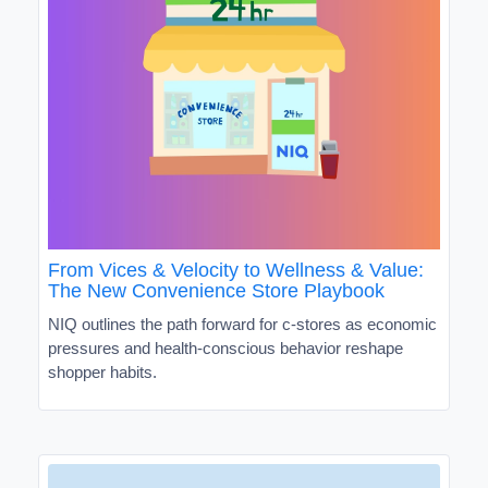
From Vices & Velocity to Wellness & Value:
The New Convenience Store Playbook
NIQ outlines the path forward for c-stores as economic
pressures and health-conscious behavior reshape
shopper habits.