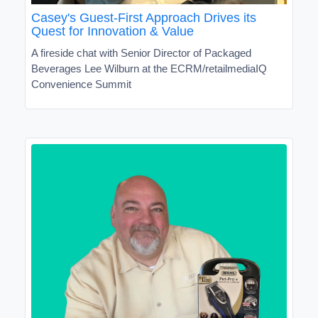
Casey's Guest-First Approach Drives its
Quest for Innovation & Value
A fireside chat with Senior Director of Packaged
Beverages Lee Wilburn at the ECRM/retailmediaIQ
Convenience Summit