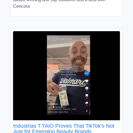
Cencora
Industrias T.TAiO Proves That TikTok’s Not
Just for Emerging Beauty Brands