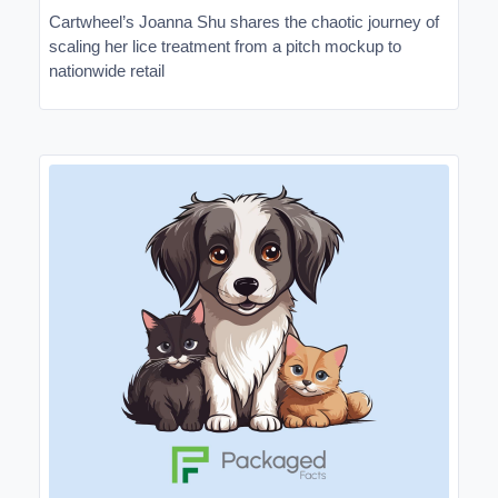
Cartwheel’s Joanna Shu shares the chaotic journey of
scaling her lice treatment from a pitch mockup to
nationwide retail