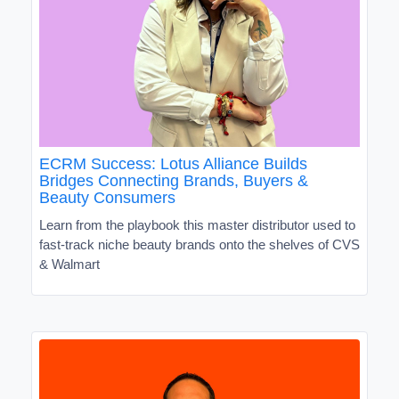
ECRM Success: Lotus Alliance Builds
Bridges Connecting Brands, Buyers &
Beauty Consumers
Learn from the playbook this master distributor used to
fast-track niche beauty brands onto the shelves of CVS
& Walmart