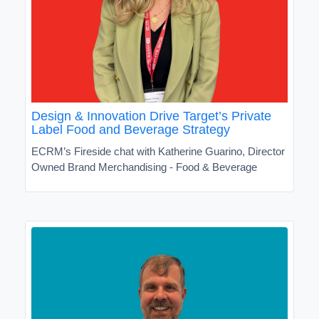
Design & Innovation Drive Target’s Private
Label Food and Beverage Strategy
ECRM’s Fireside chat with Katherine Guarino, Director
Owned Brand Merchandising - Food & Beverage