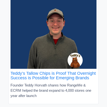
Teddy’s Tallow Chips is Proof That Overnight
Success is Possible for Emerging Brands
Founder Teddy Horvath shares how RangeMe &
ECRM helped the brand expand to 4,000 stores one
year after launch