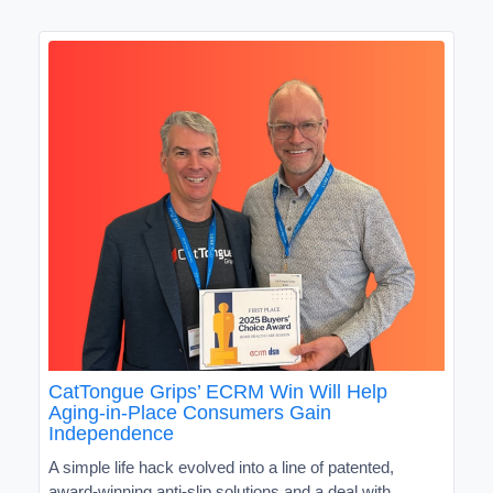
CatTongue Grips’ ECRM Win Will Help
Aging-in-Place Consumers Gain
Independence
A simple life hack evolved into a line of patented,
award-winning anti-slip solutions and a deal with