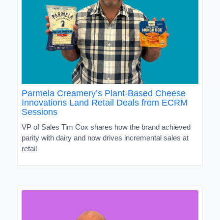
Parmela Creamery’s Plant-Based Cheese
Innovations Land Retail Deals from ECRM
Sessions
VP of Sales Tim Cox shares how the brand achieved
parity with dairy and now drives incremental sales at
retail