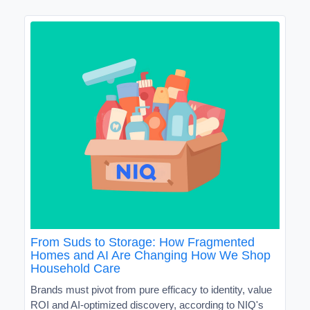
From Suds to Storage: How Fragmented
Homes and AI Are Changing How We Shop
Household Care
Brands must pivot from pure efficacy to identity, value
ROI and AI-optimized discovery, according to NIQ's