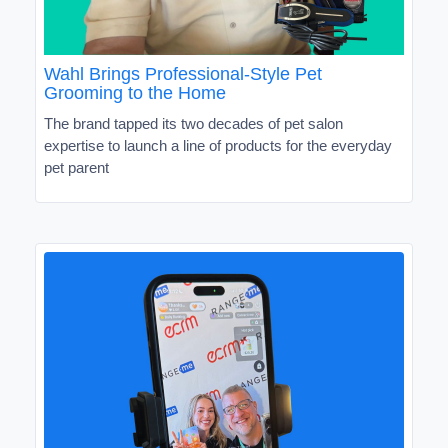
Wahl Brings Professional-Style Pet
Grooming to the Home
The brand tapped its two decades of pet salon
expertise to launch a line of products for the everyday
pet parent