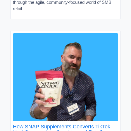
through the agile, community-focused world of SMB
retail.
How SNAP Supplements Converts TikTok