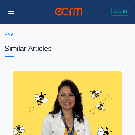
LOG IN
Toggle
Navigation
Blog
Similar Articles