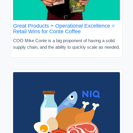
Great Products + Operational Excellence =
Retail Wins for Conte Coffee
COO Mike Conte is a big proponent of having a solid
supply chain, and the ability to quickly scale as needed.