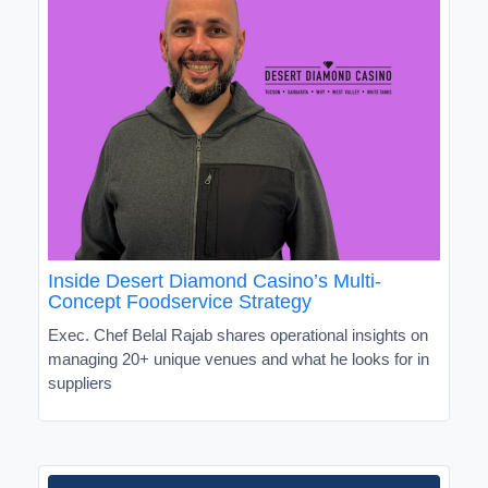
Inside Desert Diamond Casino’s Multi-
Concept Foodservice Strategy
Exec. Chef Belal Rajab shares operational insights on
managing 20+ unique venues and what he looks for in
suppliers