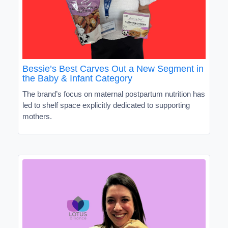
Bessie’s Best Carves Out a New Segment in
the Baby & Infant Category
The brand’s focus on maternal postpartum nutrition has
led to shelf space explicitly dedicated to supporting
mothers.