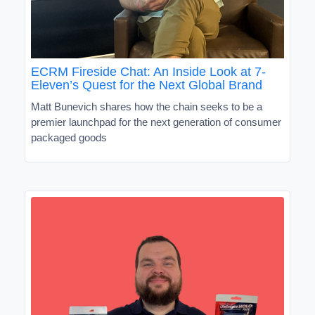
ECRM Fireside Chat: An Inside Look at 7-
Eleven’s Quest for the Next Global Brand
Matt Bunevich shares how the chain seeks to be a
premier launchpad for the next generation of consumer
packaged goods