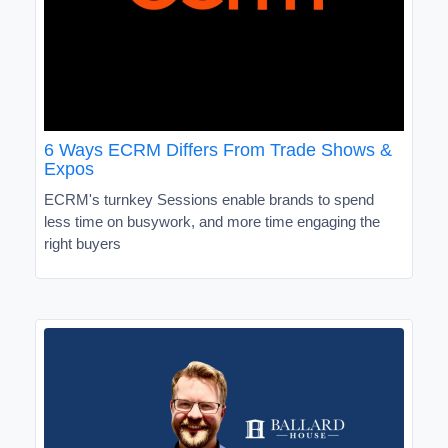
6 Ways ECRM Differs From Trade Shows &
Expos
ECRM's turnkey Sessions enable brands to spend
less time on busywork, and more time engaging the
right buyers