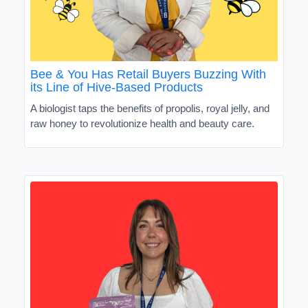
Bee & You Has Retail Buyers Buzzing With
its Line of Hive-Based Products
A biologist taps the benefits of propolis, royal jelly, and
raw honey to revolutionize health and beauty care.