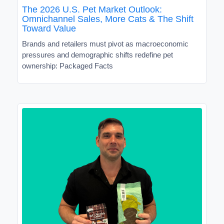
The 2026 U.S. Pet Market Outlook:
Omnichannel Sales, More Cats & The Shift
Toward Value
Brands and retailers must pivot as macroeconomic
pressures and demographic shifts redefine pet
ownership: Packaged Facts