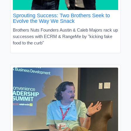
Sprouting Success: Two Brothers Seek to
Evolve the Way We Snack
Brothers Nuts Founders Austin & Caleb Majors rack up
successes with ECRM & RangeMe by "kicking fake
food to the curb"