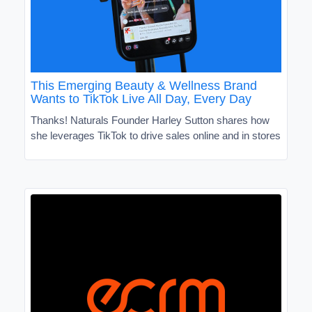
This Emerging Beauty & Wellness Brand
Wants to TikTok Live All Day, Every Day
Thanks! Naturals Founder Harley Sutton shares how
she leverages TikTok to drive sales online and in stores