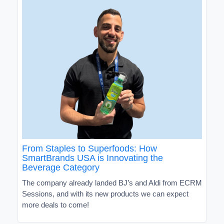
From Staples to Superfoods: How
SmartBrands USA is Innovating the
Beverage Category
The company already landed BJ’s and Aldi from ECRM
Sessions, and with its new products we can expect
more deals to come!