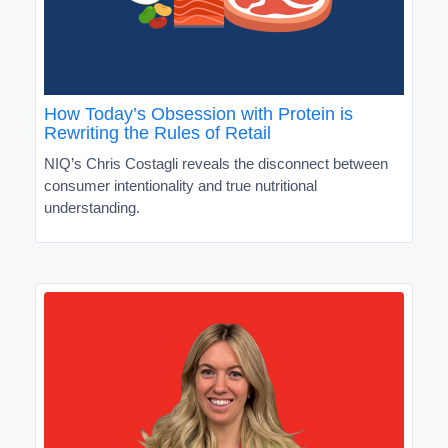
How Today’s Obsession with Protein is
Rewriting the Rules of Retail
NIQ’s Chris Costagli reveals the disconnect between
consumer intentionality and true nutritional
understanding.