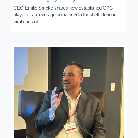
CEO Emilio Smeke shares how established CPG
players can leverage social media for shelf-clearing
viral content