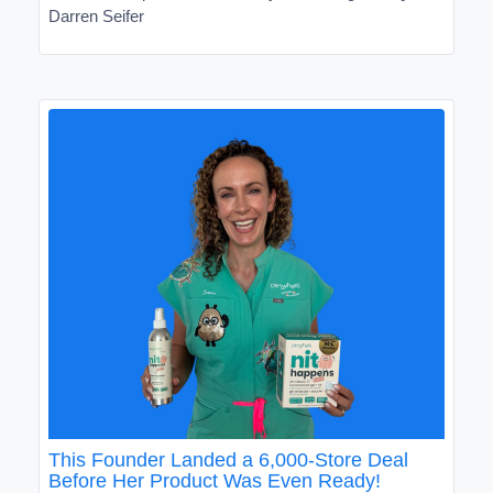
Darren Seifer
This Founder Landed a 6,000-Store Deal
Before Her Product Was Even Ready!