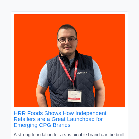
HRR Foods Shows How Independent
Retailers are a Great Launchpad for
Emerging CPG Brands
A strong foundation for a sustainable brand can be built