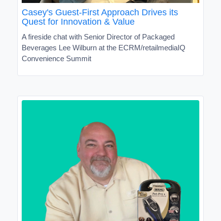
Casey's Guest-First Approach Drives its
Quest for Innovation & Value
A fireside chat with Senior Director of Packaged
Beverages Lee Wilburn at the ECRM/retailmediaIQ
Convenience Summit