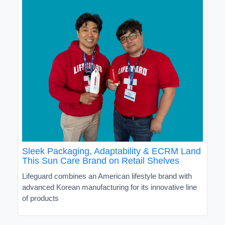
Sleek Packaging, Adaptability & ECRM Land
This Sun Care Brand on Retail Shelves
Lifeguard combines an American lifestyle brand with
advanced Korean manufacturing for its innovative line
of products