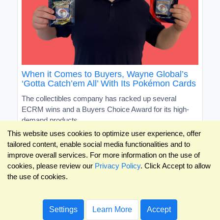
When it Comes to Buyers, Wayne Global’s
‘Gotta Catch’em All’ With Its Pokémon Cards
The collectibles company has racked up several
ECRM wins and a Buyers Choice Award for its high-
demand products
This website uses cookies to optimize user experience, offer
tailored content, enable social media functionalities and to
improve overall services. For more information on the use of
cookies, please review our
Privacy Policy
. Click Accept to allow
the use of cookies.
Settings
Learn More
Accept