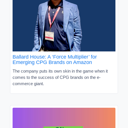
Ballard House: A ‘Force Multiplier’ for
Emerging CPG Brands on Amazon
The company puts its own skin in the game when it
comes to the success of CPG brands on the e-
commerce giant.