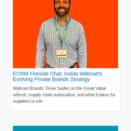
ECRM Fireside Chat: Inside Walmart's
Evolving Private Brands Strategy
Walmart Brands' Drew Sadler on the Great Value
refresh, supply chain automation, and what it takes for
suppliers to win