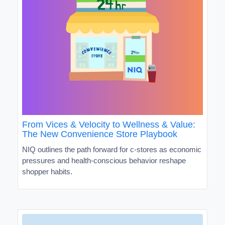
From Vices & Velocity to Wellness & Value:
The New Convenience Store Playbook
NIQ outlines the path forward for c-stores as economic
pressures and health-conscious behavior reshape
shopper habits.