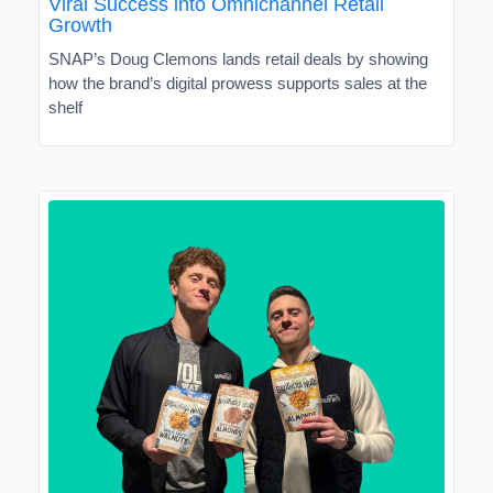
Viral Success into Omnichannel Retail
Growth
SNAP’s Doug Clemons lands retail deals by showing
how the brand’s digital prowess supports sales at the
shelf