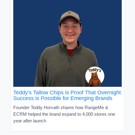
Teddy’s Tallow Chips is Proof That Overnight
Success is Possible for Emerging Brands
Founder Teddy Horvath shares how RangeMe &
ECRM helped the brand expand to 4,000 stores one
year after launch