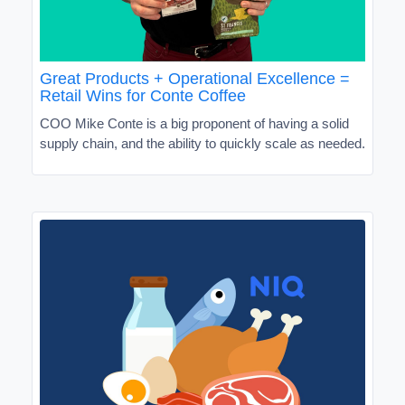
Great Products + Operational Excellence =
Retail Wins for Conte Coffee
COO Mike Conte is a big proponent of having a solid
supply chain, and the ability to quickly scale as needed.