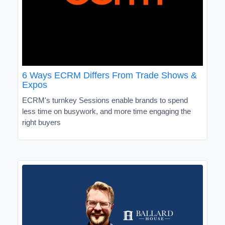
6 Ways ECRM Differs From Trade Shows &
Expos
ECRM's turnkey Sessions enable brands to spend
less time on busywork, and more time engaging the
right buyers