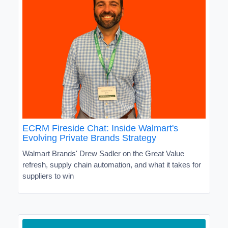
ECRM Fireside Chat: Inside Walmart's
Evolving Private Brands Strategy
Walmart Brands' Drew Sadler on the Great Value
refresh, supply chain automation, and what it takes for
suppliers to win