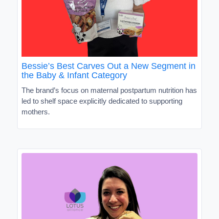
Bessie’s Best Carves Out a New Segment in
the Baby & Infant Category
The brand’s focus on maternal postpartum nutrition has
led to shelf space explicitly dedicated to supporting
mothers.