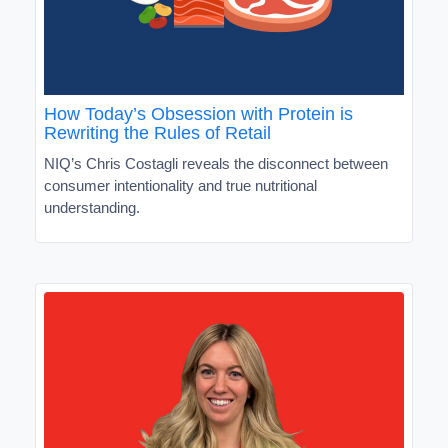
How Today’s Obsession with Protein is
Rewriting the Rules of Retail
NIQ’s Chris Costagli reveals the disconnect between
consumer intentionality and true nutritional
understanding.