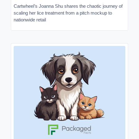
Cartwheel’s Joanna Shu shares the chaotic journey of
scaling her lice treatment from a pitch mockup to
nationwide retail