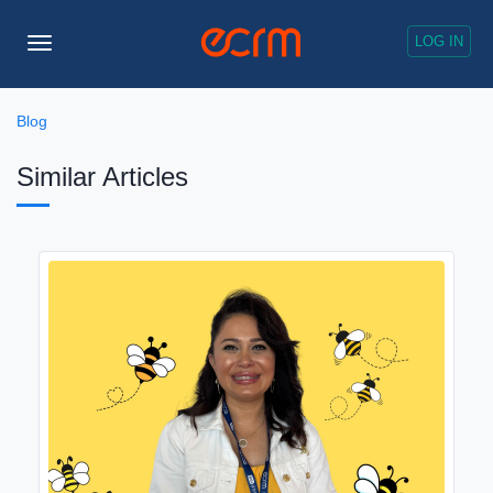
LOG IN
Toggle
Navigation
Blog
Similar Articles