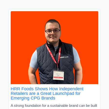
HRR Foods Shows How Independent
Retailers are a Great Launchpad for
Emerging CPG Brands
A strong foundation for a sustainable brand can be built