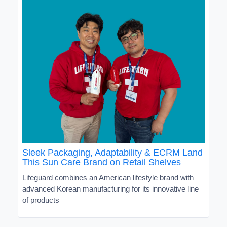
Sleek Packaging, Adaptability & ECRM Land
This Sun Care Brand on Retail Shelves
Lifeguard combines an American lifestyle brand with
advanced Korean manufacturing for its innovative line
of products