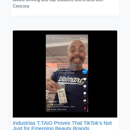
Cencora
Industrias T.TAiO Proves That TikTok’s Not
Just for Emerging Beauty Brands