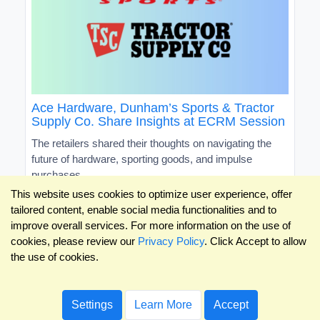
Ace Hardware, Dunham’s Sports & Tractor
Supply Co. Share Insights at ECRM Session
The retailers shared their thoughts on navigating the
future of hardware, sporting goods, and impulse
purchases
This website uses cookies to optimize user experience, offer
tailored content, enable social media functionalities and to
improve overall services. For more information on the use of
cookies, please review our
Privacy Policy
. Click Accept to allow
the use of cookies.
Settings
Learn More
Accept