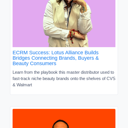
ECRM Success: Lotus Alliance Builds
Bridges Connecting Brands, Buyers &
Beauty Consumers
Learn from the playbook this master distributor used to
fast-track niche beauty brands onto the shelves of CVS
& Walmart