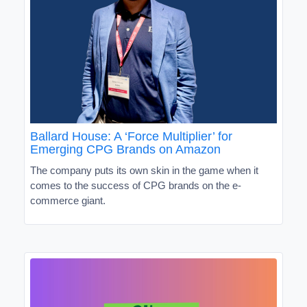
Ballard House: A ‘Force Multiplier’ for
Emerging CPG Brands on Amazon
The company puts its own skin in the game when it
comes to the success of CPG brands on the e-
commerce giant.