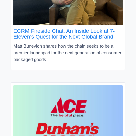
ECRM Fireside Chat: An Inside Look at 7-
Eleven’s Quest for the Next Global Brand
Matt Bunevich shares how the chain seeks to be a
premier launchpad for the next generation of consumer
packaged goods