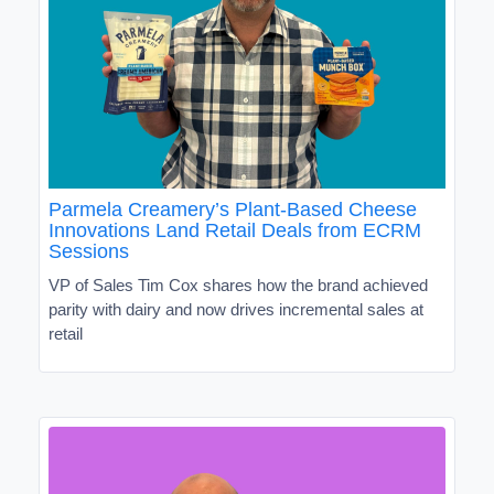
Parmela Creamery’s Plant-Based Cheese
Innovations Land Retail Deals from ECRM
Sessions
VP of Sales Tim Cox shares how the brand achieved
parity with dairy and now drives incremental sales at
retail