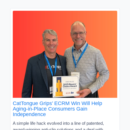
CatTongue Grips’ ECRM Win Will Help
Aging-in-Place Consumers Gain
Independence
A simple life hack evolved into a line of patented,
award-winning anti-slip solutions and a deal with