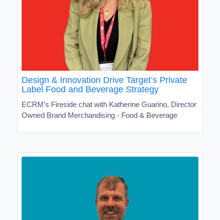
Design & Innovation Drive Target’s Private
Label Food and Beverage Strategy
ECRM’s Fireside chat with Katherine Guarino, Director
Owned Brand Merchandising - Food & Beverage