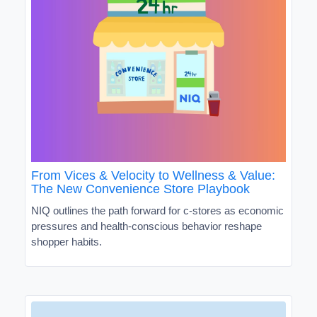
From Vices & Velocity to Wellness & Value:
The New Convenience Store Playbook
NIQ outlines the path forward for c-stores as economic
pressures and health-conscious behavior reshape
shopper habits.