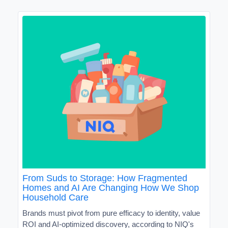
From Suds to Storage: How Fragmented
Homes and AI Are Changing How We Shop
Household Care
Brands must pivot from pure efficacy to identity, value
ROI and AI-optimized discovery, according to NIQ's