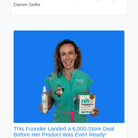
Darren Seifer
This Founder Landed a 6,000-Store Deal
Before Her Product Was Even Ready!