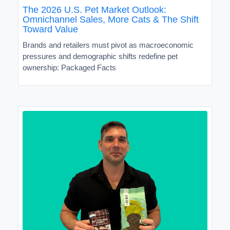
The 2026 U.S. Pet Market Outlook:
Omnichannel Sales, More Cats & The Shift
Toward Value
Brands and retailers must pivot as macroeconomic
pressures and demographic shifts redefine pet
ownership: Packaged Facts