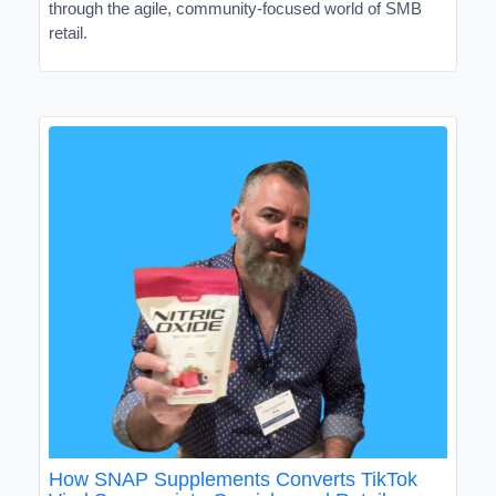
through the agile, community-focused world of SMB
retail.
How SNAP Supplements Converts TikTok