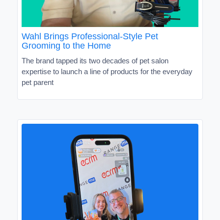
Wahl Brings Professional-Style Pet
Grooming to the Home
The brand tapped its two decades of pet salon
expertise to launch a line of products for the everyday
pet parent