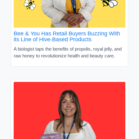
Bee & You Has Retail Buyers Buzzing With
its Line of Hive-Based Products
A biologist taps the benefits of propolis, royal jelly, and
raw honey to revolutionize health and beauty care.