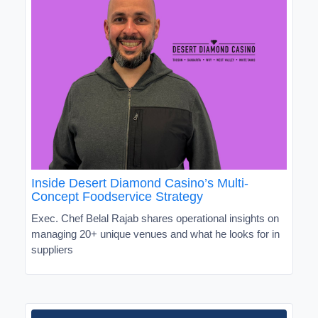
Inside Desert Diamond Casino’s Multi-
Concept Foodservice Strategy
Exec. Chef Belal Rajab shares operational insights on
managing 20+ unique venues and what he looks for in
suppliers