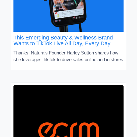
This Emerging Beauty & Wellness Brand
Wants to TikTok Live All Day, Every Day
Thanks! Naturals Founder Harley Sutton shares how
she leverages TikTok to drive sales online and in stores