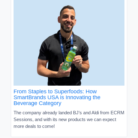
From Staples to Superfoods: How
SmartBrands USA is Innovating the
Beverage Category
The company already landed BJ’s and Aldi from ECRM
Sessions, and with its new products we can expect
more deals to come!