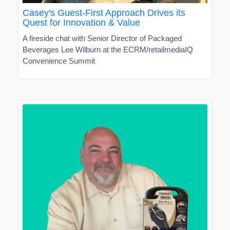
Casey's Guest-First Approach Drives its
Quest for Innovation & Value
A fireside chat with Senior Director of Packaged
Beverages Lee Wilburn at the ECRM/retailmediaIQ
Convenience Summit