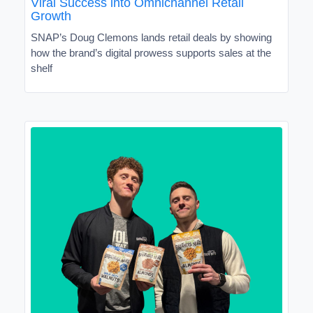
Viral Success into Omnichannel Retail
Growth
SNAP’s Doug Clemons lands retail deals by showing
how the brand’s digital prowess supports sales at the
shelf