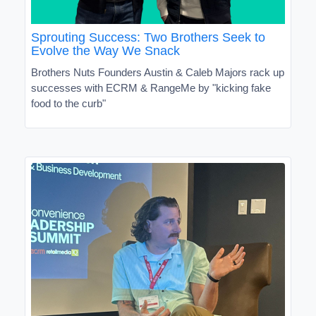
Sprouting Success: Two Brothers Seek to
Evolve the Way We Snack
Brothers Nuts Founders Austin & Caleb Majors rack up
successes with ECRM & RangeMe by "kicking fake
food to the curb"