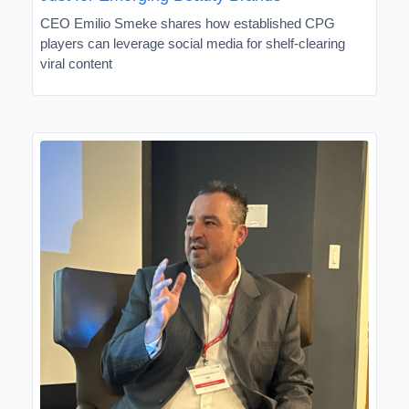
CEO Emilio Smeke shares how established CPG
players can leverage social media for shelf-clearing
viral content