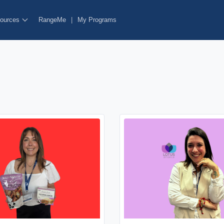
ources
RangeMe
|
My Programs