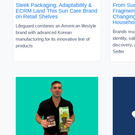
Sleek Packaging, Adaptability &
From Sud
ECRM Land This Sun Care Brand
Fragment
on Retail Shelves
Changin
Househo
Lifeguard combines an American lifestyle
Brands must
brand with advanced Korean
identity, v
manufacturing for its innovative line of
discovery, 
products
Seifer