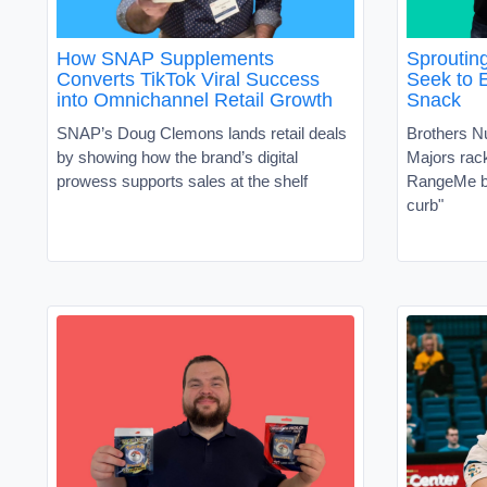
How SNAP Supplements
Sproutin
Converts TikTok Viral Success
Seek to 
into Omnichannel Retail Growth
Snack
SNAP’s Doug Clemons lands retail deals
Brothers N
by showing how the brand’s digital
Majors ra
prowess supports sales at the shelf
RangeMe by
curb"