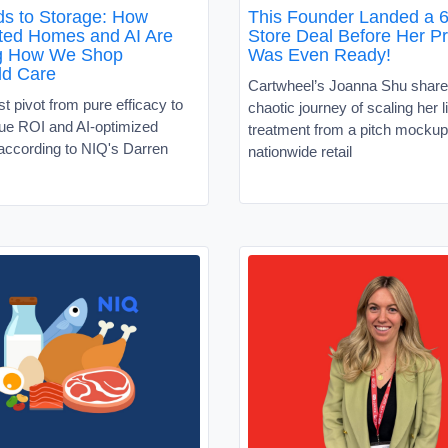
s to Storage: How
This Founder Landed a 6
ed Homes and AI Are
Store Deal Before Her P
g How We Shop
Was Even Ready!
ld Care
Cartwheel’s Joanna Shu share
 pivot from pure efficacy to
chaotic journey of scaling her l
alue ROI and AI-optimized
treatment from a pitch mockup
according to NIQ's Darren
nationwide retail