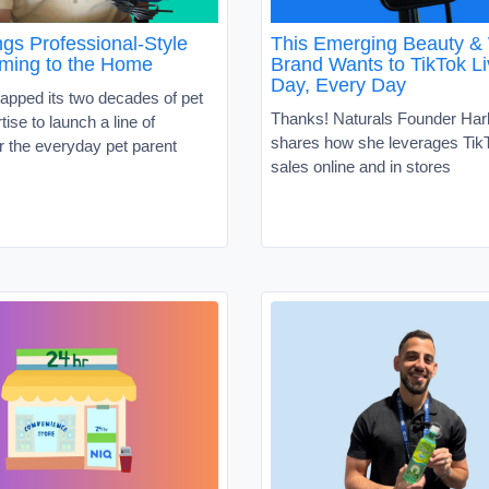
gs Professional-Style
This Emerging Beauty &
ming to the Home
Brand Wants to TikTok Li
Day, Every Day
apped its two decades of pet
Thanks! Naturals Founder Har
tise to launch a line of
shares how she leverages TikT
r the everyday pet parent
sales online and in stores