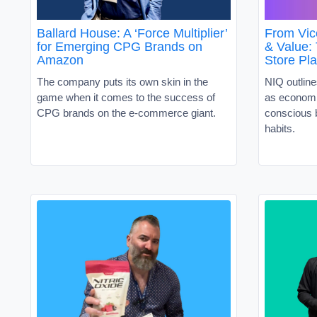
Ballard House: A ‘Force Multiplier’
From Vic
for Emerging CPG Brands on
& Value:
Amazon
Store Pl
The company puts its own skin in the
NIQ outline
game when it comes to the success of
as economi
CPG brands on the e-commerce giant.
conscious 
habits.