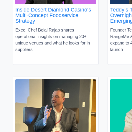
Inside Desert Diamond Casino’s
Teddy’s T
Multi-Concept Foodservice
Overnight
Strategy
Emergin
Exec. Chef Belal Rajab shares
Founder Te
operational insights on managing 20+
RangeMe &
unique venues and what he looks for in
expand to 4
suppliers
launch