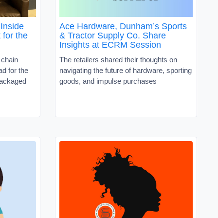
Inside
Ace Hardware, Dunham’s Sports
 for the
& Tractor Supply Co. Share
Insights at ECRM Session
 chain
The retailers shared their thoughts on
d for the
navigating the future of hardware, sporting
packaged
goods, and impulse purchases