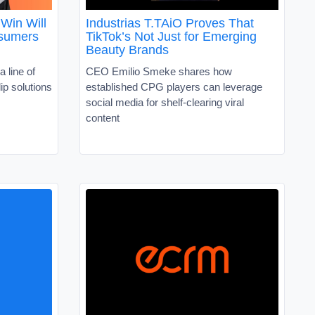
Win Will
Industrias T.TAiO Proves That
nsumers
TikTok’s Not Just for Emerging
Beauty Brands
a line of
CEO Emilio Smeke shares how
ip solutions
established CPG players can leverage
social media for shelf-clearing viral
content