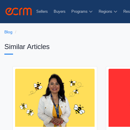
Sellers
Buyers
Programs
Regions
Res
Blog
Similar Articles