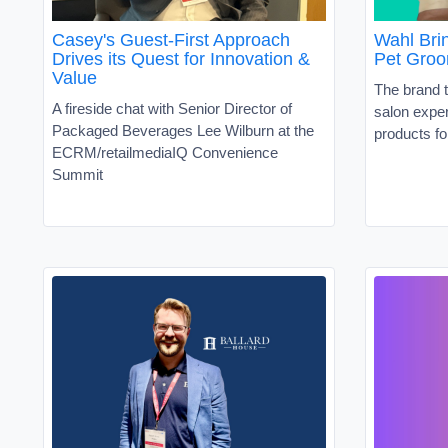
Casey's Guest-First Approach
Wahl Brin
Drives its Quest for Innovation &
Pet Groo
Value
The brand t
A fireside chat with Senior Director of
salon exper
Packaged Beverages Lee Wilburn at the
products fo
ECRM/retailmediaIQ Convenience
Summit