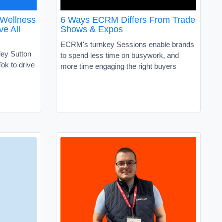
 Wellness
6 Ways ECRM Differs From Trade
ve All
Shows & Expos
ECRM's turnkey Sessions enable brands
ley Sutton
to spend less time on busywork, and
ok to drive
more time engaging the right buyers