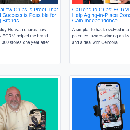
allow Chips is Proof That
CatTongue Grips’ ECRM 
 Success is Possible for
Help Aging-in-Place Co
g Brands
Gain Independence
ddy Horvath shares how
A simple life hack evolved into 
 ECRM helped the brand
patented, award-winning anti-sl
,000 stores one year after
and a deal with Cencora