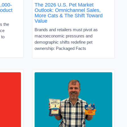
,000-
The 2026 U.S. Pet Market
roduct
Outlook: Omnichannel Sales,
More Cats & The Shift Toward
Value
s the
Brands and retailers must pivot as
ice
macroeconomic pressures and
 to
demographic shifts redefine pet
ownership: Packaged Facts