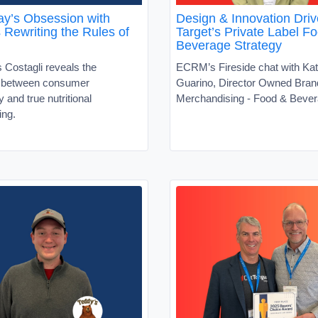
y’s Obsession with
Design & Innovation Driv
s Rewriting the Rules of
Target’s Private Label F
Beverage Strategy
 Costagli reveals the
ECRM’s Fireside chat with Kat
t between consumer
Guarino, Director Owned Bran
ty and true nutritional
Merchandising - Food & Beve
ing.