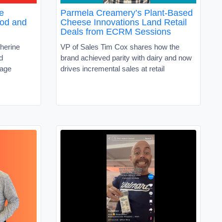
e
Parmela Creamery’s Plant-Based
ood and
Cheese Innovations Land Retail
Deals from ECRM Sessions
herine
VP of Sales Tim Cox shares how the
d
brand achieved parity with dairy and now
rage
drives incremental sales at retail