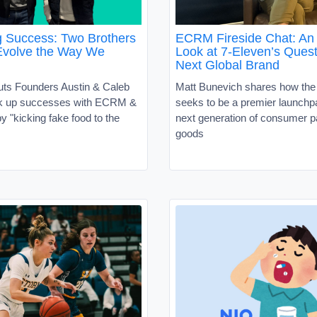
g Success: Two Brothers
ECRM Fireside Chat: An 
Evolve the Way We
Look at 7-Eleven’s Quest
Next Global Brand
uts Founders Austin & Caleb
Matt Bunevich shares how the
ck up successes with ECRM &
seeks to be a premier launchpa
 "kicking fake food to the
next generation of consumer 
goods