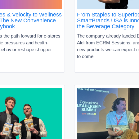
es & Velocity to Wellness
From Staples to Superf
 The New Convenience
SmartBrands USA is Inno
aybook
the Beverage Category
s the path forward for c-stores
The company already landed B
c pressures and health-
Aldi from ECRM Sessions, and 
behavior reshape shopper
new products we can expect m
to come!