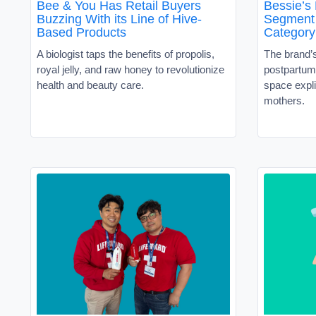
Bee & You Has Retail Buyers
Bessie’s
Buzzing With its Line of Hive-
Segment 
Based Products
Category
A biologist taps the benefits of propolis,
The brand’
royal jelly, and raw honey to revolutionize
postpartum 
health and beauty care.
space expli
mothers.