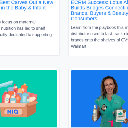
 Best Carves Out a New
ECRM Success: Lotus Al
in the Baby & Infant
Builds Bridges Connecti
Brands, Buyers & Beaut
Consumers
s focus on maternal
Learn from the playbook this 
nutrition has led to shelf
distributor used to fast-track 
citly dedicated to supporting
brands onto the shelves of C
Walmart