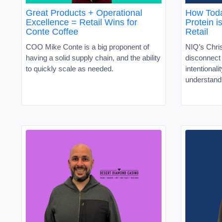
Great Products + Operational
How Toda
Excellence = Retail Wins for
Protein i
Conte Coffee
Retail
COO Mike Conte is a big proponent of
NIQ’s Chris
having a solid supply chain, and the ability
disconnec
to quickly scale as needed.
intentionali
understand