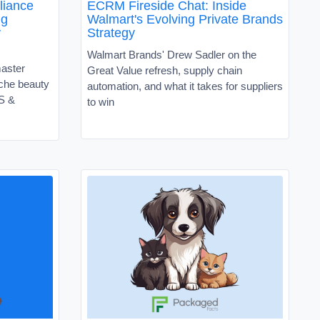
liance
ECRM Fireside Chat: Inside
ng
Walmart's Evolving Private Brands
y
Strategy
Walmart Brands' Drew Sadler on the
master
Great Value refresh, supply chain
niche beauty
automation, and what it takes for suppliers
VS &
to win