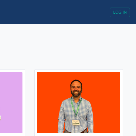
LOG IN