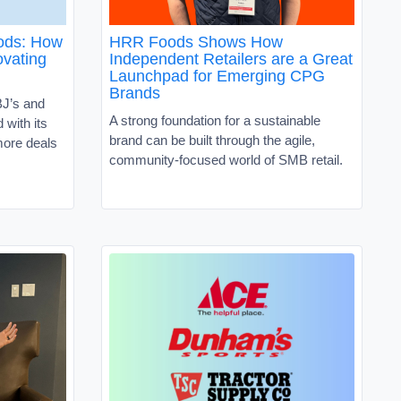
oods: How
HRR Foods Shows How
vating
Independent Retailers are a Great
Launchpad for Emerging CPG
Brands
J’s and
A strong foundation for a sustainable
with its
brand can be built through the agile,
ore deals
community-focused world of SMB retail.