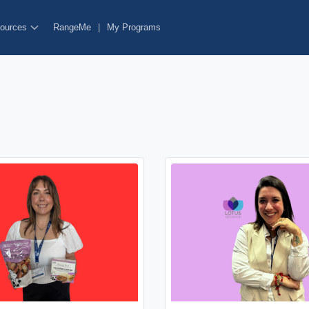
ources
RangeMe
|
My Programs