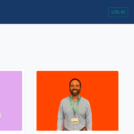
LOG IN