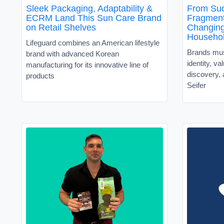
Sleek Packaging, Adaptability &
From Sud
ECRM Land This Sun Care Brand
Fragment
on Retail Shelves
Changin
Househo
Lifeguard combines an American lifestyle
Brands must
brand with advanced Korean
identity, v
manufacturing for its innovative line of
discovery, 
products
Seifer