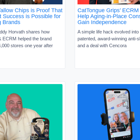
allow Chips is Proof That
CatTongue Grips’ ECRM 
 Success is Possible for
Help Aging-in-Place Co
g Brands
Gain Independence
ddy Horvath shares how
A simple life hack evolved into 
 ECRM helped the brand
patented, award-winning anti-sl
,000 stores one year after
and a deal with Cencora