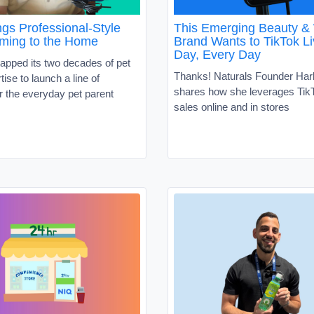
gs Professional-Style
This Emerging Beauty &
ming to the Home
Brand Wants to TikTok Li
Day, Every Day
apped its two decades of pet
Thanks! Naturals Founder Har
tise to launch a line of
shares how she leverages TikT
r the everyday pet parent
sales online and in stores