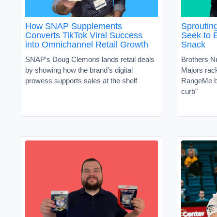
How SNAP Supplements
Sproutin
Converts TikTok Viral Success
Seek to 
into Omnichannel Retail Growth
Snack
SNAP’s Doug Clemons lands retail deals
Brothers N
by showing how the brand’s digital
Majors ra
prowess supports sales at the shelf
RangeMe by
curb"