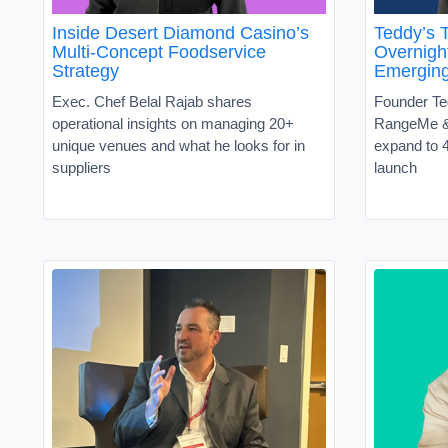
Inside Desert Diamond Casino’s
Teddy’s T
Multi-Concept Foodservice
Overnight
Strategy
Emergin
Exec. Chef Belal Rajab shares
Founder Te
operational insights on managing 20+
RangeMe &
unique venues and what he looks for in
expand to 4
suppliers
launch