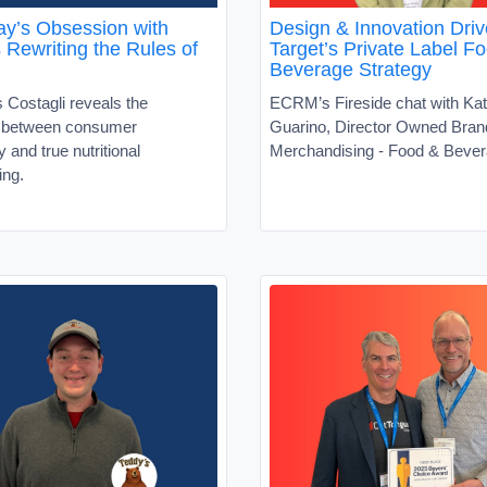
y’s Obsession with
Design & Innovation Driv
s Rewriting the Rules of
Target’s Private Label F
Beverage Strategy
 Costagli reveals the
ECRM’s Fireside chat with Kat
t between consumer
Guarino, Director Owned Bran
ty and true nutritional
Merchandising - Food & Beve
ing.