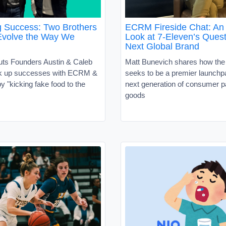
g Success: Two Brothers
ECRM Fireside Chat: An 
Evolve the Way We
Look at 7-Eleven’s Quest
Next Global Brand
uts Founders Austin & Caleb
Matt Bunevich shares how the
ck up successes with ECRM &
seeks to be a premier launchpa
 "kicking fake food to the
next generation of consumer 
goods