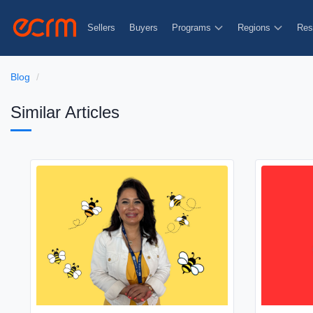
Sellers
Buyers
Programs
Regions
Res
Blog
Similar Articles