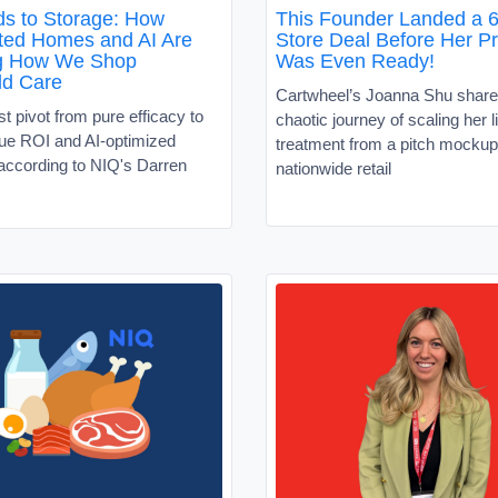
s to Storage: How
This Founder Landed a 6
ed Homes and AI Are
Store Deal Before Her P
g How We Shop
Was Even Ready!
ld Care
Cartwheel’s Joanna Shu share
 pivot from pure efficacy to
chaotic journey of scaling her l
alue ROI and AI-optimized
treatment from a pitch mockup
according to NIQ's Darren
nationwide retail