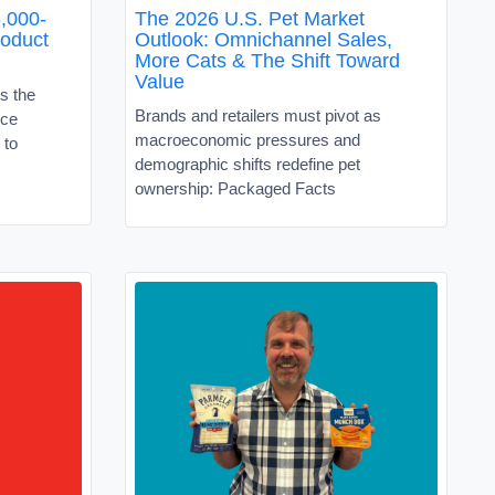
,000-
The 2026 U.S. Pet Market
roduct
Outlook: Omnichannel Sales,
More Cats & The Shift Toward
Value
s the
Brands and retailers must pivot as
ice
macroeconomic pressures and
 to
demographic shifts redefine pet
ownership: Packaged Facts