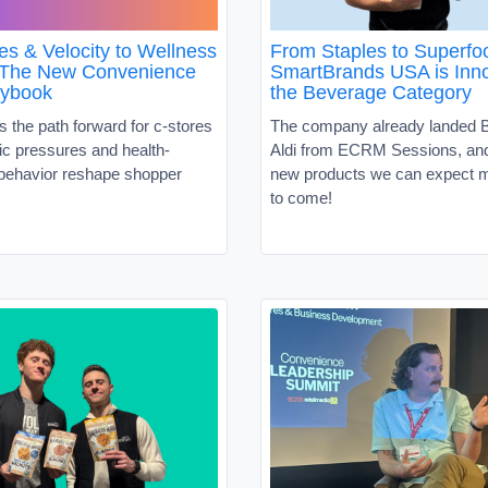
es & Velocity to Wellness
From Staples to Superf
 The New Convenience
SmartBrands USA is Inno
aybook
the Beverage Category
s the path forward for c-stores
The company already landed B
c pressures and health-
Aldi from ECRM Sessions, and 
behavior reshape shopper
new products we can expect m
to come!