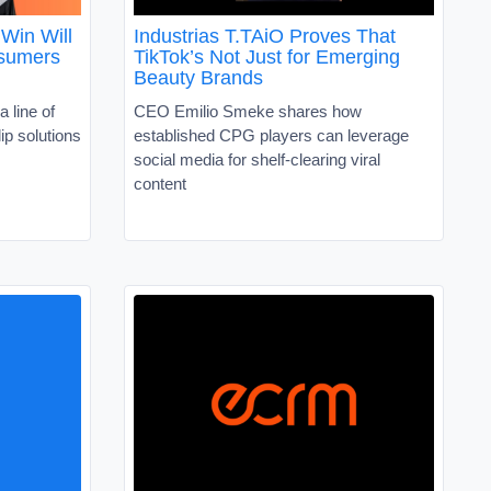
Win Will
Industrias T.TAiO Proves That
nsumers
TikTok’s Not Just for Emerging
Beauty Brands
a line of
CEO Emilio Smeke shares how
ip solutions
established CPG players can leverage
social media for shelf-clearing viral
content