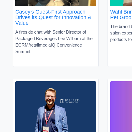
Casey's Guest-First Approach
Wahl Brin
Drives its Quest for Innovation &
Pet Groo
Value
The brand t
A fireside chat with Senior Director of
salon exper
Packaged Beverages Lee Wilburn at the
products fo
ECRM/retailmediaIQ Convenience
Summit