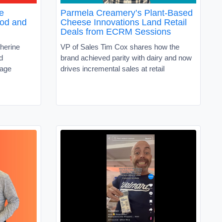
e
Parmela Creamery’s Plant-Based
ood and
Cheese Innovations Land Retail
Deals from ECRM Sessions
herine
VP of Sales Tim Cox shares how the
d
brand achieved parity with dairy and now
rage
drives incremental sales at retail