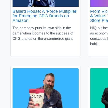
Ballard House: A ‘Force Multiplier’
From Vic
for Emerging CPG Brands on
& Value:
Amazon
Store Pl
The company puts its own skin in the
NIQ outline
game when it comes to the success of
as economi
CPG brands on the e-commerce giant.
conscious 
habits.