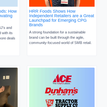
oods: How
HRR Foods Shows How
vating
Independent Retailers are a Great
Launchpad for Emerging CPG
Brands
J’s and
A strong foundation for a sustainable
with its
brand can be built through the agile,
ore deals
community-focused world of SMB retail.