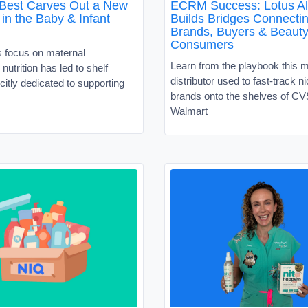
 Best Carves Out a New
ECRM Success: Lotus Al
in the Baby & Infant
Builds Bridges Connecti
Brands, Buyers & Beaut
Consumers
s focus on maternal
Learn from the playbook this 
nutrition has led to shelf
distributor used to fast-track 
citly dedicated to supporting
brands onto the shelves of C
Walmart