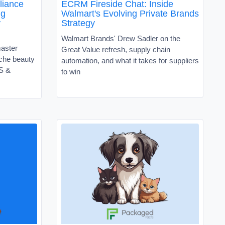
liance
ECRM Fireside Chat: Inside
ng
Walmart's Evolving Private Brands
y
Strategy
Walmart Brands' Drew Sadler on the
master
Great Value refresh, supply chain
niche beauty
automation, and what it takes for suppliers
VS &
to win