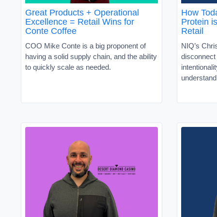
Great Products + Operational
How Toda
Excellence = Retail Wins for
Protein i
Conte Coffee
Retail
COO Mike Conte is a big proponent of
NIQ’s Chris
having a solid supply chain, and the ability
disconnec
to quickly scale as needed.
intentionali
understand