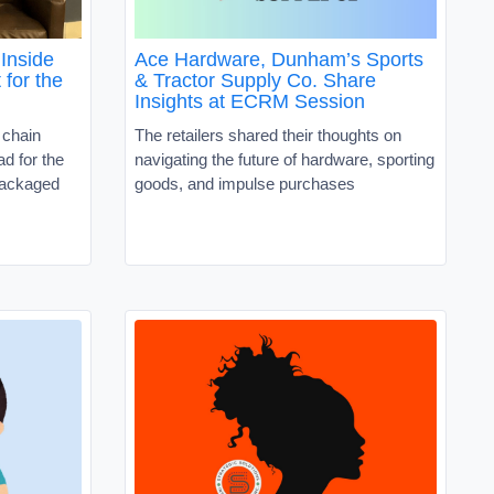
Inside
Ace Hardware, Dunham’s Sports
 for the
& Tractor Supply Co. Share
Insights at ECRM Session
 chain
The retailers shared their thoughts on
d for the
navigating the future of hardware, sporting
packaged
goods, and impulse purchases