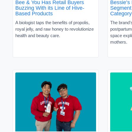
Bee & You Has Retail Buyers
Bessie’s
Buzzing With its Line of Hive-
Segment 
Based Products
Category
A biologist taps the benefits of propolis,
The brand’
royal jelly, and raw honey to revolutionize
postpartum 
health and beauty care.
space expli
mothers.