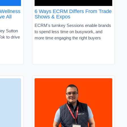
 Wellness
6 Ways ECRM Differs From Trade
ve All
Shows & Expos
ECRM's turnkey Sessions enable brands
ley Sutton
to spend less time on busywork, and
ok to drive
more time engaging the right buyers