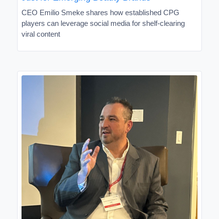
CEO Emilio Smeke shares how established CPG
players can leverage social media for shelf-clearing
viral content