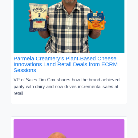
Parmela Creamery’s Plant-Based Cheese
Innovations Land Retail Deals from ECRM
Sessions
VP of Sales Tim Cox shares how the brand achieved
parity with dairy and now drives incremental sales at
retail