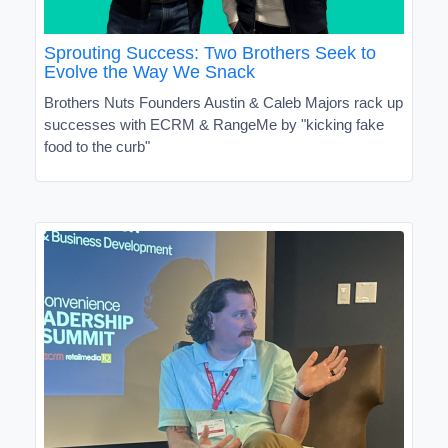
Sprouting Success: Two Brothers Seek to
Evolve the Way We Snack
Brothers Nuts Founders Austin & Caleb Majors rack up
successes with ECRM & RangeMe by "kicking fake
food to the curb"