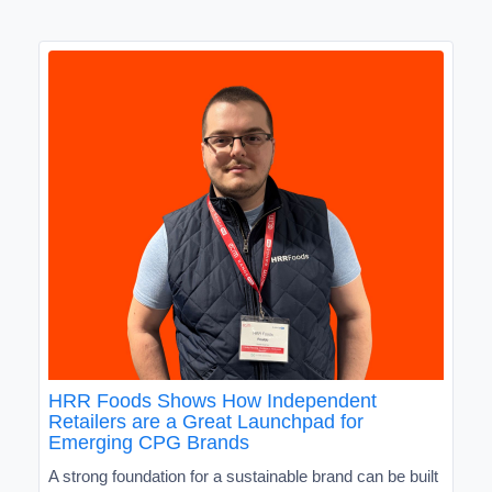
HRR Foods Shows How Independent
Retailers are a Great Launchpad for
Emerging CPG Brands
A strong foundation for a sustainable brand can be built