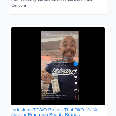
Cencora
Industrias T.TAiO Proves That TikTok’s Not
Just for Emerging Beauty Brands