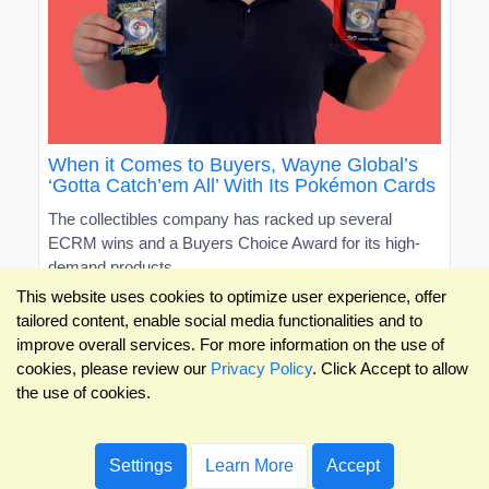
When it Comes to Buyers, Wayne Global’s
‘Gotta Catch’em All’ With Its Pokémon Cards
The collectibles company has racked up several
ECRM wins and a Buyers Choice Award for its high-
demand products
This website uses cookies to optimize user experience, offer
tailored content, enable social media functionalities and to
improve overall services. For more information on the use of
cookies, please review our
Privacy Policy
. Click Accept to allow
the use of cookies.
Settings
Learn More
Accept