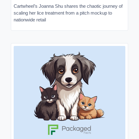
Cartwheel’s Joanna Shu shares the chaotic journey of
scaling her lice treatment from a pitch mockup to
nationwide retail