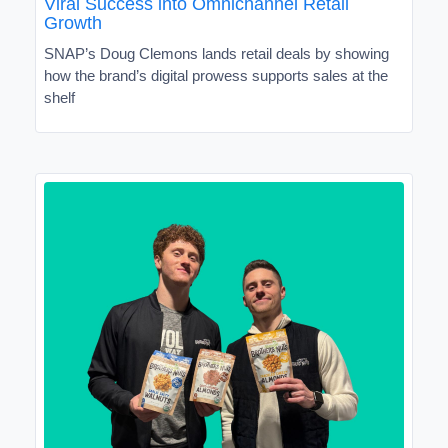
Viral Success into Omnichannel Retail
Growth
SNAP’s Doug Clemons lands retail deals by showing
how the brand’s digital prowess supports sales at the
shelf