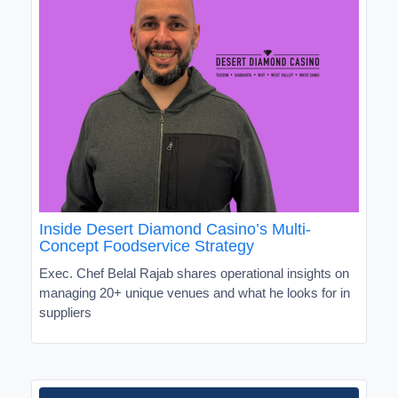
Inside Desert Diamond Casino’s Multi-
Concept Foodservice Strategy
Exec. Chef Belal Rajab shares operational insights on
managing 20+ unique venues and what he looks for in
suppliers