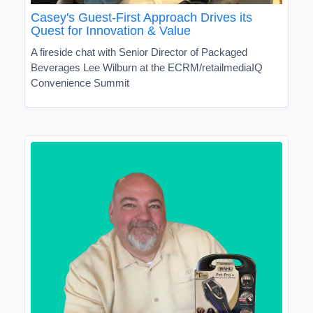
Casey's Guest-First Approach Drives its
Quest for Innovation & Value
A fireside chat with Senior Director of Packaged
Beverages Lee Wilburn at the ECRM/retailmediaIQ
Convenience Summit