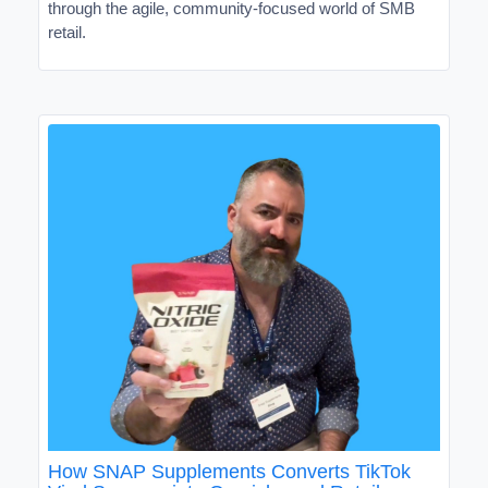
through the agile, community-focused world of SMB
retail.
How SNAP Supplements Converts TikTok