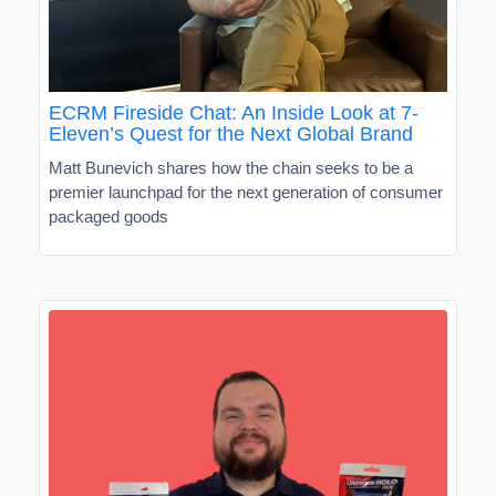
ECRM Fireside Chat: An Inside Look at 7-
Eleven’s Quest for the Next Global Brand
Matt Bunevich shares how the chain seeks to be a
premier launchpad for the next generation of consumer
packaged goods