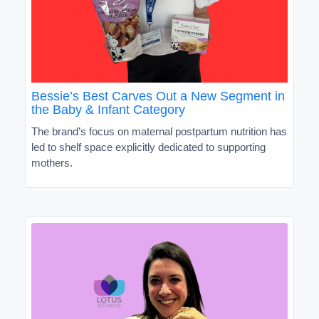
Bessie’s Best Carves Out a New Segment in
the Baby & Infant Category
The brand’s focus on maternal postpartum nutrition has
led to shelf space explicitly dedicated to supporting
mothers.