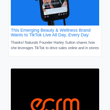
This Emerging Beauty & Wellness Brand
Wants to TikTok Live All Day, Every Day
Thanks! Naturals Founder Harley Sutton shares how
she leverages TikTok to drive sales online and in stores