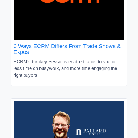
6 Ways ECRM Differs From Trade Shows &
Expos
ECRM's turnkey Sessions enable brands to spend
less time on busywork, and more time engaging the
right buyers