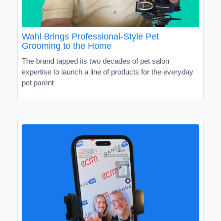
Wahl Brings Professional-Style Pet
Grooming to the Home
The brand tapped its two decades of pet salon
expertise to launch a line of products for the everyday
pet parent