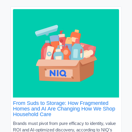
From Suds to Storage: How Fragmented
Homes and AI Are Changing How We Shop
Household Care
Brands must pivot from pure efficacy to identity, value
ROI and AI-optimized discovery, according to NIQ's