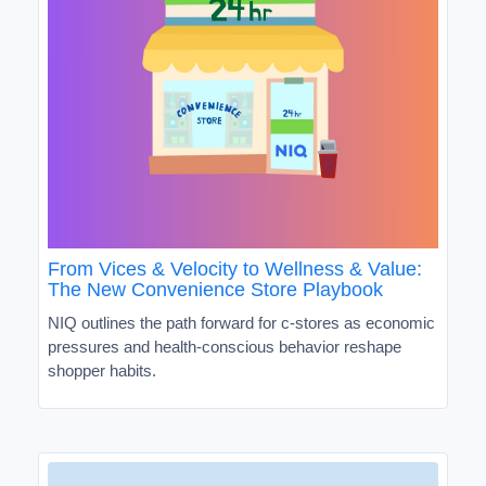
From Vices & Velocity to Wellness & Value:
The New Convenience Store Playbook
NIQ outlines the path forward for c-stores as economic
pressures and health-conscious behavior reshape
shopper habits.