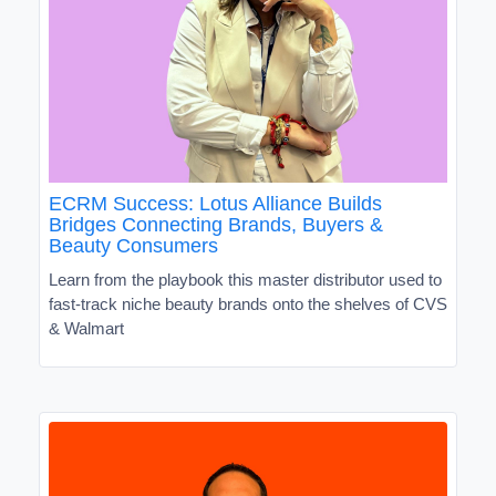
ECRM Success: Lotus Alliance Builds
Bridges Connecting Brands, Buyers &
Beauty Consumers
Learn from the playbook this master distributor used to
fast-track niche beauty brands onto the shelves of CVS
& Walmart