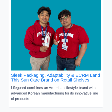
Sleek Packaging, Adaptability & ECRM Land
This Sun Care Brand on Retail Shelves
Lifeguard combines an American lifestyle brand with
advanced Korean manufacturing for its innovative line
of products