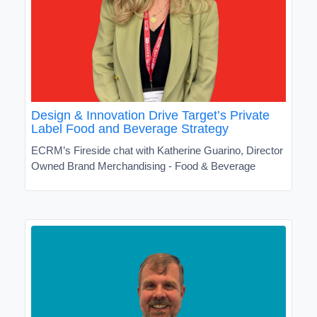
Design & Innovation Drive Target’s Private
Label Food and Beverage Strategy
ECRM’s Fireside chat with Katherine Guarino, Director
Owned Brand Merchandising - Food & Beverage