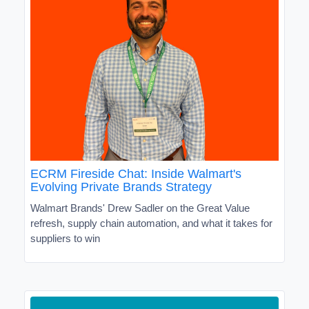
ECRM Fireside Chat: Inside Walmart's
Evolving Private Brands Strategy
Walmart Brands' Drew Sadler on the Great Value
refresh, supply chain automation, and what it takes for
suppliers to win