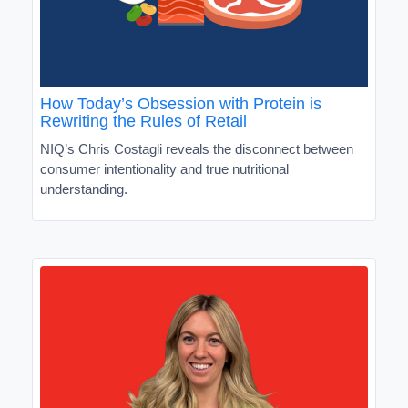
How Today’s Obsession with Protein is
Rewriting the Rules of Retail
NIQ’s Chris Costagli reveals the disconnect between
consumer intentionality and true nutritional
understanding.