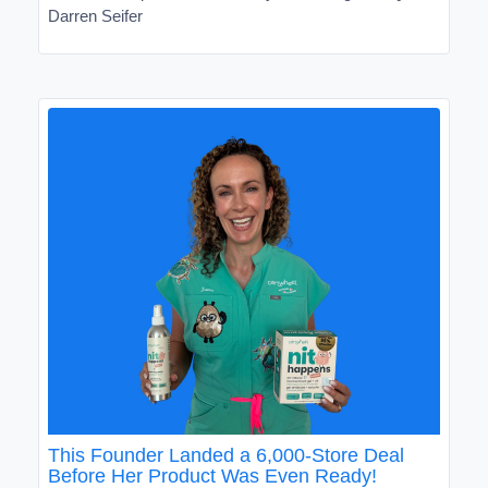
Darren Seifer
This Founder Landed a 6,000-Store Deal
Before Her Product Was Even Ready!