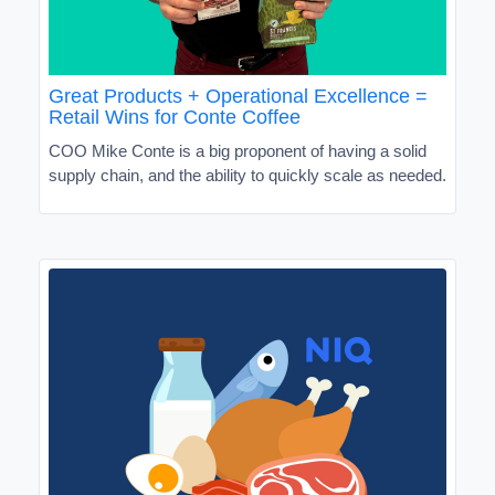
Great Products + Operational Excellence =
Retail Wins for Conte Coffee
COO Mike Conte is a big proponent of having a solid
supply chain, and the ability to quickly scale as needed.