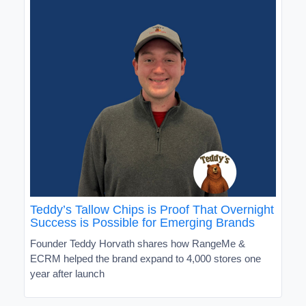
Teddy’s Tallow Chips is Proof That Overnight
Success is Possible for Emerging Brands
Founder Teddy Horvath shares how RangeMe &
ECRM helped the brand expand to 4,000 stores one
year after launch