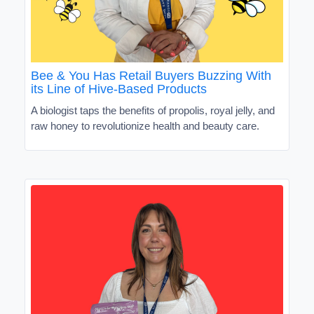
Bee & You Has Retail Buyers Buzzing With
its Line of Hive-Based Products
A biologist taps the benefits of propolis, royal jelly, and
raw honey to revolutionize health and beauty care.