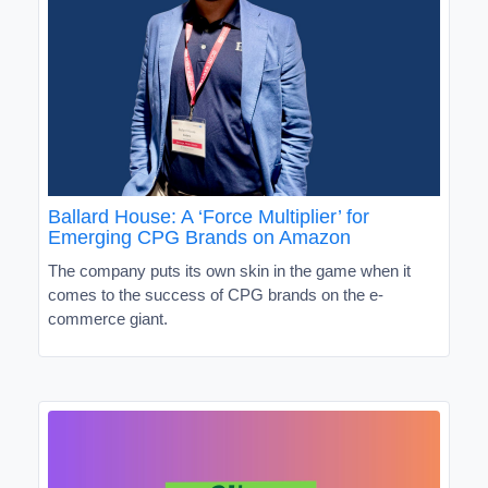
Ballard House: A ‘Force Multiplier’ for
Emerging CPG Brands on Amazon
The company puts its own skin in the game when it
comes to the success of CPG brands on the e-
commerce giant.