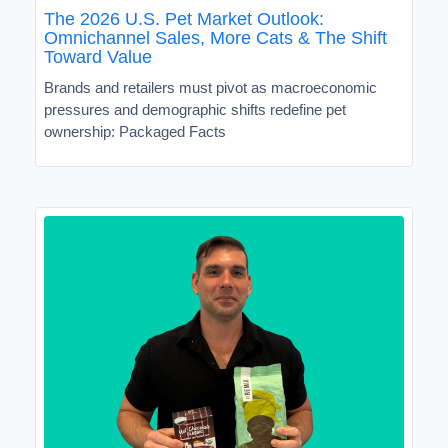
The 2026 U.S. Pet Market Outlook:
Omnichannel Sales, More Cats & The Shift
Toward Value
Brands and retailers must pivot as macroeconomic
pressures and demographic shifts redefine pet
ownership: Packaged Facts