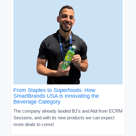
From Staples to Superfoods: How
SmartBrands USA is Innovating the
Beverage Category
The company already landed BJ’s and Aldi from ECRM
Sessions, and with its new products we can expect
more deals to come!