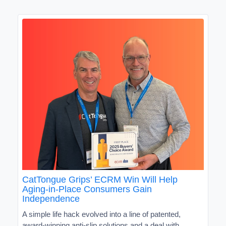
CatTongue Grips’ ECRM Win Will Help
Aging-in-Place Consumers Gain
Independence
A simple life hack evolved into a line of patented,
award-winning anti-slip solutions and a deal with