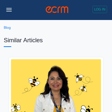
LOG IN
Toggle
Navigation
Blog
Similar Articles