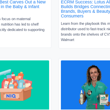
 Best Carves Out a New
ECRM Success: Lotus Al
in the Baby & Infant
Builds Bridges Connecti
Brands, Buyers & Beaut
Consumers
s focus on maternal
Learn from the playbook this 
nutrition has led to shelf
distributor used to fast-track 
citly dedicated to supporting
brands onto the shelves of C
Walmart