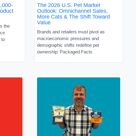
,000-
The 2026 U.S. Pet Market
roduct
Outlook: Omnichannel Sales,
More Cats & The Shift Toward
Value
s the
Brands and retailers must pivot as
ice
macroeconomic pressures and
 to
demographic shifts redefine pet
ownership: Packaged Facts