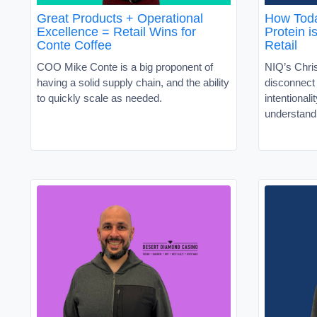
Great Products + Operational
How Toda
Excellence = Retail Wins for
Protein i
Conte Coffee
Retail
COO Mike Conte is a big proponent of
NIQ’s Chris
having a solid supply chain, and the ability
disconnec
to quickly scale as needed.
intentionali
understand