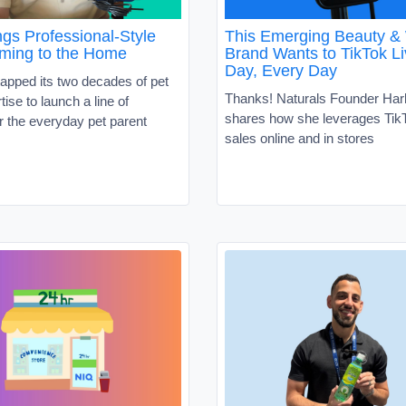
gs Professional-Style
This Emerging Beauty &
ming to the Home
Brand Wants to TikTok Li
Day, Every Day
apped its two decades of pet
Thanks! Naturals Founder Har
tise to launch a line of
shares how she leverages TikT
r the everyday pet parent
sales online and in stores