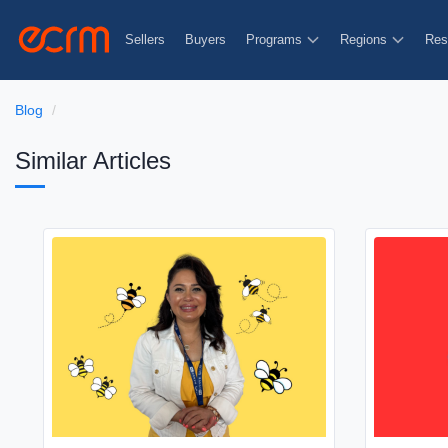
Sellers
Buyers
Programs
Regions
Res
Blog
Similar Articles