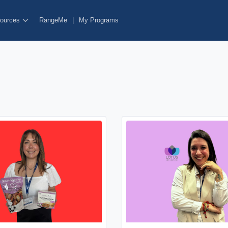
ources
RangeMe
|
My Programs