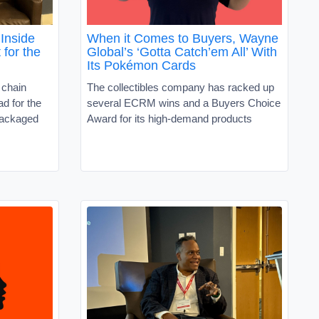
Inside
When it Comes to Buyers, Wayne
 for the
Global’s ‘Gotta Catch’em All’ With
Its Pokémon Cards
 chain
The collectibles company has racked up
d for the
several ECRM wins and a Buyers Choice
packaged
Award for its high-demand products