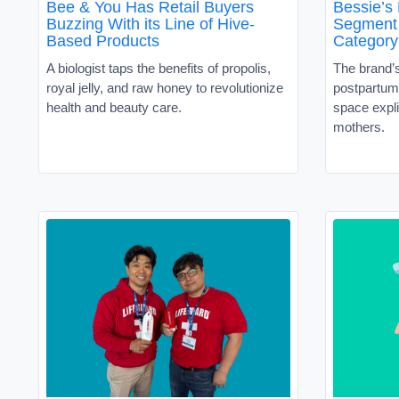
Bee & You Has Retail Buyers
Bessie’s
Buzzing With its Line of Hive-
Segment 
Based Products
Category
A biologist taps the benefits of propolis,
The brand’
royal jelly, and raw honey to revolutionize
postpartum 
health and beauty care.
space expli
mothers.