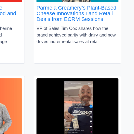
e
Parmela Creamery’s Plant-Based
ood and
Cheese Innovations Land Retail
Deals from ECRM Sessions
herine
VP of Sales Tim Cox shares how the
d
brand achieved parity with dairy and now
rage
drives incremental sales at retail