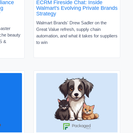
liance
ECRM Fireside Chat: Inside
ng
Walmart's Evolving Private Brands
y
Strategy
Walmart Brands' Drew Sadler on the
master
Great Value refresh, supply chain
niche beauty
automation, and what it takes for suppliers
VS &
to win