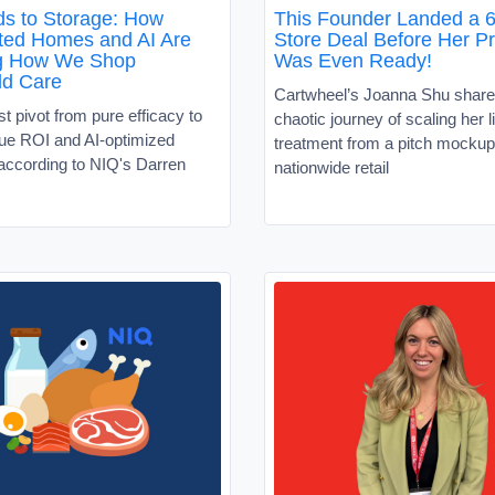
s to Storage: How
This Founder Landed a 6
ed Homes and AI Are
Store Deal Before Her P
g How We Shop
Was Even Ready!
ld Care
Cartwheel’s Joanna Shu share
 pivot from pure efficacy to
chaotic journey of scaling her l
alue ROI and AI-optimized
treatment from a pitch mockup
according to NIQ's Darren
nationwide retail