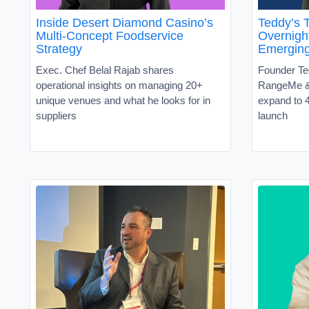
Inside Desert Diamond Casino’s
Teddy’s T
Multi-Concept Foodservice
Overnight
Strategy
Emergin
Exec. Chef Belal Rajab shares
Founder Te
operational insights on managing 20+
RangeMe &
unique venues and what he looks for in
expand to 4
suppliers
launch