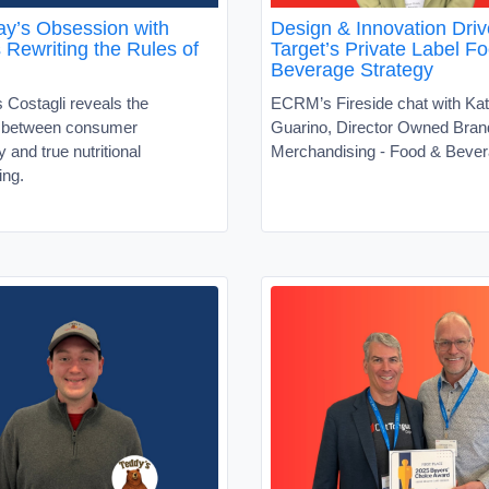
y’s Obsession with
Design & Innovation Driv
s Rewriting the Rules of
Target’s Private Label F
Beverage Strategy
 Costagli reveals the
ECRM’s Fireside chat with Kat
t between consumer
Guarino, Director Owned Bran
ty and true nutritional
Merchandising - Food & Beve
ing.