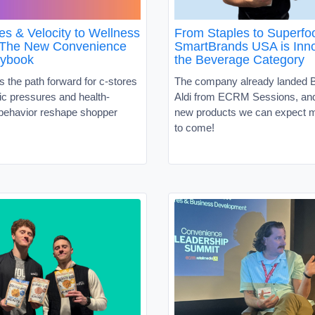
es & Velocity to Wellness
From Staples to Superf
 The New Convenience
SmartBrands USA is Inno
aybook
the Beverage Category
s the path forward for c-stores
The company already landed B
c pressures and health-
Aldi from ECRM Sessions, and 
behavior reshape shopper
new products we can expect m
to come!