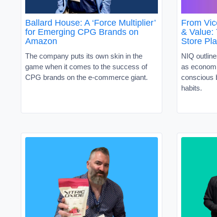
Ballard House: A ‘Force Multiplier’
From Vic
for Emerging CPG Brands on
& Value:
Amazon
Store Pl
The company puts its own skin in the
NIQ outline
game when it comes to the success of
as economi
CPG brands on the e-commerce giant.
conscious 
habits.