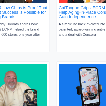
allow Chips is Proof That
CatTongue Grips’ ECRM 
 Success is Possible for
Help Aging-in-Place Co
g Brands
Gain Independence
ddy Horvath shares how
A simple life hack evolved into 
 ECRM helped the brand
patented, award-winning anti-sl
,000 stores one year after
and a deal with Cencora