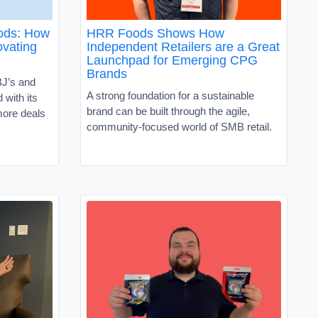
oods: How
HRR Foods Shows How
vating
Independent Retailers are a Great
Launchpad for Emerging CPG
Brands
J’s and
A strong foundation for a sustainable
with its
brand can be built through the agile,
ore deals
community-focused world of SMB retail.