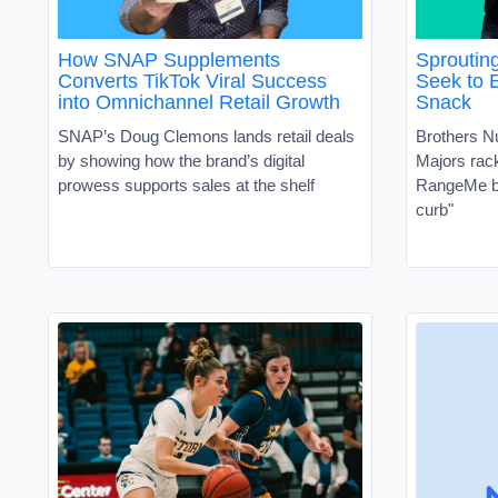
How SNAP Supplements
Sproutin
Converts TikTok Viral Success
Seek to 
into Omnichannel Retail Growth
Snack
SNAP’s Doug Clemons lands retail deals
Brothers N
by showing how the brand’s digital
Majors ra
prowess supports sales at the shelf
RangeMe by
curb"