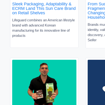
Sleek Packaging, Adaptability &
From Sud
ECRM Land This Sun Care Brand
Fragment
on Retail Shelves
Changin
Househo
Lifeguard combines an American lifestyle
Brands must
brand with advanced Korean
identity, v
manufacturing for its innovative line of
discovery, 
products
Seifer