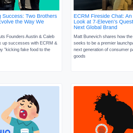
g Success: Two Brothers
ECRM Fireside Chat: An 
Evolve the Way We
Look at 7-Eleven’s Quest
Next Global Brand
uts Founders Austin & Caleb
Matt Bunevich shares how the
ck up successes with ECRM &
seeks to be a premier launchpa
 "kicking fake food to the
next generation of consumer 
goods