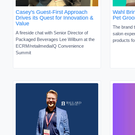
Casey's Guest-First Approach
Wahl Brin
Drives its Quest for Innovation &
Pet Groo
Value
The brand t
A fireside chat with Senior Director of
salon exper
Packaged Beverages Lee Wilburn at the
products fo
ECRM/retailmediaIQ Convenience
Summit