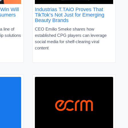
Win Will
Industrias T.TAiO Proves That
nsumers
TikTok’s Not Just for Emerging
Beauty Brands
a line of
CEO Emilio Smeke shares how
ip solutions
established CPG players can leverage
social media for shelf-clearing viral
content