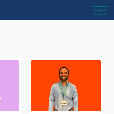
LOG IN