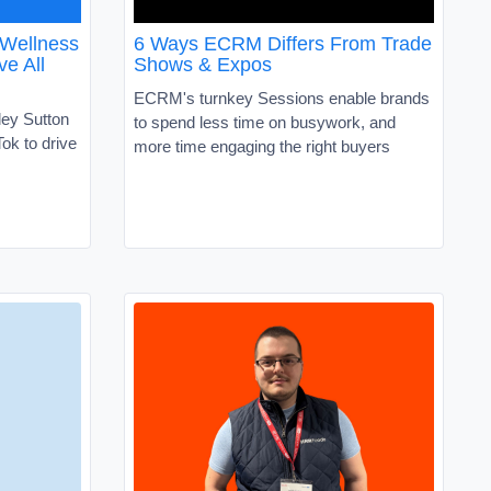
 Wellness
6 Ways ECRM Differs From Trade
ve All
Shows & Expos
ECRM's turnkey Sessions enable brands
ley Sutton
to spend less time on busywork, and
ok to drive
more time engaging the right buyers