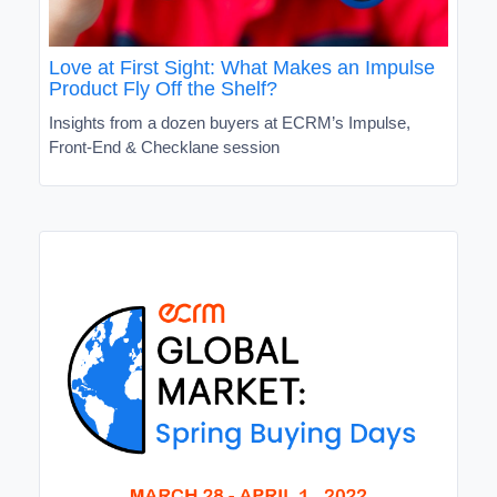
Love at First Sight: What Makes an Impulse
Product Fly Off the Shelf?
Insights from a dozen buyers at ECRM’s Impulse,
Front-End & Checklane session