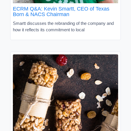
ECRM Q&A: Kevin Smartt, CEO of Texas
Born & NACS Chairman
Smartt discusses the rebranding of the company and
how it reflects its commitment to local