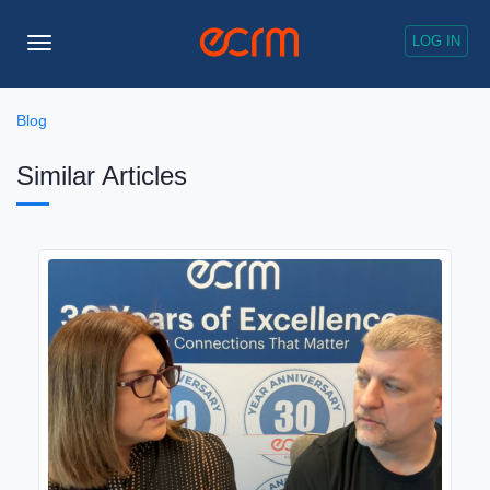
LOG IN
Toggle
Navigation
Blog
Similar Articles