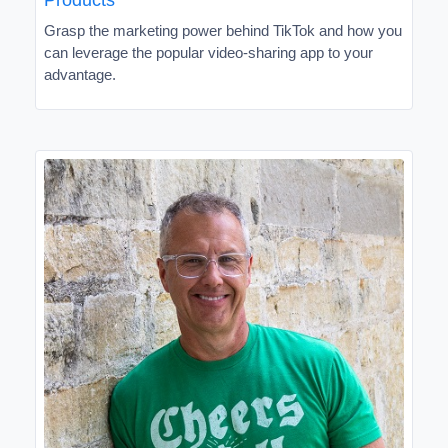
Grasp the marketing power behind TikTok and how you
can leverage the popular video-sharing app to your
advantage.