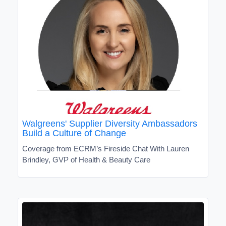
Walgreens' Supplier Diversity Ambassadors
Build a Culture of Change
Coverage from ECRM’s Fireside Chat With Lauren
Brindley, GVP of Health & Beauty Care