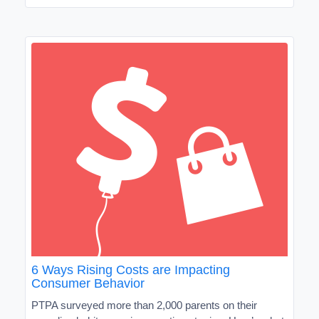
6 Ways Rising Costs are Impacting
Consumer Behavior
PTPA surveyed more than 2,000 parents on their