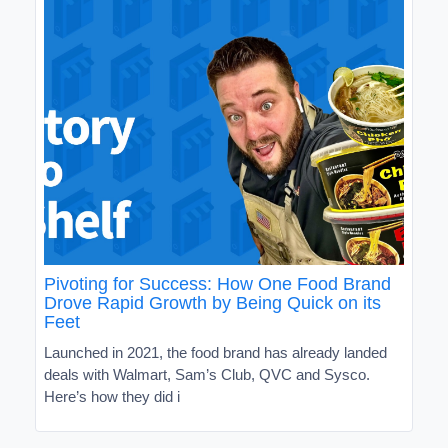
Pivoting for Success: How One Food Brand
Drove Rapid Growth by Being Quick on its
Feet
Launched in 2021, the food brand has already landed
deals with Walmart, Sam’s Club, QVC and Sysco.
Here’s how they did i