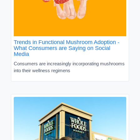
Trends in Functional Mushroom Adoption -
What Consumers are Saying on Social
Media
Consumers are increasingly incorporating mushrooms
into their wellness regimens