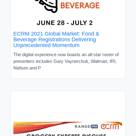
ECRM 2021 Global Market: Food &
Beverage Registrations Delivering
Unprecedented Momentum
The digital experience now boasts an all-star roster of
presenters includes Gary Vaynerchuk, Walmart, IRI,
Nielsen and P