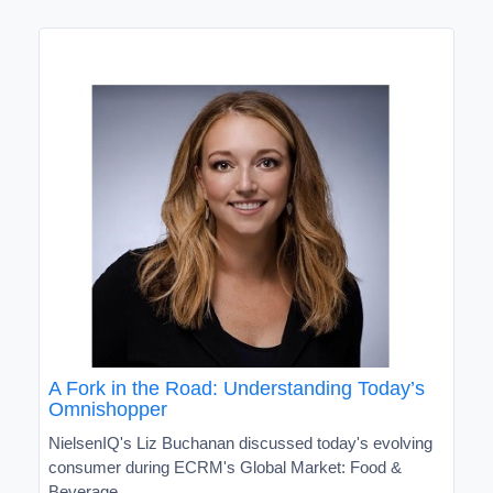
A Fork in the Road: Understanding Today’s
Omnishopper
NielsenIQ's Liz Buchanan discussed today's evolving
consumer during ECRM's Global Market: Food &
Beverage