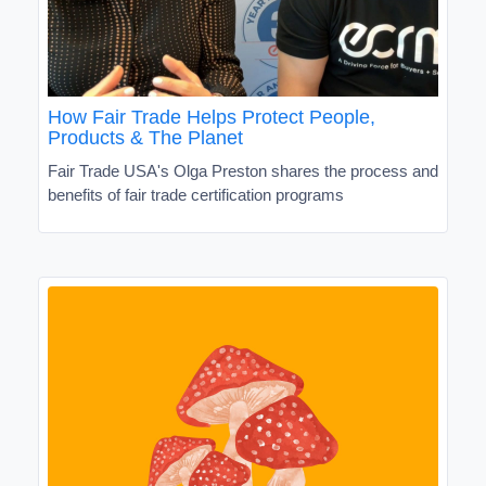
How Fair Trade Helps Protect People,
Products & The Planet
Fair Trade USA's Olga Preston shares the process and
benefits of fair trade certification programs