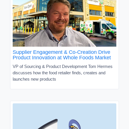
Supplier Engagement & Co-Creation Drive
Product Innovation at Whole Foods Market
VP of Sourcing & Product Development Tom Hermes
discusses how the food retailer finds, creates and
launches new products