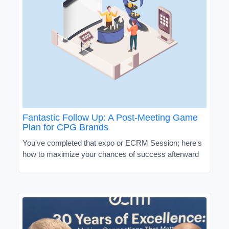
Fantastic Follow Up: A Post-Meeting Game
Plan for CPG Brands
You've completed that expo or ECRM Session; here's
how to maximize your chances of success afterward