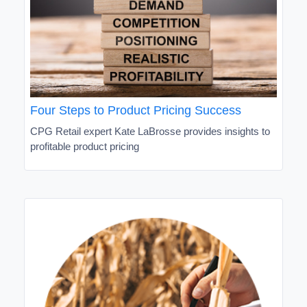
Four Steps to Product Pricing Success
CPG Retail expert Kate LaBrosse provides insights to
profitable product pricing