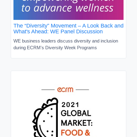
The “Diversity” Movement – A Look Back and
What's Ahead: WE Panel Discussion
WE business leaders discuss diversity and inclusion
during ECRM's Diversity Week Programs