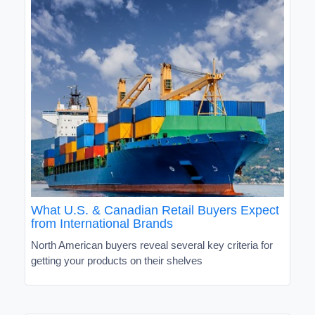
What U.S. & Canadian Retail Buyers Expect
from International Brands
North American buyers reveal several key criteria for
getting your products on their shelves