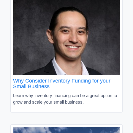
Why Consider Inventory Funding for your
Small Business
Learn why inventory financing can be a great option to
grow and scale your small business.