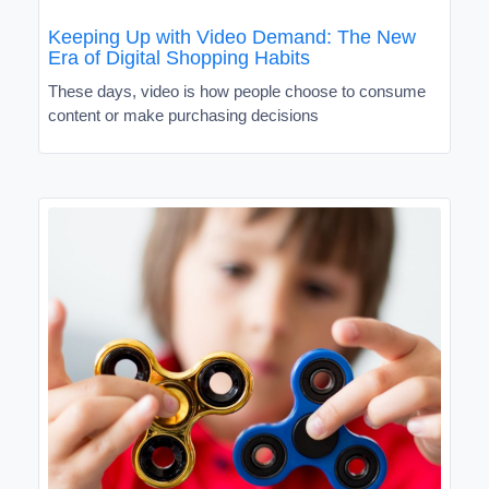
Keeping Up with Video Demand: The New
Era of Digital Shopping Habits
These days, video is how people choose to consume
content or make purchasing decisions