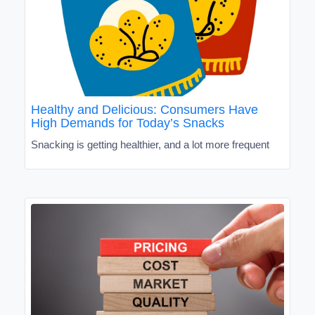
Healthy and Delicious: Consumers Have
High Demands for Today’s Snacks
Snacking is getting healthier, and a lot more frequent