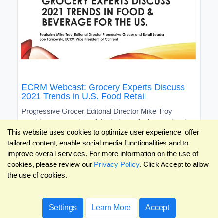
ECRM Webcast: Grocery Experts Discuss
2021 Trends in U.S. Food Retail
Progressive Grocer Editorial Director Mike Troy
provides an overview of the industry for international
This website uses cookies to optimize user experience, offer
brands
tailored content, enable social media functionalities and to
improve overall services. For more information on the use of
cookies, please review our
Privacy Policy
. Click Accept to allow
the use of cookies.
Settings
Learn More
Accept