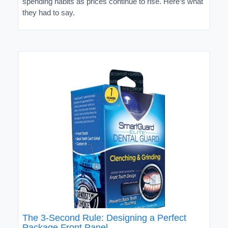
spending habits as prices continue to rise. Here’s what
they had to say.
The 3-Second Rule: Designing a Perfect
Package Front Panel