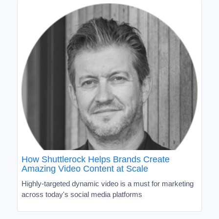
How Shuttlerock Helps Brands Create
Amazing Video Content at Scale
Highly-targeted dynamic video is a must for marketing
across today's social media platforms