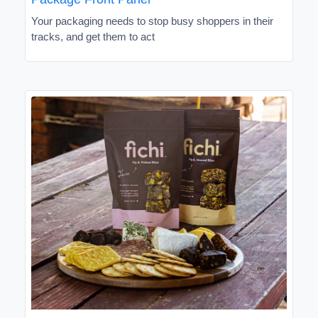
Your packaging needs to stop busy shoppers in their
tracks, and get them to act