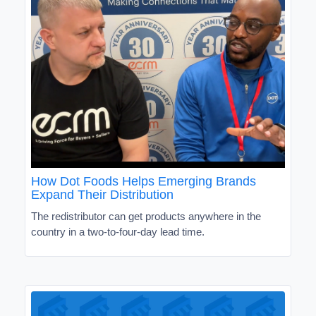
How Dot Foods Helps Emerging Brands
Expand Their Distribution
The redistributor can get products anywhere in the
country in a two-to-four-day lead time.