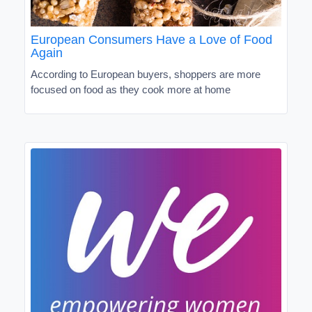
European Consumers Have a Love of Food
Again
According to European buyers, shoppers are more
focused on food as they cook more at home