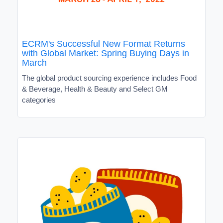
ECRM's Successful New Format Returns
with Global Market: Spring Buying Days in
March
The global product sourcing experience includes Food
& Beverage, Health & Beauty and Select GM
categories