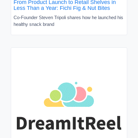
From Product Launch to Retail Shelves in
Less Than a Year: Fichi Fig & Nut Bites
Co-Founder Steven Tripoli shares how he launched his
healthy snack brand