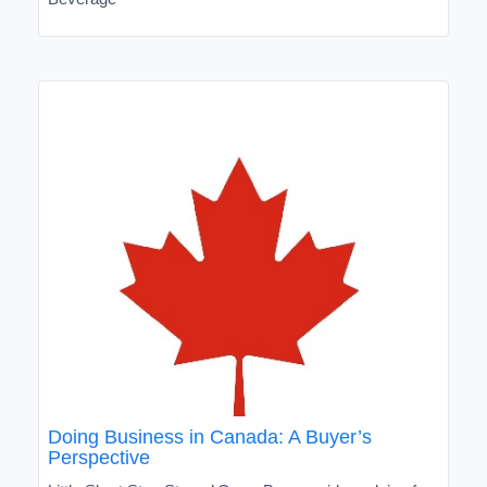
Doing Business in Canada: A Buyer’s
Perspective