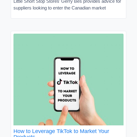
Little Short Stop Stores’ Gerry Bes provides advice for
suppliers looking to enter the Canadian market
How to Leverage TikTok to Market Your
Products