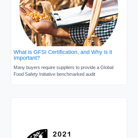
What is GFSI Certification, and Why is it
Important?
Many buyers require suppliers to provide a Global
Food Safety Initiative benchmarked audit