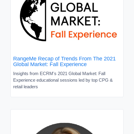
RangeMe Recap of Trends From The 2021
Global Market: Fall Experience
Insights from ECRM's 2021 Global Market: Fall
Experience educational sessions led by top CPG &
retail leaders