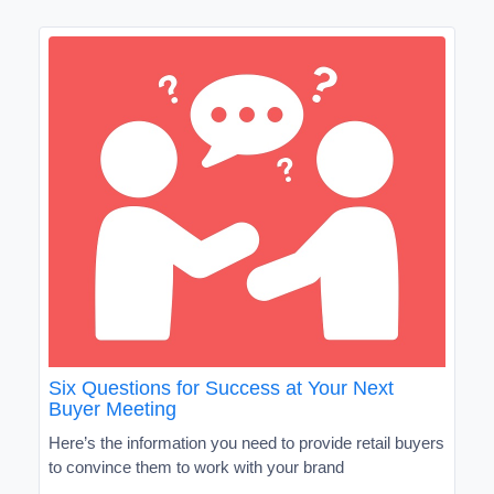
Six Questions for Success at Your Next
Buyer Meeting
Here’s the information you need to provide retail buyers
to convince them to work with your brand