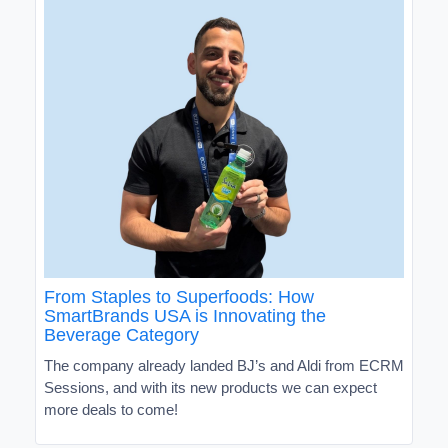
From Staples to Superfoods: How
SmartBrands USA is Innovating the
Beverage Category
The company already landed BJ’s and Aldi from ECRM
Sessions, and with its new products we can expect
more deals to come!