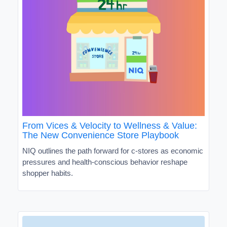
From Vices & Velocity to Wellness & Value:
The New Convenience Store Playbook
NIQ outlines the path forward for c-stores as economic
pressures and health-conscious behavior reshape
shopper habits.