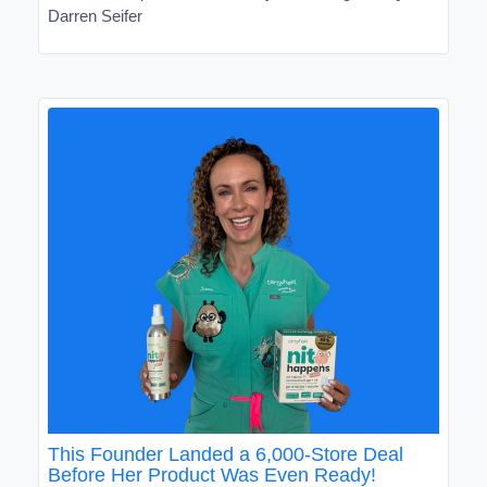
Darren Seifer
This Founder Landed a 6,000-Store Deal
Before Her Product Was Even Ready!