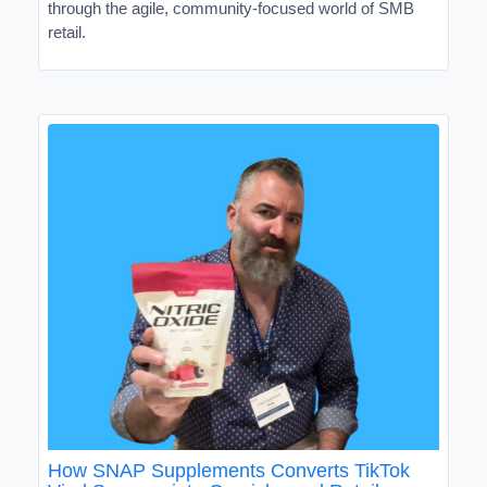
through the agile, community-focused world of SMB
retail.
How SNAP Supplements Converts TikTok