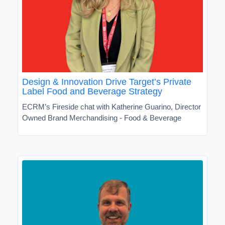
Design & Innovation Drive Target’s Private
Label Food and Beverage Strategy
ECRM’s Fireside chat with Katherine Guarino, Director
Owned Brand Merchandising - Food & Beverage