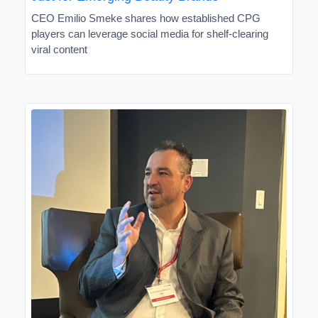
CEO Emilio Smeke shares how established CPG
players can leverage social media for shelf-clearing
viral content