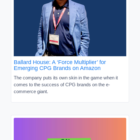
Ballard House: A ‘Force Multiplier’ for
Emerging CPG Brands on Amazon
The company puts its own skin in the game when it
comes to the success of CPG brands on the e-
commerce giant.