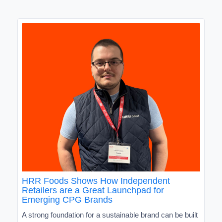
HRR Foods Shows How Independent
Retailers are a Great Launchpad for
Emerging CPG Brands
A strong foundation for a sustainable brand can be built