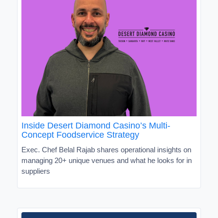
Inside Desert Diamond Casino’s Multi-
Concept Foodservice Strategy
Exec. Chef Belal Rajab shares operational insights on
managing 20+ unique venues and what he looks for in
suppliers