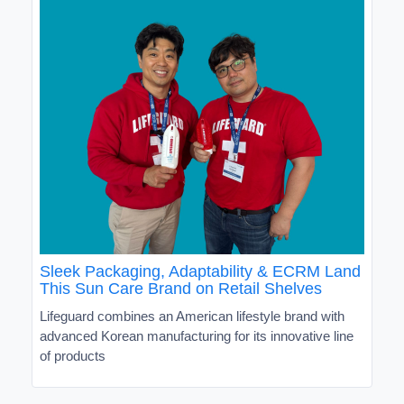
Sleek Packaging, Adaptability & ECRM Land
This Sun Care Brand on Retail Shelves
Lifeguard combines an American lifestyle brand with
advanced Korean manufacturing for its innovative line
of products