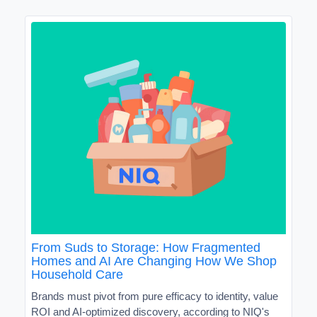
From Suds to Storage: How Fragmented
Homes and AI Are Changing How We Shop
Household Care
Brands must pivot from pure efficacy to identity, value
ROI and AI-optimized discovery, according to NIQ's