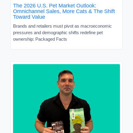
The 2026 U.S. Pet Market Outlook:
Omnichannel Sales, More Cats & The Shift
Toward Value
Brands and retailers must pivot as macroeconomic
pressures and demographic shifts redefine pet
ownership: Packaged Facts