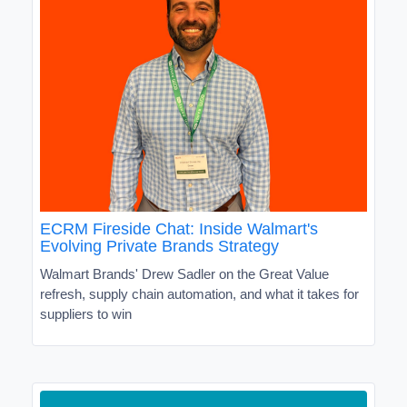
ECRM Fireside Chat: Inside Walmart's
Evolving Private Brands Strategy
Walmart Brands' Drew Sadler on the Great Value
refresh, supply chain automation, and what it takes for
suppliers to win