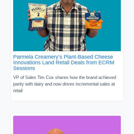
Parmela Creamery’s Plant-Based Cheese
Innovations Land Retail Deals from ECRM
Sessions
VP of Sales Tim Cox shares how the brand achieved
parity with dairy and now drives incremental sales at
retail