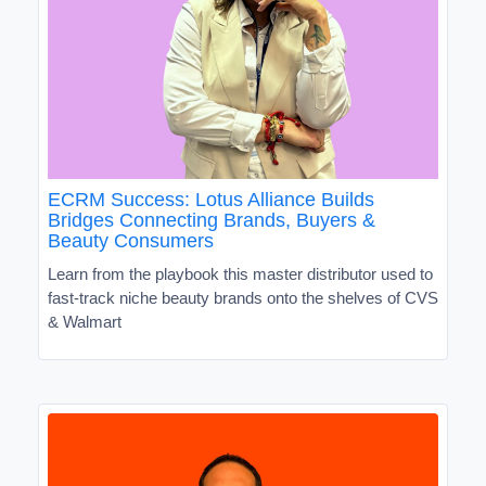
ECRM Success: Lotus Alliance Builds
Bridges Connecting Brands, Buyers &
Beauty Consumers
Learn from the playbook this master distributor used to
fast-track niche beauty brands onto the shelves of CVS
& Walmart