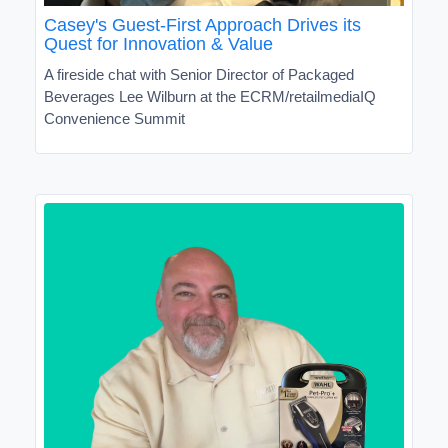
Casey's Guest-First Approach Drives its
Quest for Innovation & Value
A fireside chat with Senior Director of Packaged
Beverages Lee Wilburn at the ECRM/retailmediaIQ
Convenience Summit