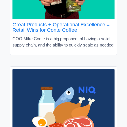
Great Products + Operational Excellence =
Retail Wins for Conte Coffee
COO Mike Conte is a big proponent of having a solid
supply chain, and the ability to quickly scale as needed.