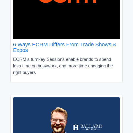
6 Ways ECRM Differs From Trade Shows &
Expos
ECRM's turnkey Sessions enable brands to spend
less time on busywork, and more time engaging the
right buyers