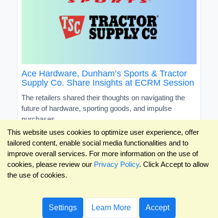
Ace Hardware, Dunham’s Sports & Tractor
Supply Co. Share Insights at ECRM Session
The retailers shared their thoughts on navigating the
future of hardware, sporting goods, and impulse
purchases
This website uses cookies to optimize user experience, offer
tailored content, enable social media functionalities and to
improve overall services. For more information on the use of
cookies, please review our
Privacy Policy
. Click Accept to allow
the use of cookies.
Settings
Learn More
Accept