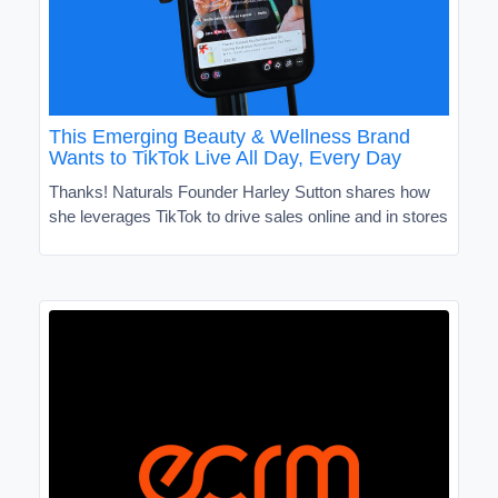
This Emerging Beauty & Wellness Brand
Wants to TikTok Live All Day, Every Day
Thanks! Naturals Founder Harley Sutton shares how
she leverages TikTok to drive sales online and in stores