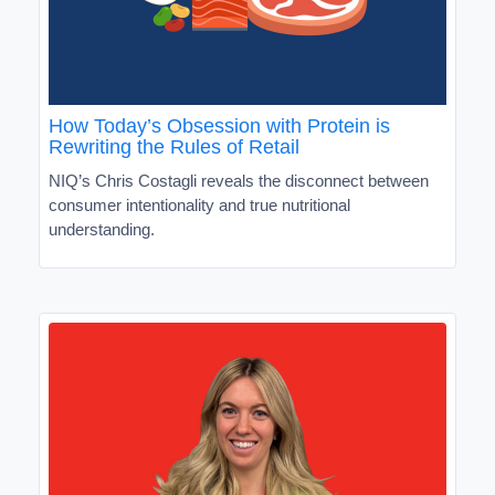
How Today’s Obsession with Protein is
Rewriting the Rules of Retail
NIQ’s Chris Costagli reveals the disconnect between
consumer intentionality and true nutritional
understanding.