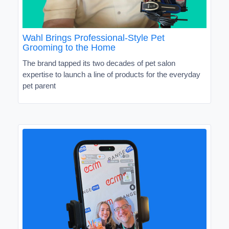
Wahl Brings Professional-Style Pet
Grooming to the Home
The brand tapped its two decades of pet salon
expertise to launch a line of products for the everyday
pet parent