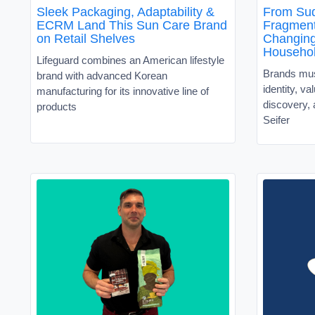
Sleek Packaging, Adaptability &
From Sud
ECRM Land This Sun Care Brand
Fragment
on Retail Shelves
Changin
Househo
Lifeguard combines an American lifestyle
Brands must
brand with advanced Korean
identity, v
manufacturing for its innovative line of
discovery, 
products
Seifer