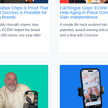
allow Chips is Proof That
CatTongue Grips’ ECRM 
 Success is Possible for
Help Aging-in-Place Co
g Brands
Gain Independence
ddy Horvath shares how
A simple life hack evolved into 
 ECRM helped the brand
patented, award-winning anti-sl
,000 stores one year after
and a deal with Cencora