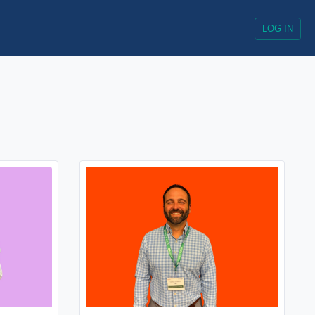
LOG IN