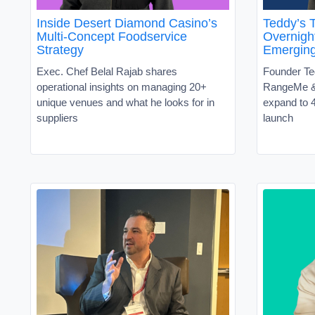
Inside Desert Diamond Casino’s
Teddy’s T
Multi-Concept Foodservice
Overnight
Strategy
Emergin
Exec. Chef Belal Rajab shares
Founder Te
operational insights on managing 20+
RangeMe &
unique venues and what he looks for in
expand to 4
suppliers
launch