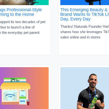
gs Professional-Style
This Emerging Beauty &
ming to the Home
Brand Wants to TikTok Li
Day, Every Day
apped its two decades of pet
Thanks! Naturals Founder Har
tise to launch a line of
shares how she leverages TikT
r the everyday pet parent
sales online and in stores