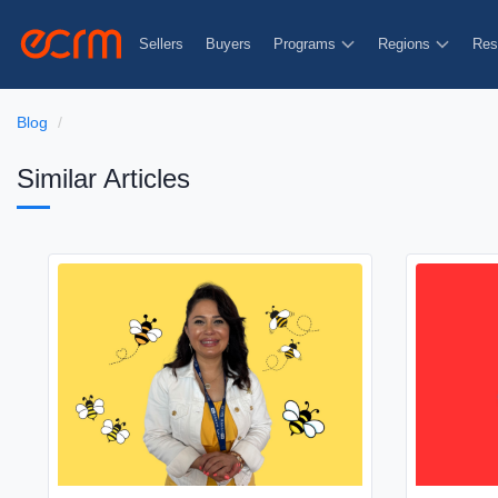
Sellers
Buyers
Programs
Regions
Res
Blog
Similar Articles