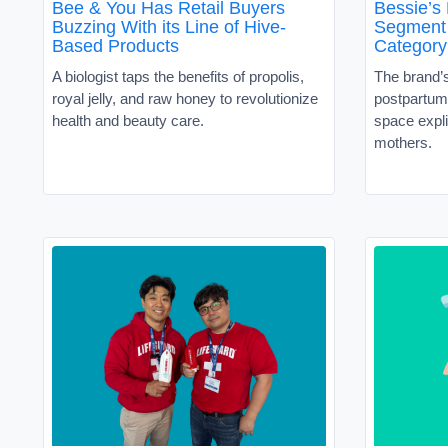
Bee & You Has Retail Buyers
Bessie’s
Buzzing With its Line of Hive-
Segment 
Based Products
Category
A biologist taps the benefits of propolis,
The brand’
royal jelly, and raw honey to revolutionize
postpartum 
health and beauty care.
space expli
mothers.