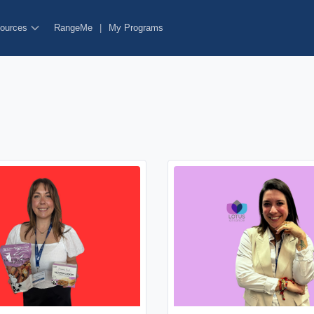
ources
RangeMe
|
My Programs