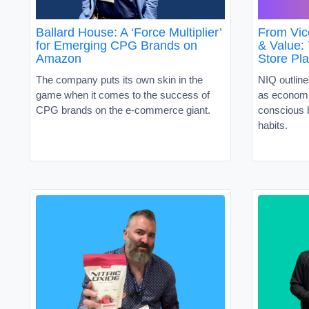
Ballard House: A ‘Force Multiplier’
From Vic
for Emerging CPG Brands on
& Value:
Amazon
Store Pl
The company puts its own skin in the
NIQ outline
game when it comes to the success of
as economi
CPG brands on the e-commerce giant.
conscious 
habits.