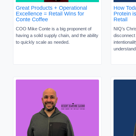
Great Products + Operational
How Toda
Excellence = Retail Wins for
Protein i
Conte Coffee
Retail
COO Mike Conte is a big proponent of
NIQ’s Chris
having a solid supply chain, and the ability
disconnec
to quickly scale as needed.
intentionali
understand