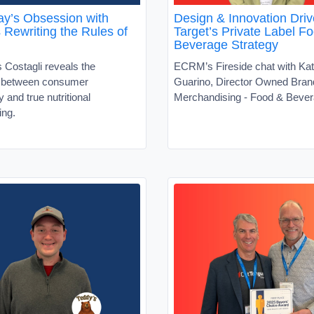
y’s Obsession with
Design & Innovation Driv
s Rewriting the Rules of
Target’s Private Label F
Beverage Strategy
 Costagli reveals the
ECRM’s Fireside chat with Kat
t between consumer
Guarino, Director Owned Bran
ty and true nutritional
Merchandising - Food & Beve
ing.