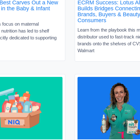
 Best Carves Out a New
ECRM Success: Lotus Al
in the Baby & Infant
Builds Bridges Connecti
Brands, Buyers & Beaut
Consumers
s focus on maternal
Learn from the playbook this 
nutrition has led to shelf
distributor used to fast-track 
citly dedicated to supporting
brands onto the shelves of C
Walmart