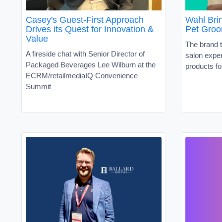
Casey's Guest-First Approach
Wahl Brin
Drives its Quest for Innovation &
Pet Groo
Value
The brand t
A fireside chat with Senior Director of
salon exper
Packaged Beverages Lee Wilburn at the
products fo
ECRM/retailmediaIQ Convenience
Summit