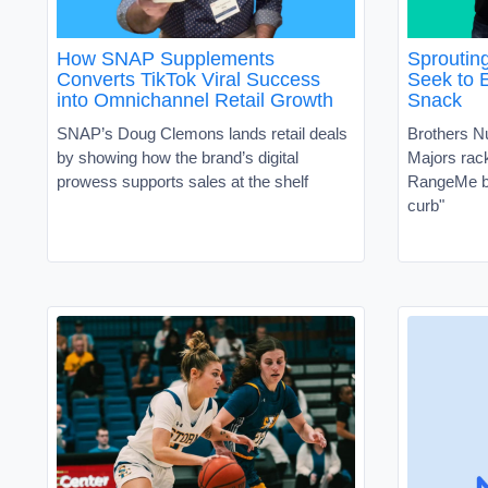
How SNAP Supplements
Sproutin
Converts TikTok Viral Success
Seek to 
into Omnichannel Retail Growth
Snack
SNAP’s Doug Clemons lands retail deals
Brothers N
by showing how the brand’s digital
Majors ra
prowess supports sales at the shelf
RangeMe by
curb"