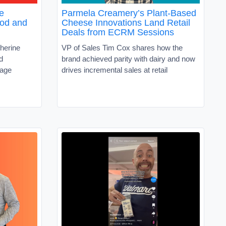
e
Parmela Creamery’s Plant-Based
ood and
Cheese Innovations Land Retail
Deals from ECRM Sessions
herine
VP of Sales Tim Cox shares how the
d
brand achieved parity with dairy and now
rage
drives incremental sales at retail