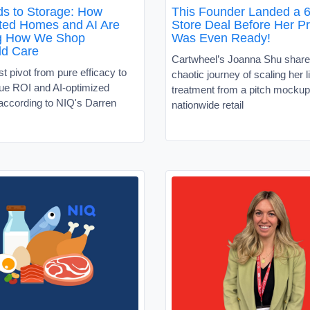
s to Storage: How
This Founder Landed a 6
ed Homes and AI Are
Store Deal Before Her P
g How We Shop
Was Even Ready!
ld Care
Cartwheel’s Joanna Shu share
 pivot from pure efficacy to
chaotic journey of scaling her l
alue ROI and AI-optimized
treatment from a pitch mockup
according to NIQ's Darren
nationwide retail