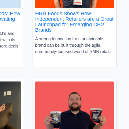
oods: How
HRR Foods Shows How
vating
Independent Retailers are a Great
Launchpad for Emerging CPG
Brands
J’s and
A strong foundation for a sustainable
with its
brand can be built through the agile,
ore deals
community-focused world of SMB retail.