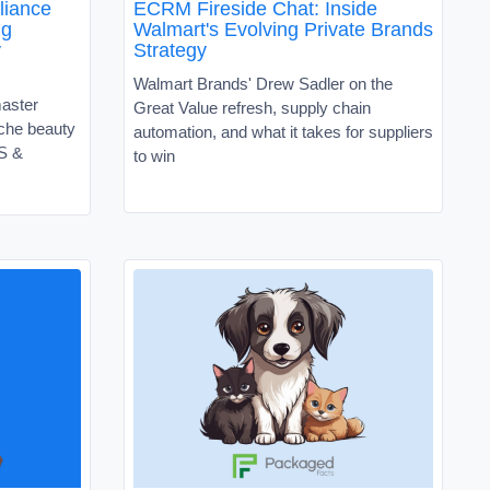
liance
ECRM Fireside Chat: Inside
ng
Walmart's Evolving Private Brands
y
Strategy
Walmart Brands' Drew Sadler on the
master
Great Value refresh, supply chain
niche beauty
automation, and what it takes for suppliers
VS &
to win