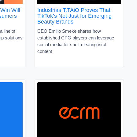
Win Will
Industrias T.TAiO Proves That
nsumers
TikTok’s Not Just for Emerging
Beauty Brands
a line of
CEO Emilio Smeke shares how
ip solutions
established CPG players can leverage
social media for shelf-clearing viral
content