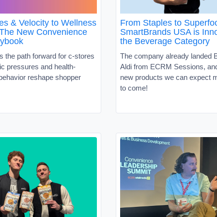
es & Velocity to Wellness
From Staples to Superf
 The New Convenience
SmartBrands USA is Inno
aybook
the Beverage Category
s the path forward for c-stores
The company already landed B
c pressures and health-
Aldi from ECRM Sessions, and 
behavior reshape shopper
new products we can expect m
to come!