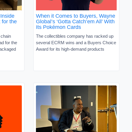
Inside
When it Comes to Buyers, Wayne
 for the
Global’s ‘Gotta Catch’em All’ With
Its Pokémon Cards
 chain
The collectibles company has racked up
d for the
several ECRM wins and a Buyers Choice
packaged
Award for its high-demand products