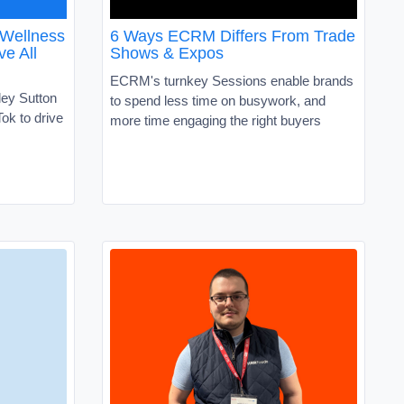
 Wellness
6 Ways ECRM Differs From Trade
ve All
Shows & Expos
ECRM's turnkey Sessions enable brands
ley Sutton
to spend less time on busywork, and
ok to drive
more time engaging the right buyers