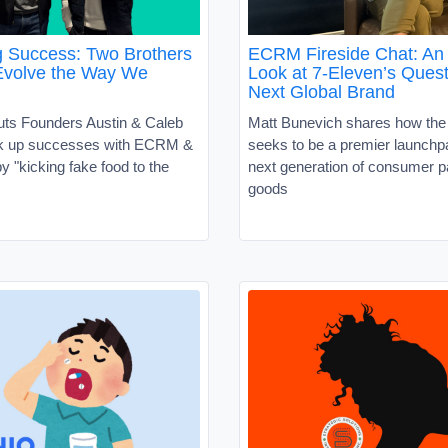
g Success: Two Brothers
ECRM Fireside Chat: An 
Evolve the Way We
Look at 7-Eleven’s Quest
Next Global Brand
uts Founders Austin & Caleb
Matt Bunevich shares how the
ck up successes with ECRM &
seeks to be a premier launchpa
 "kicking fake food to the
next generation of consumer 
goods