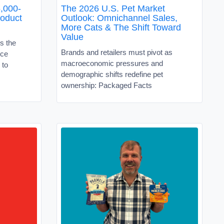
,000-
The 2026 U.S. Pet Market
roduct
Outlook: Omnichannel Sales,
More Cats & The Shift Toward
Value
s the
Brands and retailers must pivot as
ice
macroeconomic pressures and
 to
demographic shifts redefine pet
ownership: Packaged Facts