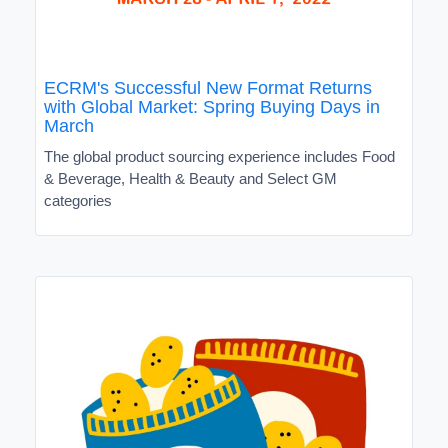
ECRM's Successful New Format Returns
with Global Market: Spring Buying Days in
March
The global product sourcing experience includes Food
& Beverage, Health & Beauty and Select GM
categories