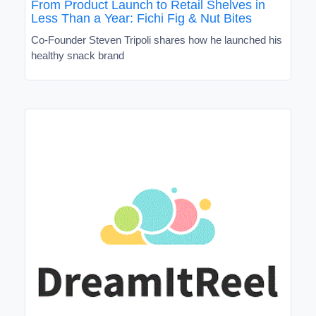
From Product Launch to Retail Shelves in
Less Than a Year: Fichi Fig & Nut Bites
Co-Founder Steven Tripoli shares how he launched his
healthy snack brand