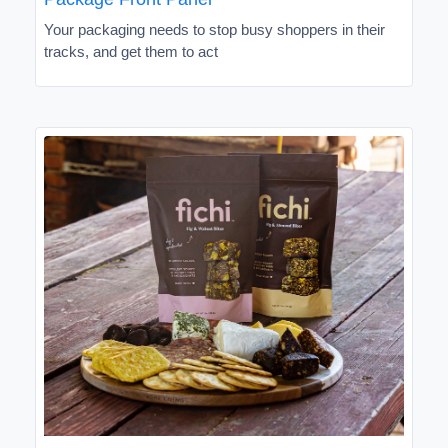
Your packaging needs to stop busy shoppers in their
tracks, and get them to act