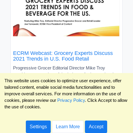
ECRM Webcast: Grocery Experts Discuss
2021 Trends in U.S. Food Retail
Progressive Grocer Editorial Director Mike Troy
provides an overview of the industry for international
This website uses cookies to optimize user experience, offer
brands
tailored content, enable social media functionalities and to
improve overall services. For more information on the use of
cookies, please review our
Privacy Policy
. Click Accept to allow
the use of cookies.
Settings
Learn More
Accept