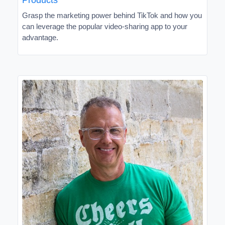
Grasp the marketing power behind TikTok and how you
can leverage the popular video-sharing app to your
advantage.