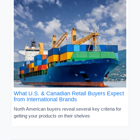
What U.S. & Canadian Retail Buyers Expect
from International Brands
North American buyers reveal several key criteria for
getting your products on their shelves