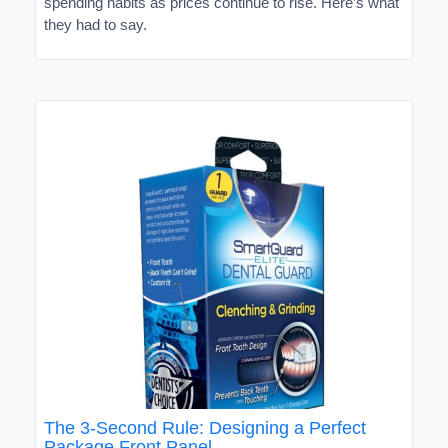
spending habits as prices continue to rise. Here’s what
they had to say.
The 3-Second Rule: Designing a Perfect
Package Front Panel