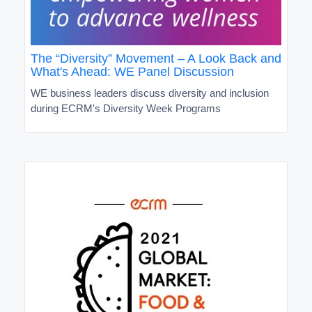
The “Diversity” Movement – A Look Back and
What's Ahead: WE Panel Discussion
WE business leaders discuss diversity and inclusion
during ECRM's Diversity Week Programs