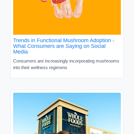
Trends in Functional Mushroom Adoption -
What Consumers are Saying on Social
Media
Consumers are increasingly incorporating mushrooms
into their wellness regimens