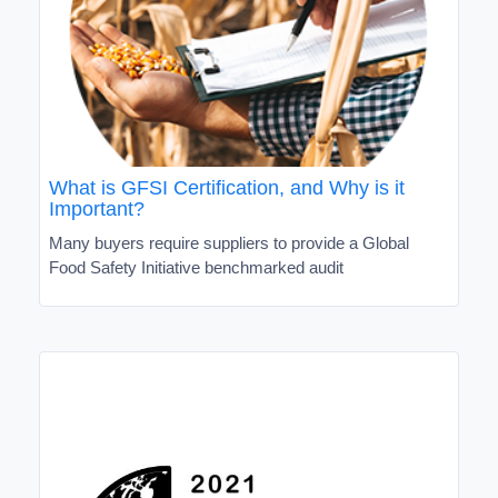
What is GFSI Certification, and Why is it
Important?
Many buyers require suppliers to provide a Global
Food Safety Initiative benchmarked audit