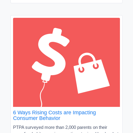
6 Ways Rising Costs are Impacting
Consumer Behavior
PTPA surveyed more than 2,000 parents on their