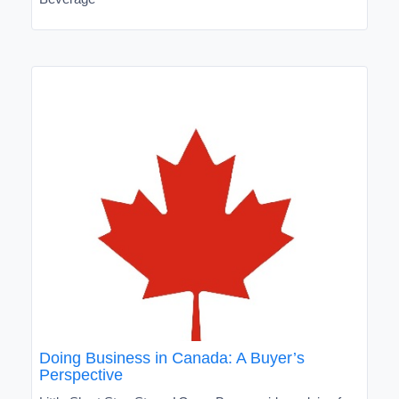
Doing Business in Canada: A Buyer’s
Perspective