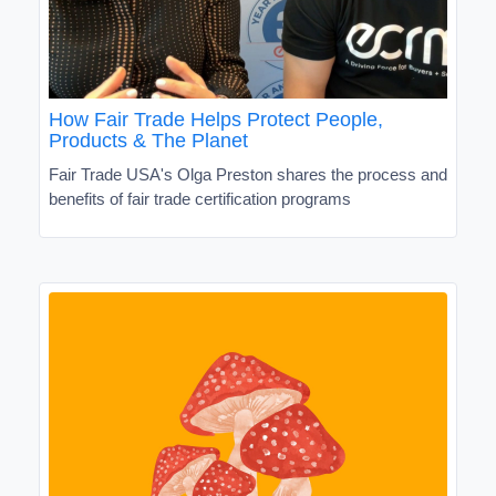
How Fair Trade Helps Protect People,
Products & The Planet
Fair Trade USA's Olga Preston shares the process and
benefits of fair trade certification programs