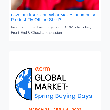
Love at First Sight: What Makes an Impulse
Product Fly Off the Shelf?
Insights from a dozen buyers at ECRM’s Impulse,
Front-End & Checklane session