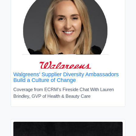
Walgreens' Supplier Diversity Ambassadors
Build a Culture of Change
Coverage from ECRM’s Fireside Chat With Lauren
Brindley, GVP of Health & Beauty Care