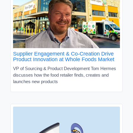
Supplier Engagement & Co-Creation Drive
Product Innovation at Whole Foods Market
VP of Sourcing & Product Development Tom Hermes
discusses how the food retailer finds, creates and
launches new products