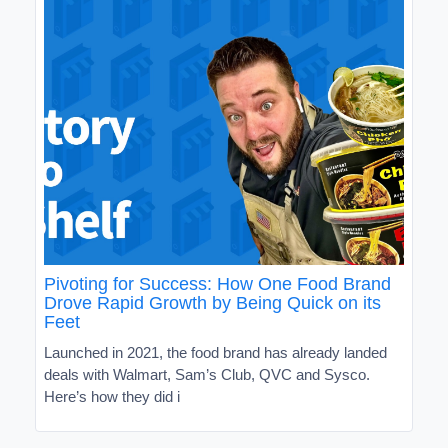
Pivoting for Success: How One Food Brand
Drove Rapid Growth by Being Quick on its
Feet
Launched in 2021, the food brand has already landed
deals with Walmart, Sam’s Club, QVC and Sysco.
Here’s how they did i