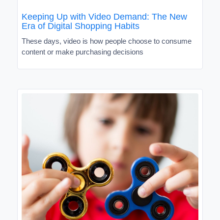
Keeping Up with Video Demand: The New
Era of Digital Shopping Habits
These days, video is how people choose to consume
content or make purchasing decisions