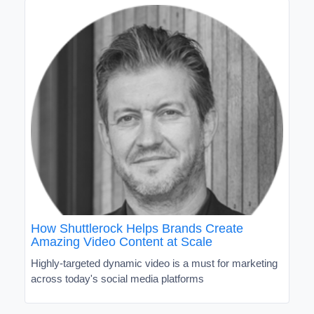
How Shuttlerock Helps Brands Create
Amazing Video Content at Scale
Highly-targeted dynamic video is a must for marketing
across today's social media platforms