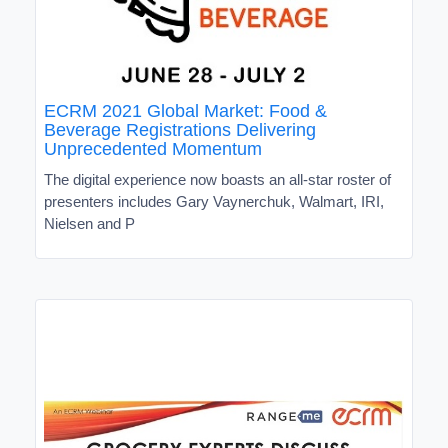
ECRM 2021 Global Market: Food &
Beverage Registrations Delivering
Unprecedented Momentum
The digital experience now boasts an all-star roster of
presenters includes Gary Vaynerchuk, Walmart, IRI,
Nielsen and P