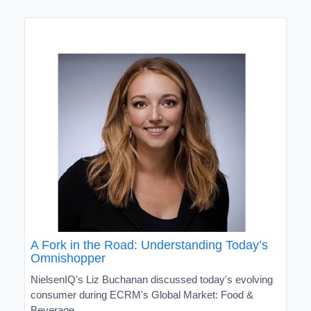
A Fork in the Road: Understanding Today’s
Omnishopper
NielsenIQ's Liz Buchanan discussed today's evolving
consumer during ECRM's Global Market: Food &
Beverage