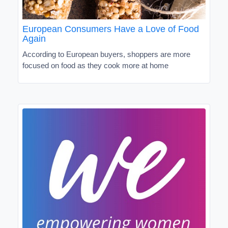
European Consumers Have a Love of Food
Again
According to European buyers, shoppers are more
focused on food as they cook more at home