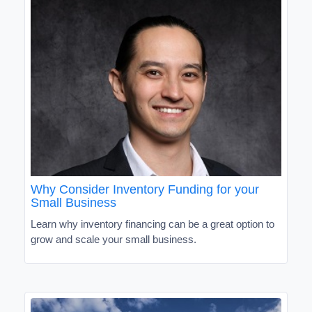
Why Consider Inventory Funding for your
Small Business
Learn why inventory financing can be a great option to
grow and scale your small business.