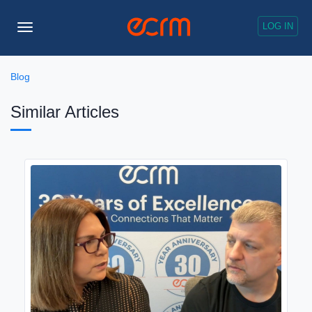
LOG IN
Toggle
Navigation
Blog
Similar Articles