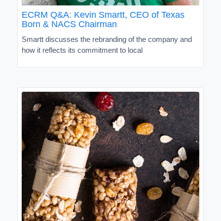
ECRM Q&A: Kevin Smartt, CEO of Texas
Born & NACS Chairman
Smartt discusses the rebranding of the company and
how it reflects its commitment to local