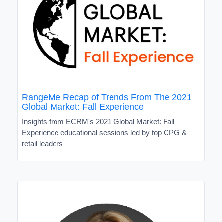
RangeMe Recap of Trends From The 2021
Global Market: Fall Experience
Insights from ECRM's 2021 Global Market: Fall
Experience educational sessions led by top CPG &
retail leaders