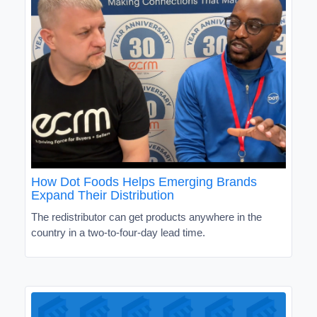
How Dot Foods Helps Emerging Brands
Expand Their Distribution
The redistributor can get products anywhere in the
country in a two-to-four-day lead time.