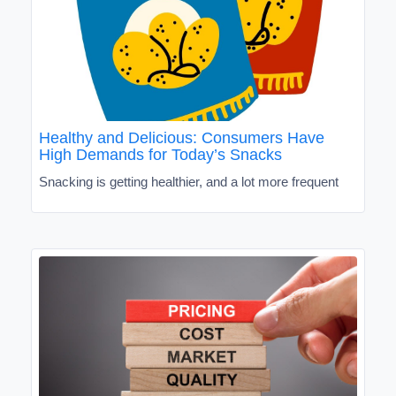
Healthy and Delicious: Consumers Have
High Demands for Today’s Snacks
Snacking is getting healthier, and a lot more frequent