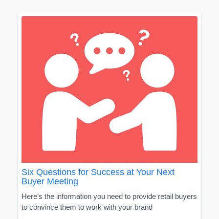
Six Questions for Success at Your Next
Buyer Meeting
Here’s the information you need to provide retail buyers
to convince them to work with your brand