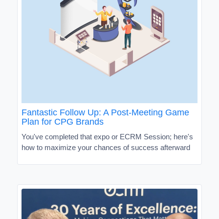
Fantastic Follow Up: A Post-Meeting Game
Plan for CPG Brands
You've completed that expo or ECRM Session; here's
how to maximize your chances of success afterward