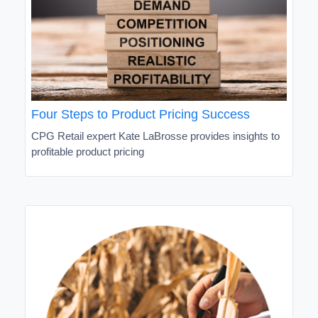
Four Steps to Product Pricing Success
CPG Retail expert Kate LaBrosse provides insights to
profitable product pricing