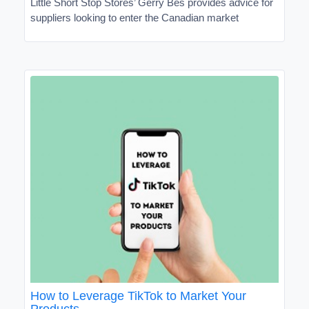
Little Short Stop Stores’ Gerry Bes provides advice for
suppliers looking to enter the Canadian market
How to Leverage TikTok to Market Your
Products