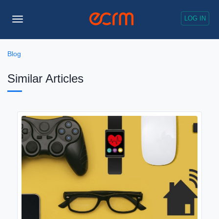
LOG IN
Toggle
Navigation
Blog
Similar Articles