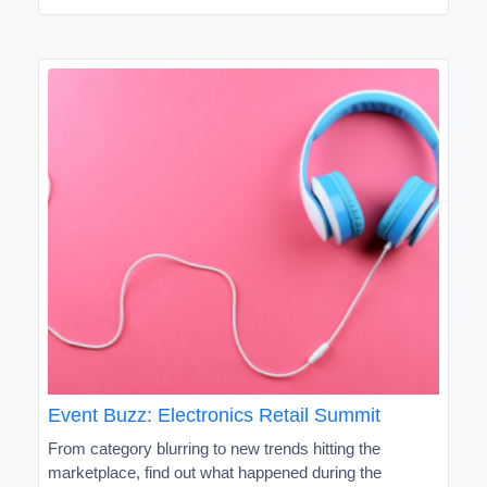
Event Buzz: Electronics Retail Summit
From category blurring to new trends hitting the
marketplace, find out what happened during the