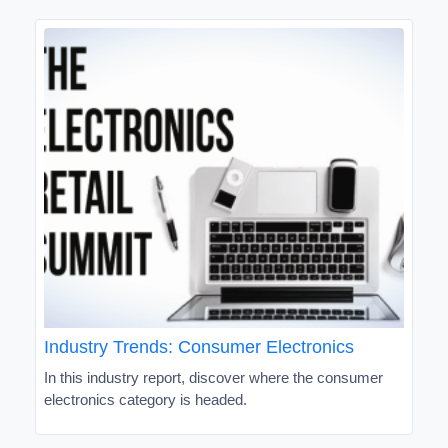
Industry Trends: Consumer Electronics
In this industry report, discover where the consumer
electronics category is headed.