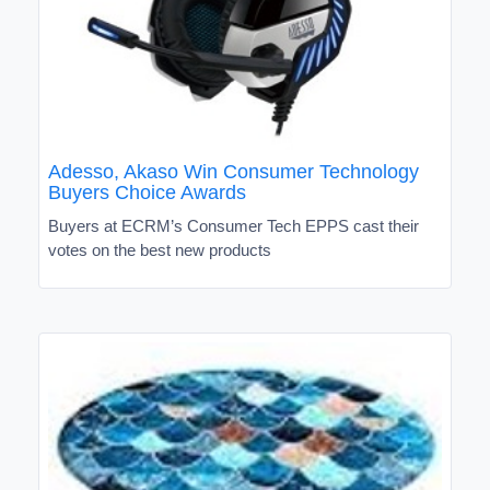
Adesso, Akaso Win Consumer Technology
Buyers Choice Awards
Buyers at ECRM’s Consumer Tech EPPS cast their
votes on the best new products