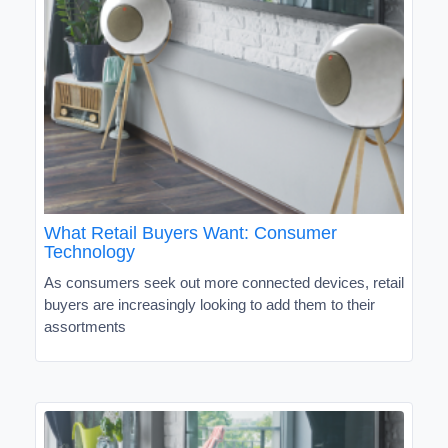
What Retail Buyers Want: Consumer
Technology
As consumers seek out more connected devices, retail
buyers are increasingly looking to add them to their
assortments