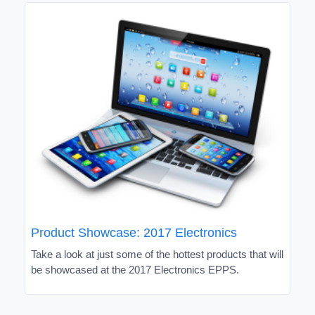
Product Showcase: 2017 Electronics
Take a look at just some of the hottest products that will
be showcased at the 2017 Electronics EPPS.