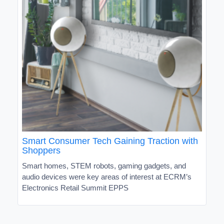
Smart Consumer Tech Gaining Traction with
Shoppers
Smart homes, STEM robots, gaming gadgets, and
audio devices were key areas of interest at ECRM’s
Electronics Retail Summit EPPS