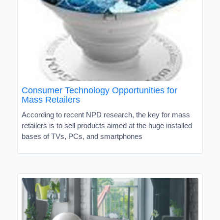
Consumer Technology Opportunities for
Mass Retailers
According to recent NPD research, the key for mass
retailers is to sell products aimed at the huge installed
bases of TVs, PCs, and smartphones