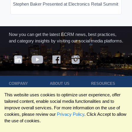
Stephen Baker Presented at Electronics Retail Summit
Now you can get the latest ECRM news, best practices,
and category insights by visiting our social media platforms.
COMPANY
ABOUT US
RESOURCES
Terms of Use
Contact Us
Blog
This website uses cookies to optimize user experience, offer
Privacy Policy
Who We Are
Success
tailored content, enable social media functionalities and to
Privacy
Leadership
Stories
improve overall services. For more information on the use of
Statement
Trustpilot
Winning Pitches
cookies, please review our
Privacy Policy
. Click Accept to allow
Travel Policy
Reviews
Podcast
the use of cookies.
Trademarks