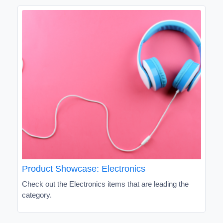
Product Showcase: Electronics
Check out the Electronics items that are leading the
category.