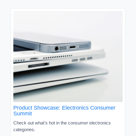
Product Showcase: Electronics Consumer
Summit
Check out what's hot in the consumer electronics
categories.