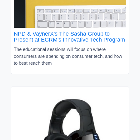
NPD & VaynerX's The Sasha Group to
Present at ECRM's Innovative Tech Program
The educational sessions will focus on where
consumers are spending on consumer tech, and how
to best reach them