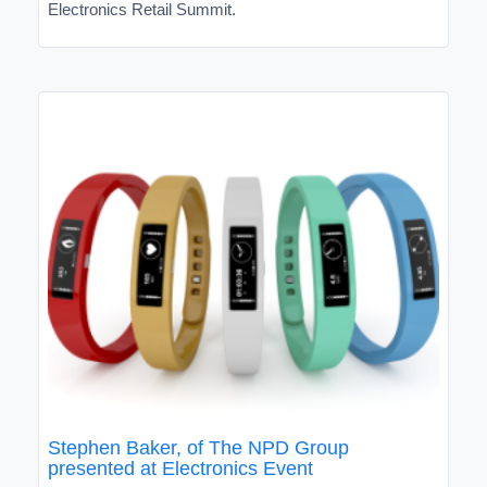
Electronics Retail Summit.
Stephen Baker, of The NPD Group
presented at Electronics Event