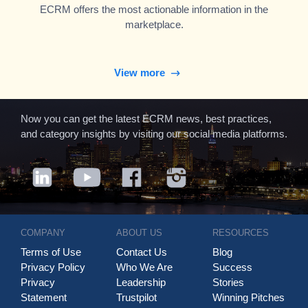
ECRM offers the most actionable information in the
marketplace.
View more
Now you can get the latest ECRM news, best practices,
and category insights by visiting our social media platforms.
COMPANY
ABOUT US
RESOURCES
Terms of Use
Contact Us
Blog
Privacy Policy
Who We Are
Success
Privacy
Leadership
Stories
Statement
Trustpilot
Winning Pitches