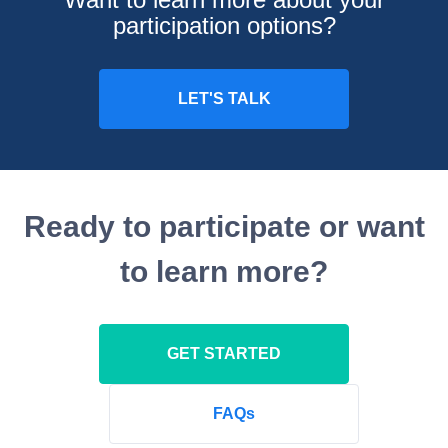
participation options?
Ready to participate or want
to learn more?
GET STARTED
FAQs