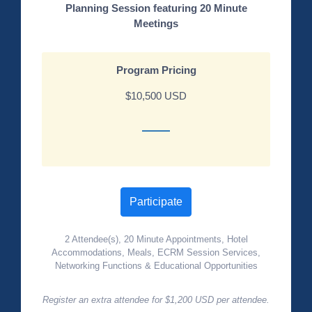
Planning Session featuring 20 Minute
Meetings
Program Pricing
$10,500 USD
Participate
2 Attendee(s), 20 Minute Appointments, Hotel
Accommodations, Meals, ECRM Session Services,
Networking Functions & Educational Opportunities
Register an extra attendee for $1,200 USD per attendee.