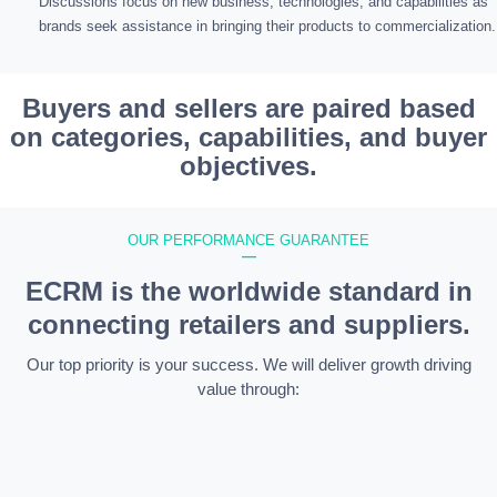
Discussions focus on new business, technologies, and capabilities as
brands seek assistance in bringing their products to commercialization.
Buyers and sellers are paired based
on categories, capabilities, and buyer
objectives.
OUR PERFORMANCE GUARANTEE
—
ECRM is the worldwide standard in
connecting retailers and suppliers.
Our top priority is your success. We will deliver growth driving
value through: