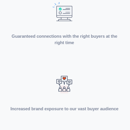
Guaranteed connections with the right buyers at the
right time
Increased brand exposure to our vast buyer audience