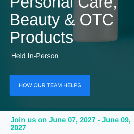
Personal Care,
Beauty & OTC
Products
Held In-Person
HOW OUR TEAM HELPS
Join us on June 07, 2027 - June 09,
2027