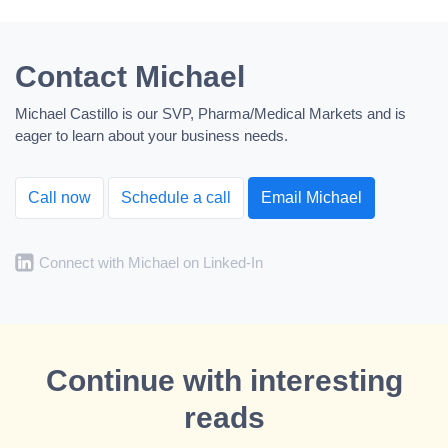
Contact Michael
Michael Castillo is our SVP, Pharma/Medical Markets and is
eager to learn about your business needs.
Call now
Schedule a call
Email Michael
Connect with Michael on Linked-In
Continue with interesting
reads