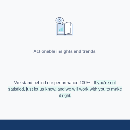
Actionable insights and trends
We stand behind our performance 100%.
If you’re not
satisfied, just let us know, and we will work with you to make
it right.