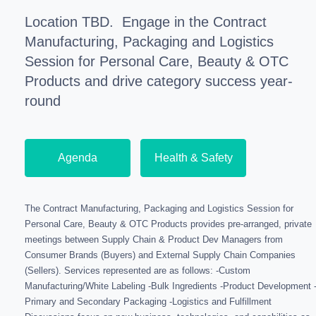
Location TBD.
Engage in the Contract
Manufacturing, Packaging and Logistics
Session for Personal Care, Beauty & OTC
Products and drive category success year-
round
Agenda
Health & Safety
The Contract Manufacturing, Packaging and Logistics Session for
Personal Care, Beauty & OTC Products provides pre-arranged, private
meetings between Supply Chain & Product Dev Managers from
Consumer Brands (Buyers) and External Supply Chain Companies
(Sellers). Services represented are as follows: -Custom
Manufacturing/White Labeling -Bulk Ingredients -Product Development 
Primary and Secondary Packaging -Logistics and Fulfillment