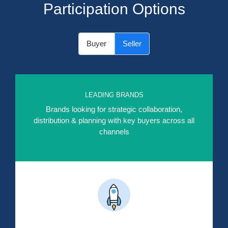
Participation Options
Buyer
Seller
LEADING BRANDS
Brands looking for strategic collaboration,
distribution & planning with key buyers across all
channels