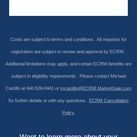
Costs are subject to terms and conditions. All requests for
registration are subject to review and approval by ECRM.
Additional limitations may apply, and certain ECRM benefits are
subject to eligibility requirements. Please contact Michael
Castillo at 440-528-0441 or
mcastillo@ECRM.MarketGate.com
for further details or with any questions.
ECRM Cancellation
Policy
.
Want to learn more about your