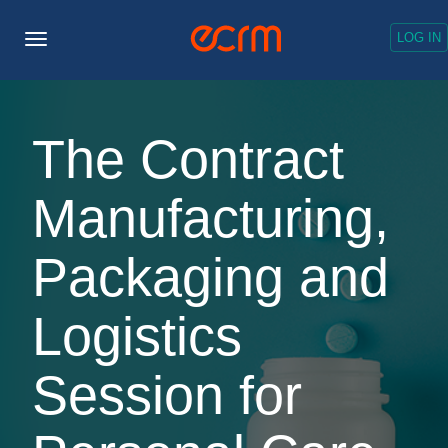
LOG IN
Toggle
Navigation
The Contract
Manufacturing,
Packaging and
Logistics
Session for