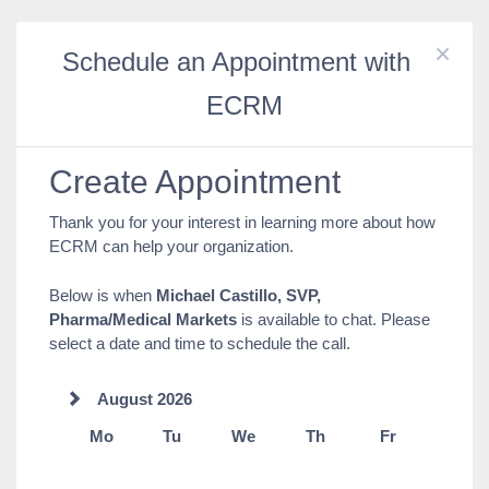
×
Schedule an Appointment with
ECRM
Create Appointment
Thank you for your interest in learning more about how
ECRM can help your organization.
Below is when
Michael Castillo, SVP,
Pharma/Medical Markets
is available to chat. Please
select a date and time to schedule the call.
August 2026
Mo
Tu
We
Th
Fr