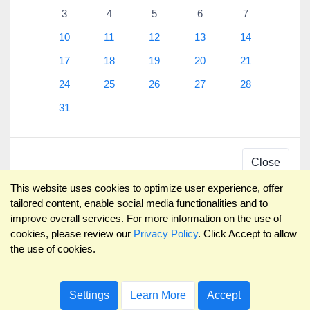
3
4
5
6
7
10
11
12
13
14
17
18
19
20
21
24
25
26
27
28
31
Close
This website uses cookies to optimize user experience, offer
tailored content, enable social media functionalities and to
improve overall services. For more information on the use of
cookies, please review our
Privacy Policy
. Click Accept to allow
the use of cookies.
Settings
Learn More
Accept