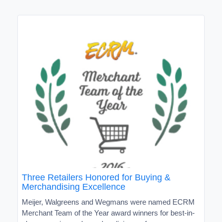
Three Retailers Honored for Buying &
Merchandising Excellence
Meijer, Walgreens and Wegmans were named ECRM
Merchant Team of the Year award winners for best-in-