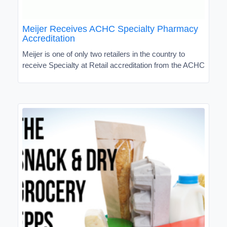
Meijer Receives ACHC Specialty Pharmacy
Accreditation
Meijer is one of only two retailers in the country to
receive Specialty at Retail accreditation from the ACHC