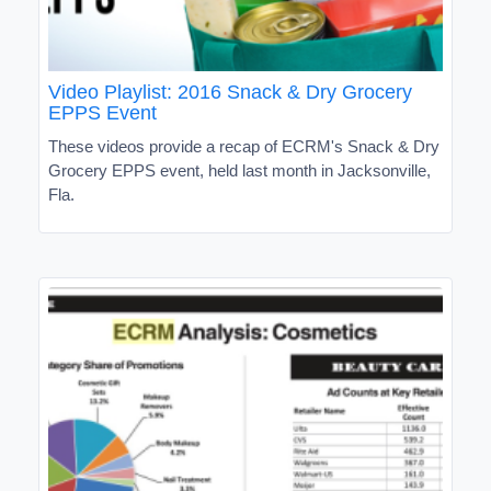
Video Playlist: 2016 Snack & Dry Grocery
EPPS Event
These videos provide a recap of ECRM's Snack & Dry
Grocery EPPS event, held last month in Jacksonville,
Fla.