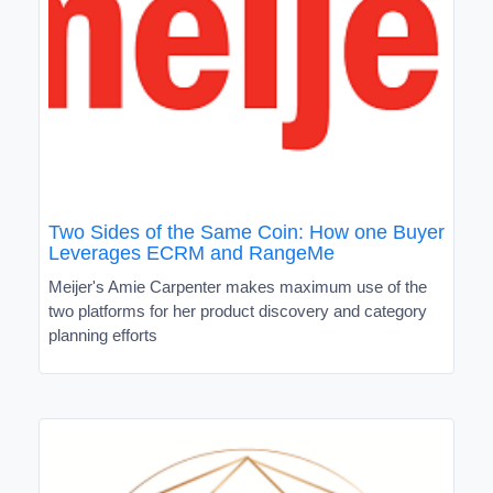
Two Sides of the Same Coin: How one Buyer
Leverages ECRM and RangeMe
Meijer's Amie Carpenter makes maximum use of the
two platforms for her product discovery and category
planning efforts