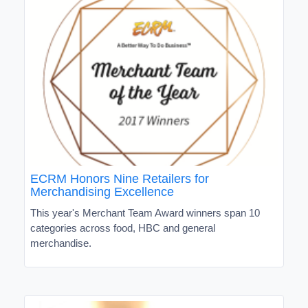
ECRM Honors Nine Retailers for
Merchandising Excellence
This year's Merchant Team Award winners span 10
categories across food, HBC and general
merchandise.