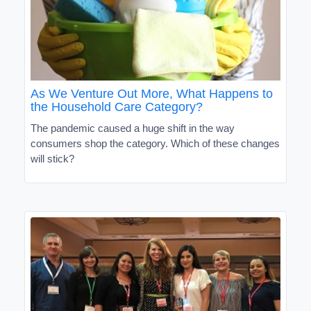
As We Venture Out More, What Happens to
the Household Care Category?
The pandemic caused a huge shift in the way
consumers shop the category. Which of these changes
will stick?