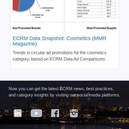
ECRM Data Snapshot: Cosmetics (MMR
Magazine)
Trends in circular ad promotions for the cosmetics
category, based on ECRM Data Ad Comparisons
Now you can get the latest ECRM news, best practices,
and category insights by visiting our social media platforms.