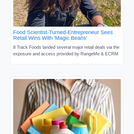
Food Scientist-Turned-Entrepreneur Sees
Retail Wins With 'Magic Beans'
8 Track Foods landed several major retail deals via the
exposure and access provided by RangeMe & ECRM