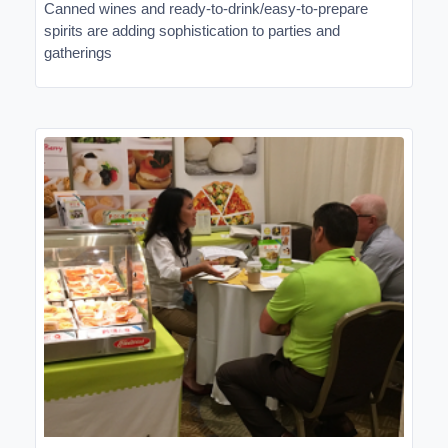
Canned wines and ready-to-drink/easy-to-prepare
spirits are adding sophistication to parties and
gatherings