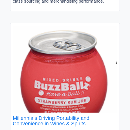
class sourcing and merchandising performance.
Millennials Driving Portability and
Convenience in Wines & Spirits