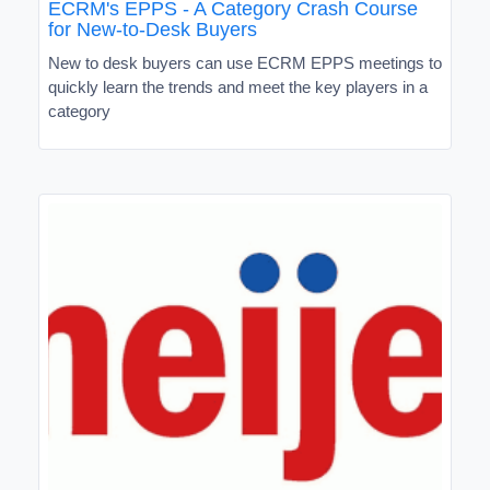
ECRM's EPPS - A Category Crash Course
for New-to-Desk Buyers
New to desk buyers can use ECRM EPPS meetings to
quickly learn the trends and meet the key players in a
category