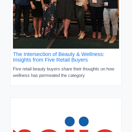
The Intersection of Beauty & Wellness:
Insights from Five Retail Buyers
Five retail beauty buyers share their thoughts on how
wellness has permeated the category