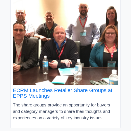
ECRM Launches Retailer Share Groups at
EPPS Meetings
The share groups provide an opportunity for buyers
and category managers to share their thoughts and
experiences on a variety of key industry issues