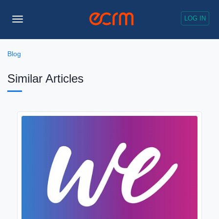
LOG IN
Toggle
Navigation
Blog
Similar Articles