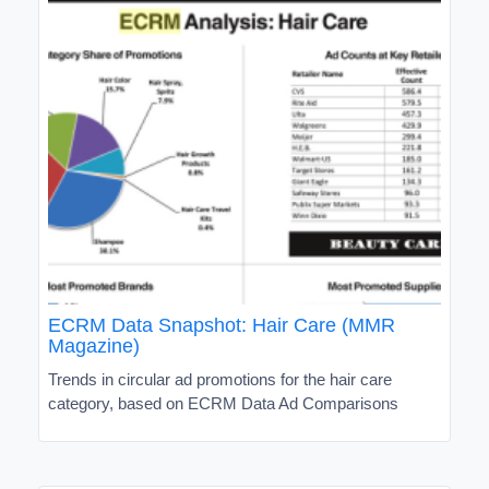
ECRM Data Snapshot: Hair Care (MMR
Magazine)
Trends in circular ad promotions for the hair care
category, based on ECRM Data Ad Comparisons