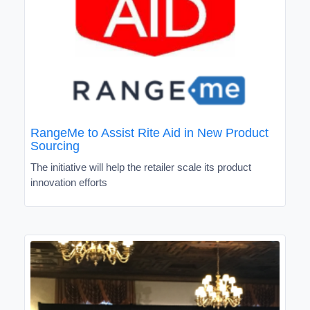
RangeMe to Assist Rite Aid in New Product
Sourcing
The initiative will help the retailer scale its product
innovation efforts