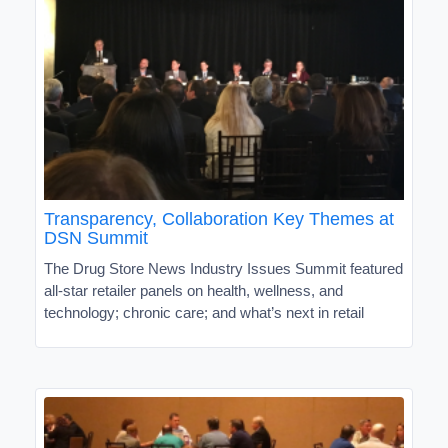
Transparency, Collaboration Key Themes at
DSN Summit
The Drug Store News Industry Issues Summit featured
all-star retailer panels on health, wellness, and
technology; chronic care; and what’s next in retail