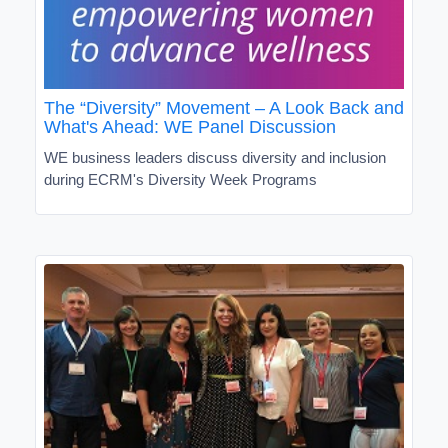
The “Diversity” Movement – A Look Back and
What's Ahead: WE Panel Discussion
WE business leaders discuss diversity and inclusion
during ECRM's Diversity Week Programs