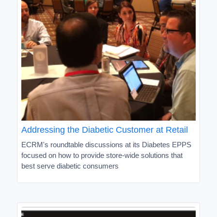
Addressing the Diabetic Customer at Retail
ECRM's roundtable discussions at its Diabetes EPPS
focused on how to provide store-wide solutions that
best serve diabetic consumers