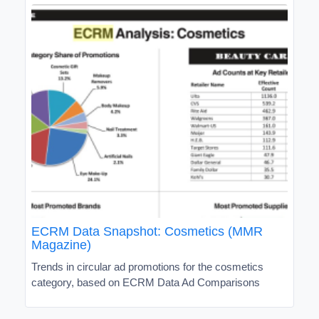
ECRM Data Snapshot: Cosmetics (MMR
Magazine)
Trends in circular ad promotions for the cosmetics
category, based on ECRM Data Ad Comparisons