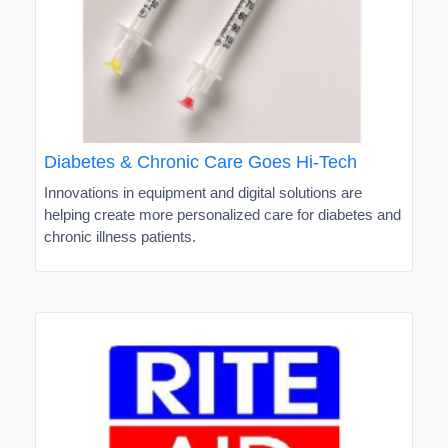
Diabetes & Chronic Care Goes Hi-Tech
Innovations in equipment and digital solutions are
helping create more personalized care for diabetes and
chronic illness patients.