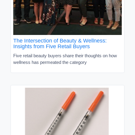
The Intersection of Beauty & Wellness:
Insights from Five Retail Buyers
Five retail beauty buyers share their thoughts on how
wellness has permeated the category