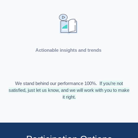
Actionable insights and trends
We stand behind our performance 100%.
If you’re not
satisfied, just let us know, and we will work with you to make
it right.