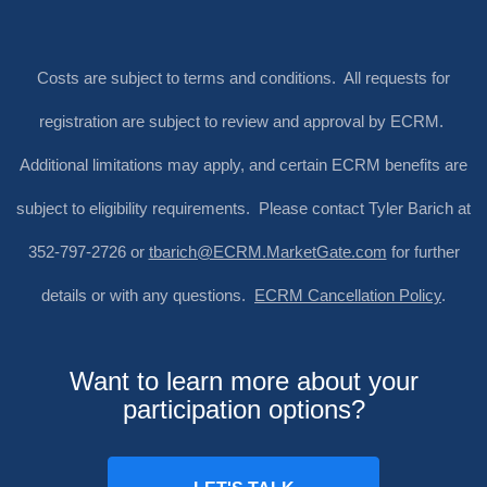
Costs are subject to terms and conditions. All requests for
registration are subject to review and approval by ECRM.
Additional limitations may apply, and certain ECRM benefits are
subject to eligibility requirements. Please contact Tyler Barich at
352-797-2726 or
tbarich@ECRM.MarketGate.com
for further
details or with any questions.
ECRM Cancellation Policy
.
Want to learn more about your
participation options?