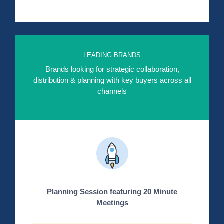
LEADING BRANDS
Brands looking for strategic collaboration,
distribution & planning with key buyers across all
channels
Planning Session featuring 20 Minute
Meetings