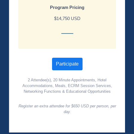
Program Pricing
$14,750 USD
Participate
2 Attendee(s), 20 Minute Appointments, Hotel
Accommodations, Meals, ECRM Session Services,
Networking Functions & Educational Opportunities
Register an extra attendee for $650 USD per person, per
day.