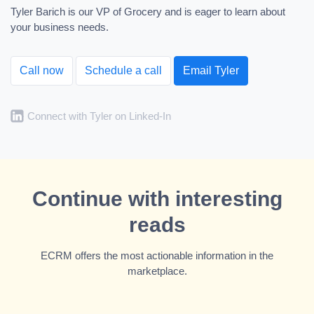
Tyler Barich is our VP of Grocery and is eager to learn about
your business needs.
Call now
Schedule a call
Email Tyler
Connect with Tyler on Linked-In
Continue with interesting
reads
ECRM offers the most actionable information in the
marketplace.