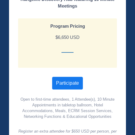
Meetings
Program Pricing
$6,650 USD
Participate
Open to first-time attendees, 1 Attendee(s), 10 Minute
Appointments in tabletop ballroom, Hotel
Accommodations, Meals, ECRM Session Services,
Networking Functions & Educational Opportunities
Register an extra attendee for $650 USD per person, per