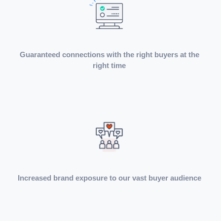
Guaranteed connections with the right buyers at the
right time
Increased brand exposure to our vast buyer audience