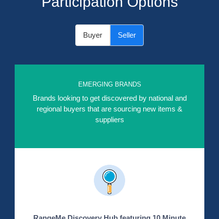
Participation Options
Buyer
Seller
EMERGING BRANDS
Brands looking to get discovered by national and
regional buyers that are sourcing new items &
suppliers
RangeMe Discovery Hub featuring 10 Minute