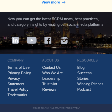
View more
Now you can get the latest ECRM news, best practices,
and category insights by visiting our social media platforms.
COMPANY
ABOUT US
RESOURCES
Terms of Use
Contact Us
Blog
Privacy Policy
Who We Are
Success
Privacy
Leadership
Stories
Statement
Trustpilot
Winning Pitches
Travel Policy
Reviews
Podcast
Trademarks
©2026 ECRM. ALL RIGHTS RESERVED