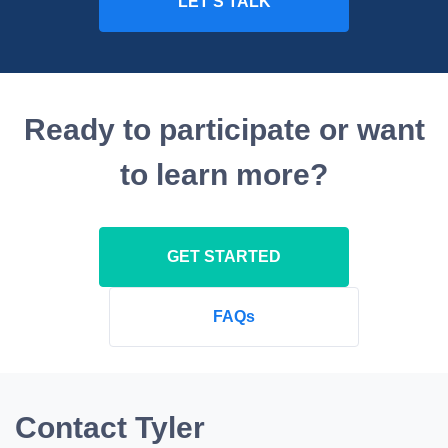
Ready to participate or want
to learn more?
GET STARTED
FAQs
Contact Tyler