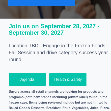
Join us on September 28, 2027 -
September 30, 2027
Location TBD.
Engage in the Frozen Foods,
Fall Session and drive category success year-
round
Agenda
Health & Safety
Buyers across all retail channels are looking for products and
programs (both new brands including private label) found in the
freezer case. Items being reviewed include but are not limited to
Baked Goods/ Desserts, Breakfast, Fruit, Vegetables, Juice, Pizza,