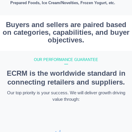
Prepared Foods, Ice Cream/Novelties, Frozen Yogurt, etc.
Buyers and sellers are paired based
on categories, capabilities, and buyer
objectives.
OUR PERFORMANCE GUARANTEE
—
ECRM is the worldwide standard in
connecting retailers and suppliers.
Our top priority is your success. We will deliver growth driving
value through: