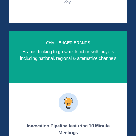
day.
CHALLENGER BRANDS
Brands looking to grow distribution with buyers
including national, regional & alternative channels
Innovation Pipeline featuring 10 Minute
Meetings