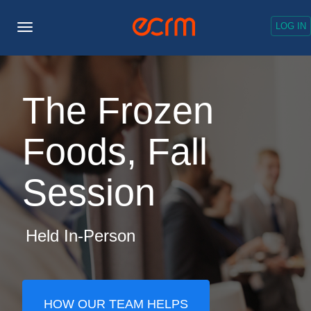
LOG IN
Toggle
Navigation
The Frozen
Foods, Fall
Session
Held In-Person
HOW OUR TEAM HELPS