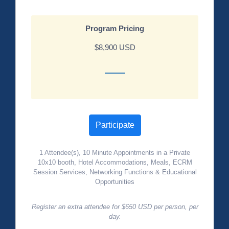
Program Pricing
$8,900 USD
Participate
1 Attendee(s), 10 Minute Appointments in a Private
10x10 booth, Hotel Accommodations, Meals, ECRM
Session Services, Networking Functions & Educational
Opportunities
Register an extra attendee for $650 USD per person, per
day.