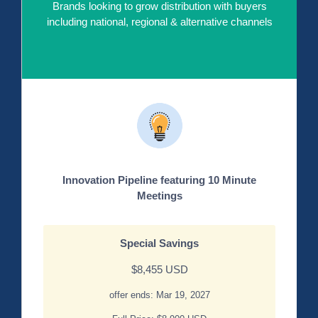
Brands looking to grow distribution with buyers
including national, regional & alternative channels
Innovation Pipeline featuring 10 Minute
Meetings
Special Savings
$8,455 USD
offer ends: Mar 19, 2027