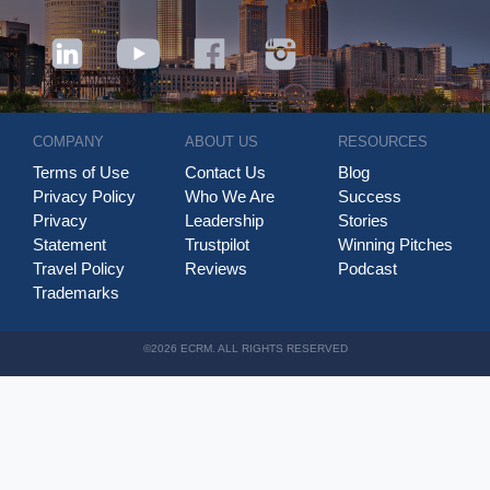
COMPANY
ABOUT US
RESOURCES
Terms of Use
Contact Us
Blog
Privacy Policy
Who We Are
Success
Privacy
Leadership
Stories
Statement
Trustpilot
Winning Pitches
Travel Policy
Reviews
Podcast
Trademarks
©2026 ECRM. ALL RIGHTS RESERVED