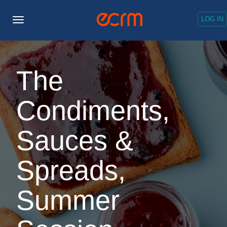
LOG IN
Toggle
Navigation
The
Condiments,
Sauces &
Spreads,
Summer