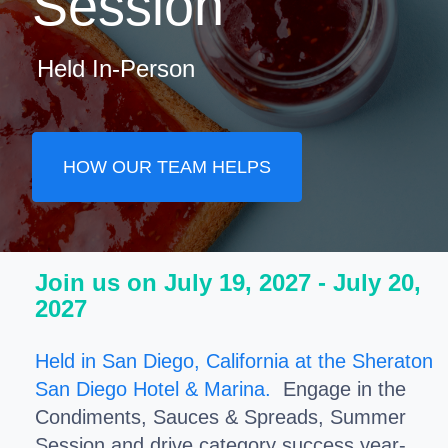
Session
Held In-Person
HOW OUR TEAM HELPS
Join us on July 19, 2027 - July 20,
2027
Held in San Diego, California at the Sheraton
San Diego Hotel & Marina.
Engage in the
Condiments, Sauces & Spreads, Summer
Session and drive category success year-