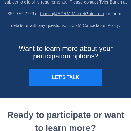
subject to eligibility requirements. Please contact Tyler Barich at
352-797-2726 or
tbarich@ECRM.MarketGate.com
for further
details or with any questions.
ECRM Cancellation Policy
.
Want to learn more about your
participation options?
Ready to participate or want
to learn more?