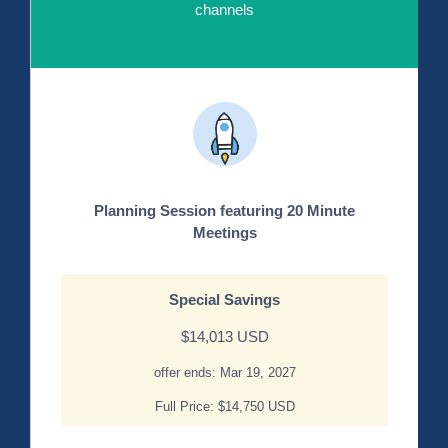
channels
Planning Session featuring 20 Minute
Meetings
Special Savings
$14,013 USD
offer ends: Mar 19, 2027
Full Price: $14,750 USD