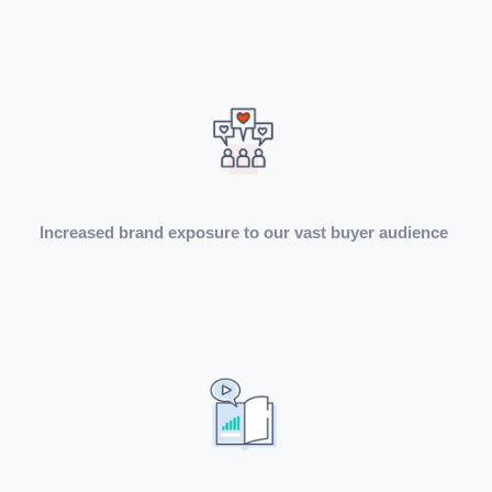
Increased brand exposure to our vast buyer audience