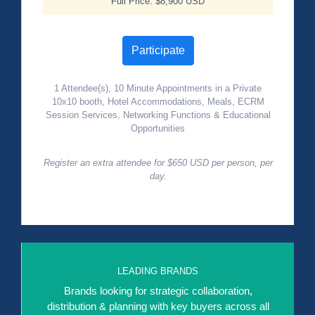
Full Price: $8,900 USD
Participate
1 Attendee(s), 10 Minute Appointments in a Private
10x10 booth, Hotel Accommodations, Meals, ECRM
Session Services, Networking Functions & Educational
Opportunities
Register an extra attendee for $650 USD per person, per
day.
LEADING BRANDS
Brands looking for strategic collaboration,
distribution & planning with key buyers across all