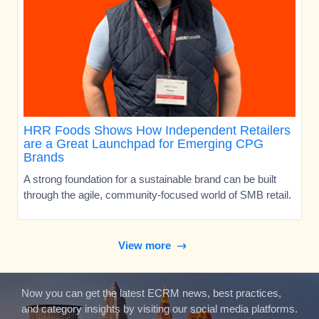
HRR Foods Shows How Independent Retailers
are a Great Launchpad for Emerging CPG
Brands
A strong foundation for a sustainable brand can be built
through the agile, community-focused world of SMB retail.
View more
Now you can get the latest ECRM news, best practices,
and category insights by visiting our social media platforms.