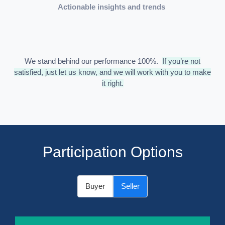
Actionable insights and trends
We stand behind our performance 100%.
If you’re not
satisfied, just let us know, and we will work with you to make
it right.
Participation Options
Buyer
Seller