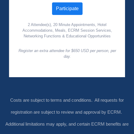
Participate
2 Attendee(s), 20 Minute Appointments, Hotel
Accommodations, Meals, ECRM Session Services,
Networking Functions & Educational Opportunities
Register an extra attendee for $650 USD per person, per
day.
Costs are subject to terms and conditions. All requests for
registration are subject to review and approval by ECRM.
Additional limitations may apply, and certain ECRM benefits are