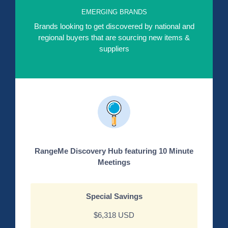
EMERGING BRANDS
Brands looking to get discovered by national and
regional buyers that are sourcing new items &
suppliers
RangeMe Discovery Hub featuring 10 Minute
Meetings
Special Savings
$6,318 USD