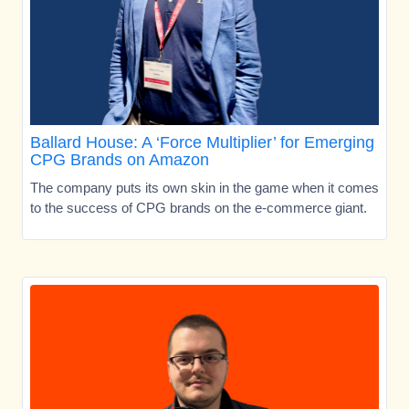
Ballard House: A ‘Force Multiplier’ for Emerging
CPG Brands on Amazon
The company puts its own skin in the game when it comes
to the success of CPG brands on the e-commerce giant.