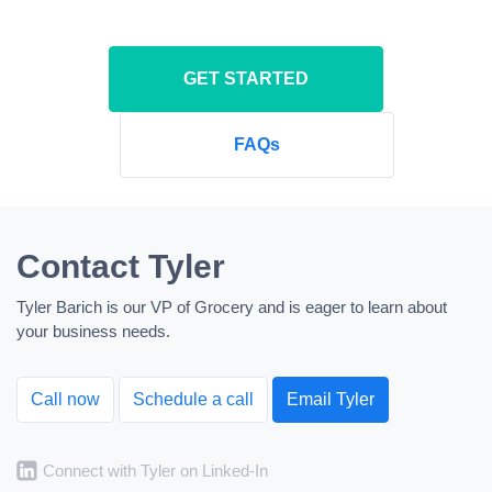
GET STARTED
FAQs
Contact Tyler
Tyler Barich is our VP of Grocery and is eager to learn about
your business needs.
Call now
Schedule a call
Email Tyler
Connect with Tyler on Linked-In