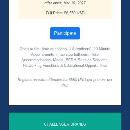
offer ends: Mar 19, 2027
Full Price: $6,650 USD
Participate
Open to first-time attendees, 1 Attendee(s), 10 Minute
Appointments in tabletop ballroom, Hotel
Accommodations, Meals, ECRM Session Services,
Networking Functions & Educational Opportunities
Register an extra attendee for $650 USD per person, per
day.
CHALLENGER BRANDS