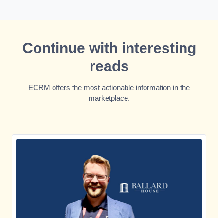
Continue with interesting
reads
ECRM offers the most actionable information in the
marketplace.