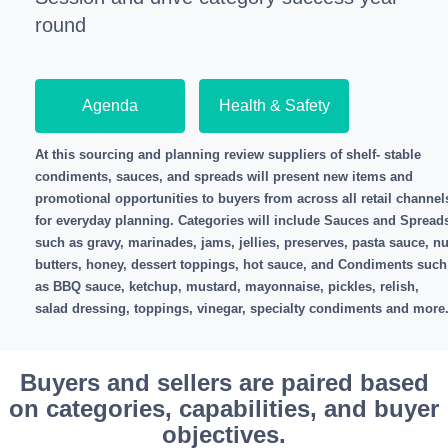
round
Agenda
Health & Safety
At this sourcing and planning review suppliers of shelf- stable
condiments, sauces, and spreads will present new items and
promotional opportunities to buyers from across all retail channel
for everyday planning. Categories will include Sauces and Spread
such as gravy, marinades, jams, jellies, preserves, pasta sauce, nu
butters, honey, dessert toppings, hot sauce, and Condiments such
as BBQ sauce, ketchup, mustard, mayonnaise, pickles, relish,
salad dressing, toppings, vinegar, specialty condiments and more
Buyers and sellers are paired based
on categories, capabilities, and buyer
objectives.