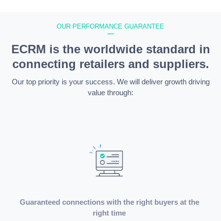
OUR PERFORMANCE GUARANTEE
—
ECRM is the worldwide standard in
connecting retailers and suppliers.
Our top priority is your success. We will deliver growth driving
value through:
Guaranteed connections with the right buyers at the
right time