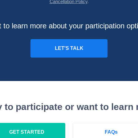
Cancellation Policy
.
 to learn more about your participation opt
 to participate or want to learn
GET STARTED
FAQs