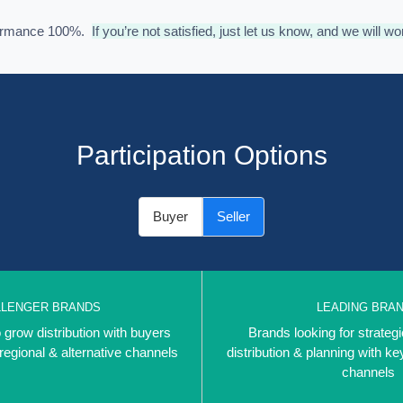
formance 100%.
If you’re not satisfied, just let us know, and we will wo
Participation Options
Buyer
Seller
LLENGER BRANDS
LEADING BRA
 grow distribution with buyers
Brands looking for strategi
 regional & alternative channels
distribution & planning with ke
channels