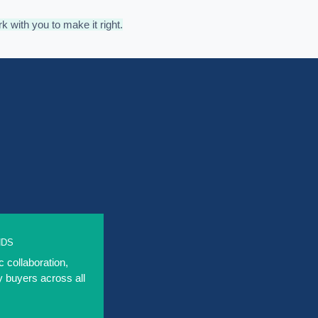
rk with you to make it right.
NDS
c collaboration,
y buyers across all