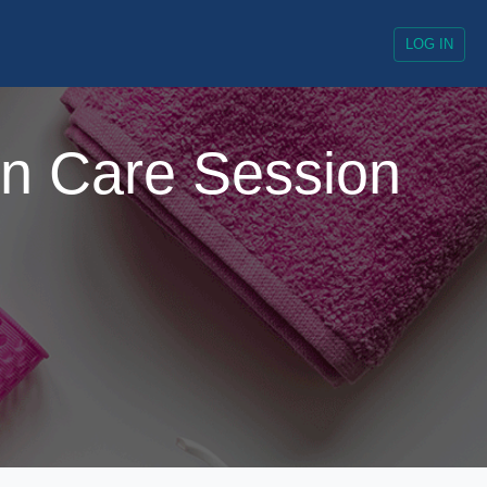
LOG IN
un Care Session