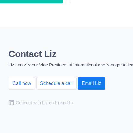
Contact Liz
Liz Lantz is our Vice President of International and is eager to 
Call now
Schedule a call
Email Liz
Connect with Liz on Linked-In