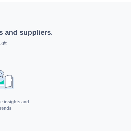
s and suppliers.
ugh:
e insights and
trends