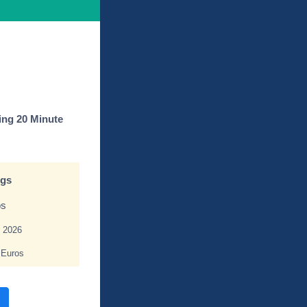
ing 20 Minute
ngs
os
, 2026
 Euros