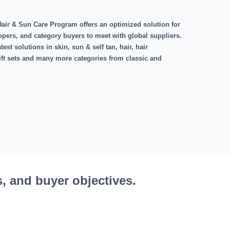
air & Sun Care Program offers an optimized solution for
opers, and category buyers to meet with global suppliers.
est solutions in skin, sun & self tan, hair, hair
gift sets and many more categories from classic and
s, and buyer objectives.