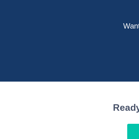
Want
Ready