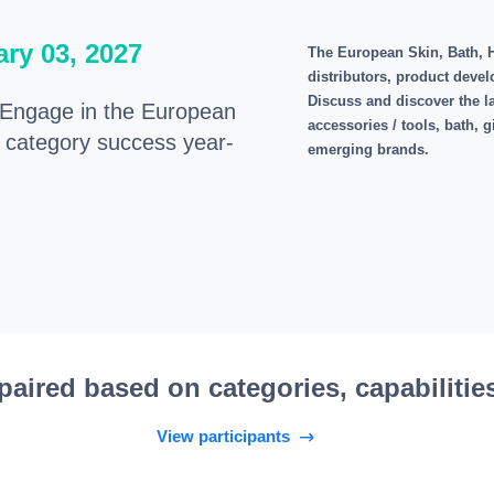
ary 03, 2027
The European Skin, Bath, H
distributors, product devel
Discuss and discover the lat
ngage in the European
accessories / tools, bath, 
e category success year-
emerging brands.
paired based on categories, capabilitie
View participants