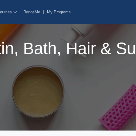
ources
RangeMe
|
My Programs
n, Bath, Hair & S