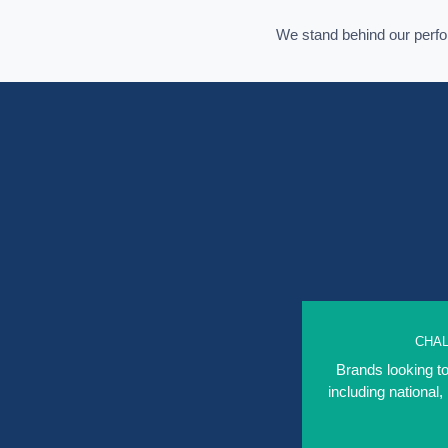
We stand behind our per
CHA
Brands looking to
including national,