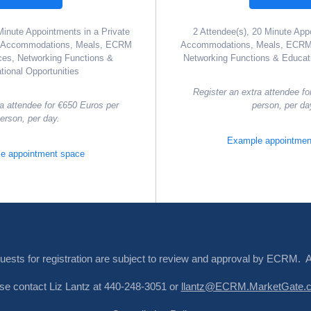
Minute Appointments in a Private
2 Attendee(s), 20 Minute App
l Accommodations, Meals, ECRM
Accommodations, Meals, ECRM 
ces, Networking Functions &
Networking Functions & Educati
tional Opportunities
Register an extra attendee fo
ra attendee for €650 Euros per
person, per da
erson, per day.
Example appointmen
e appointment space
quests for registration are subject to review and approval by ECRM. 
ease contact Liz Lantz at 440-248-3051 or
llantz@ECRM.MarketGate.