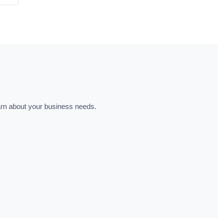
learn about your business needs.