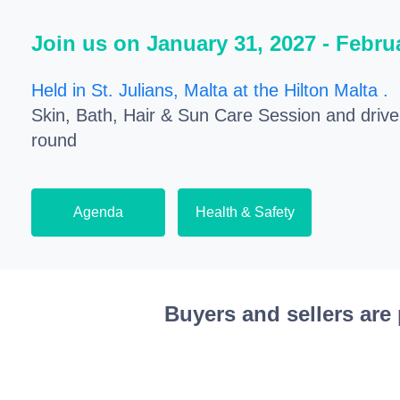
Join us on January 31, 2027 - Febru
Held in St. Julians, Malta at the Hilton Malta .
E
Skin, Bath, Hair & Sun Care Session and driv
round
Agenda
Health & Safety
Buyers and sellers are 