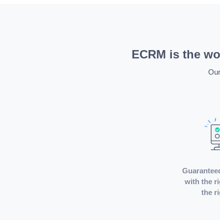
ECRM is the wor
Our
Guarantee
with the r
the r