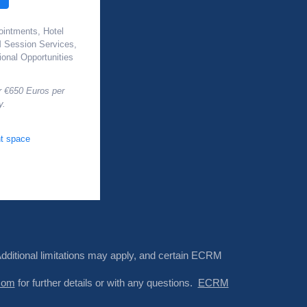
ointments, Hotel
Session Services,
onal Opportunities
r €650 Euros per
y.
t space
Additional limitations may apply, and certain ECRM
com
for further details or with any questions.
ECRM