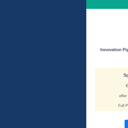
Innovation Pi
Sp
€
offer
Full 