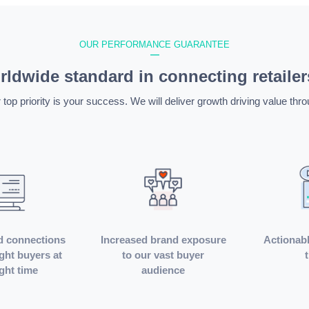
OUR PERFORMANCE GUARANTEE
—
ldwide standard in connecting retailer
 top priority is your success. We will deliver growth driving value thro
d connections
Increased brand exposure
Actionabl
ight buyers at
to our vast buyer
ight time
audience