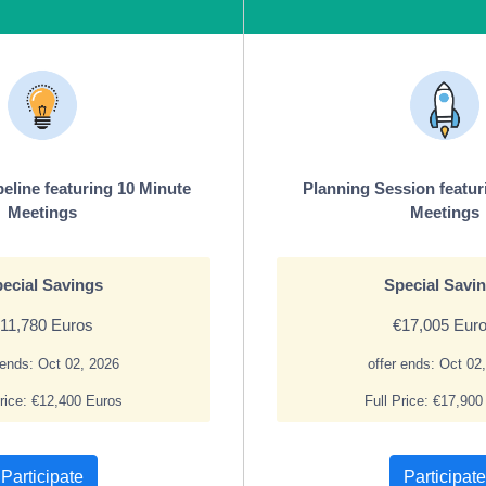
peline featuring 10 Minute
Planning Session featur
Meetings
Meetings
ecial Savings
Special Savi
11,780 Euros
€17,005 Eur
 ends: Oct 02, 2026
offer ends: Oct 02
Price: €12,400 Euros
Full Price: €17,900
Participate
Participate