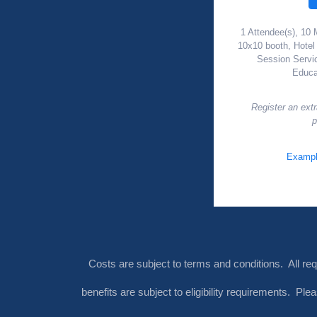
1 Attendee(s), 10 
10x10 booth, Hote
Session Servi
Educa
Register an ext
p
Exampl
Costs are subject to terms and conditions. All re
benefits are subject to eligibility requirements. Pl