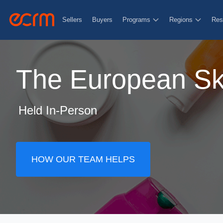
Sellers
Buyers
Programs
Regions
Res
The European Ski
Held In-Person
HOW OUR TEAM HELPS