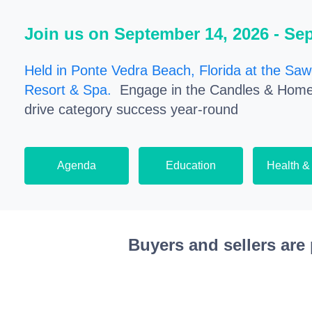
Join us on September 14, 2026 - Se
Held in Ponte Vedra Beach, Florida at the Saw
Resort & Spa.
Engage in the Candles & Home
drive category success year-round
Agenda
Education
Health &
Buyers and sellers are 