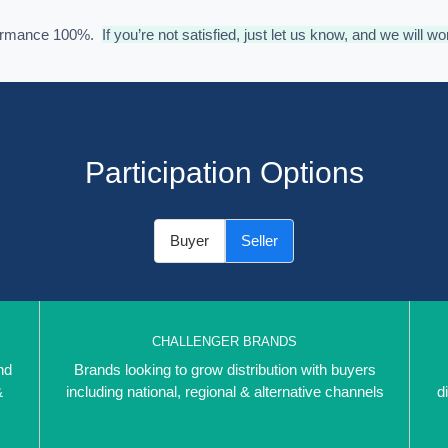
formance 100%.
If you’re not satisfied, just let us know, and we will wo
Participation Options
Buyer
Seller
CHALLENGER BRANDS
nd
Brands looking to grow distribution with buyers
&
including national, regional & alternative channels
d