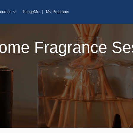
ources
RangeMe
|
My Programs
ome Fragrance Se