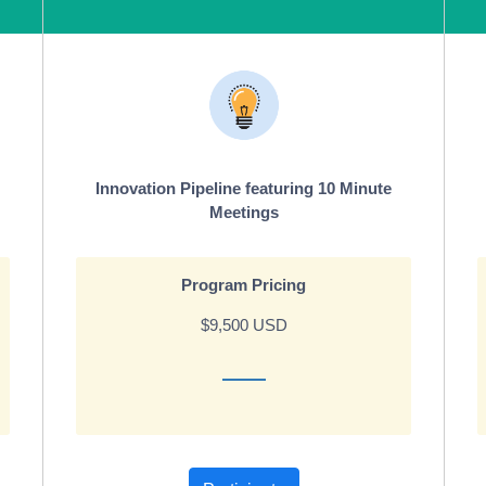
Innovation Pipeline featuring 10 Minute
Meetings
Program Pricing
$9,500 USD