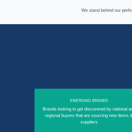
We stand behind our per
EMERGING BRANDS
Brands looking to get discovered by national a
regional buyers that are sourcing new items 
suppliers