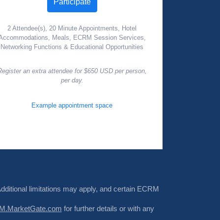
Participate
2 Attendee(s), 20 Minute Appointments, Hotel
Accommodations, Meals, ECRM Session Services,
Networking Functions & Educational Opportunities
Register an extra attendee for $650 USD per person,
per day.
Example appointment space
Additional limitations may apply, and certain ECRM
.MarketGate.com
for further details or with any