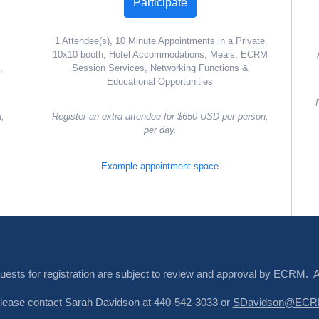
Participate
1 Attendee(s), 10 Minute Appointments in a Private
10x10 booth, Hotel Accommodations, Meals, ECRM
,
Session Services, Networking Functions &
Educational Opportunities
n,
Register an extra attendee for $650 USD per person,
per day.
Example appointment space
quests for registration are subject to review and approval by ECRM. 
. Please contact Sarah Davidson at 440-542-3033 or
SDavidson@ECRM