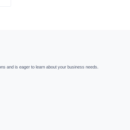
ns and is eager to learn about your business needs.