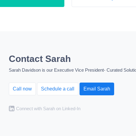
Contact Sarah
Sarah Davidson is our Executive Vice President- Curated Solutio
Call now
Schedule a call
Email Sarah
Connect with Sarah on Linked-In