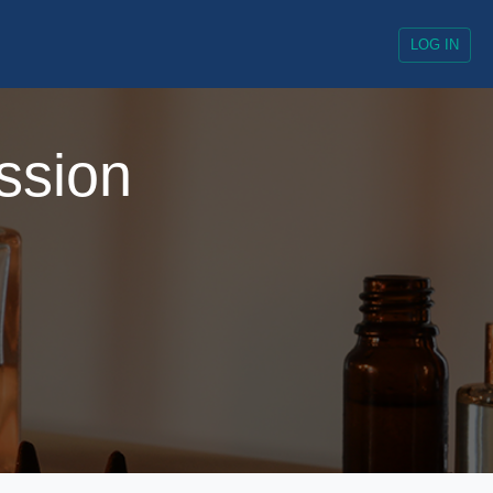
LOG IN
ssion