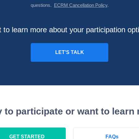
questions.
ECRM Cancellation Policy
.
 to learn more about your participation opt
 to participate or want to learn
GET STARTED
FAQs