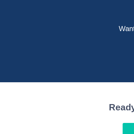
Want
Ready