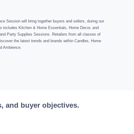
 Session will bring together buyers and sellers, during our
o includes Kitchen & Home Essentials, Home Decor, and
and Party Supplies Sessions. Retailers from all classes of
o discover the latest trends and brands within Candles, Home
and Ambience.
s, and buyer objectives.