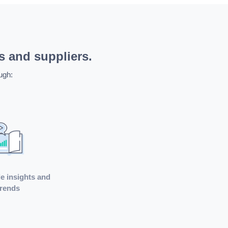
s and suppliers.
ugh:
e insights and
trends