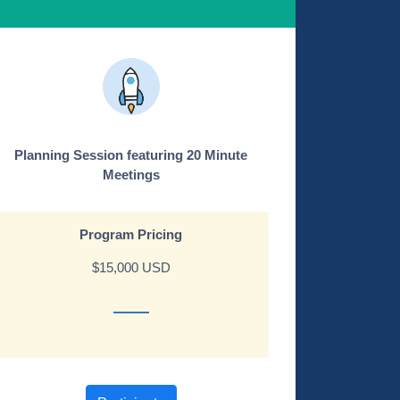
Planning Session featuring 20 Minute
Meetings
Program Pricing
$15,000 USD