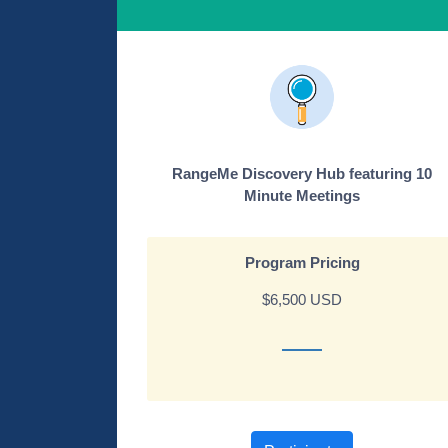
RangeMe Discovery Hub featuring 10
Minute Meetings
Program Pricing
$6,500 USD