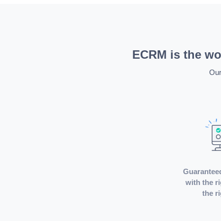
ECRM is the wor
Our
Guarantee
with the r
the r