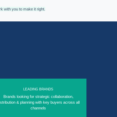
rk with you to make it right.
LEADING BRANDS
Brands looking for strategic collaboration,
istribution & planning with key buyers across all
channels