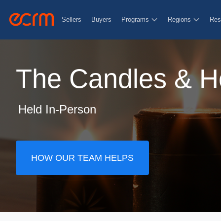
Sellers
Buyers
Programs
Regions
Res
The Candles & H
Held In-Person
HOW OUR TEAM HELPS