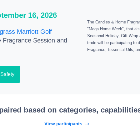
ptember 16, 2026
The Candles & Home Fragrance
"Mega Home Week", that als
grass Marriott Golf
Seasonal Holiday, Gift Wrap 
 Fragrance Session and
trade will be participating t
Fragrance, Essential Oils, 
 Safety
paired based on categories, capabilitie
View participants