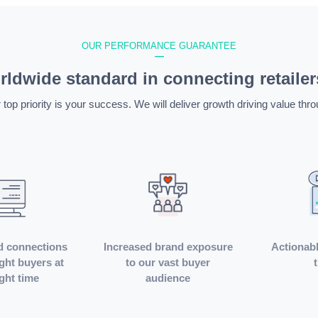
OUR PERFORMANCE GUARANTEE
—
ldwide standard in connecting retailer
 top priority is your success. We will deliver growth driving value thro
d connections
Increased brand exposure
Actionabl
ight buyers at
to our vast buyer
ight time
audience