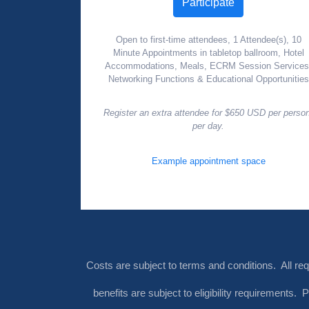
Participate
Open to first-time attendees, 1 Attendee(s), 10
Minute Appointments in tabletop ballroom, Hotel
Accommodations, Meals, ECRM Session Services
Networking Functions & Educational Opportunities
Register an extra attendee for $650 USD per perso
per day.
Example appointment space
Costs are subject to terms and conditions. All re
benefits are subject to eligibility requirements