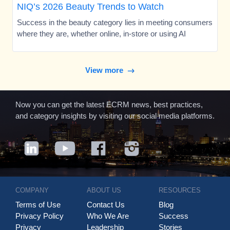
NIQ’s 2026 Beauty Trends to Watch
Success in the beauty category lies in meeting consumers
where they are, whether online, in-store or using AI
View more
Now you can get the latest ECRM news, best practices,
and category insights by visiting our social media platforms.
COMPANY
ABOUT US
RESOURCES
Terms of Use
Contact Us
Blog
Privacy Policy
Who We Are
Success
Privacy
Leadership
Stories