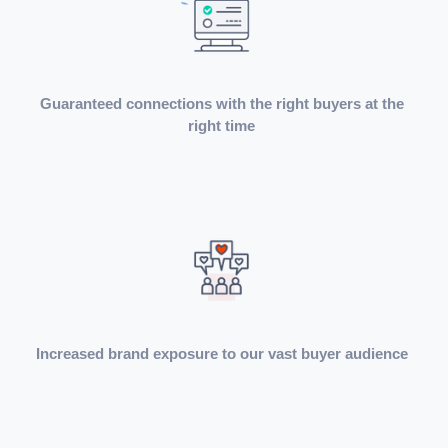
Guaranteed connections with the right buyers at the
right time
Increased brand exposure to our vast buyer audience