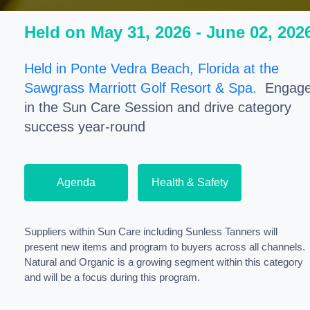
Held on May 31, 2026 - June 02, 202
Held in Ponte Vedra Beach, Florida at the
Sawgrass Marriott Golf Resort & Spa.
Engag
in the Sun Care Session and drive category
success year-round
Agenda
Health & Safety
Suppliers within Sun Care including Sunless Tanners will
present new items and program to buyers across all channels.
Natural and Organic is a growing segment within this category
and will be a focus during this program.