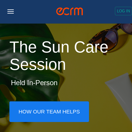
LOG IN
Toggle
Navigation
The Sun Care
Session
Held In-Person
HOW OUR TEAM HELPS