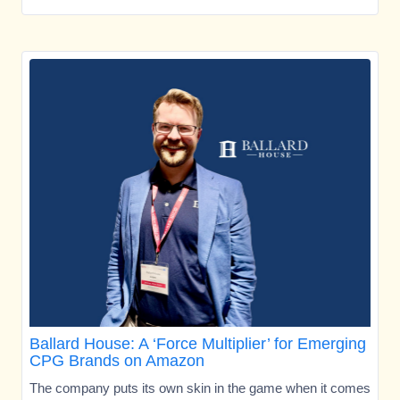
Ballard House: A ‘Force Multiplier’ for Emerging
CPG Brands on Amazon
The company puts its own skin in the game when it comes