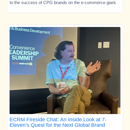
to the success of CPG brands on the e-commerce giant.
ECRM Fireside Chat: An Inside Look at 7-
Eleven’s Quest for the Next Global Brand