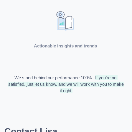
Actionable insights and trends
We stand behind our performance 100%.
If you’re not
satisfied, just let us know, and we will work with you to make
it right.
Contact Lisa