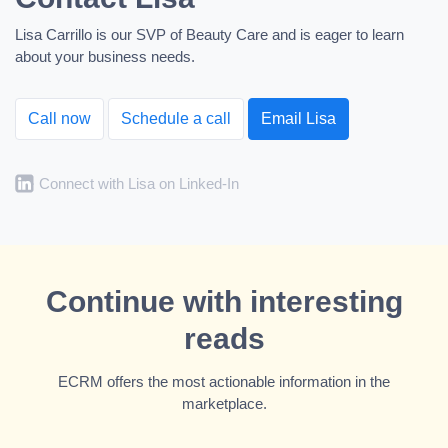
Lisa Carrillo is our SVP of Beauty Care and is eager to learn
about your business needs.
Call now
Schedule a call
Email Lisa
Connect with Lisa on Linked-In
Continue with interesting
reads
ECRM offers the most actionable information in the
marketplace.