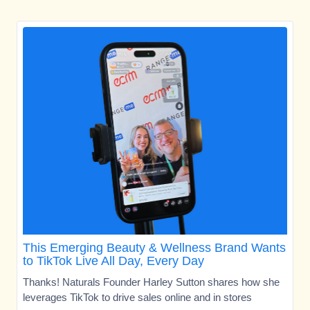
This Emerging Beauty & Wellness Brand Wants
to TikTok Live All Day, Every Day
Thanks! Naturals Founder Harley Sutton shares how she
leverages TikTok to drive sales online and in stores