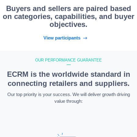
Buyers and sellers are paired based
on categories, capabilities, and buyer
objectives.
View participants
OUR PERFORMANCE GUARANTEE
—
ECRM is the worldwide standard in
connecting retailers and suppliers.
Our top priority is your success. We will deliver growth driving
value through: