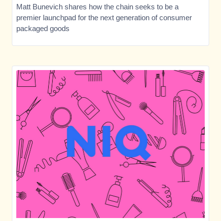
Matt Bunevich shares how the chain seeks to be a
premier launchpad for the next generation of consumer
packaged goods