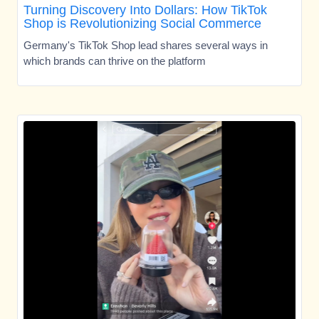
Turning Discovery Into Dollars: How TikTok
Shop is Revolutionizing Social Commerce
Germany's TikTok Shop lead shares several ways in
which brands can thrive on the platform