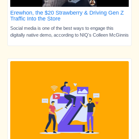
Erewhon, the $20 Strawberry & Driving Gen Z
Traffic Into the Store
Social media is one of the best ways to engage this
digitally native demo, according to NIQ's Colleen McGinnis