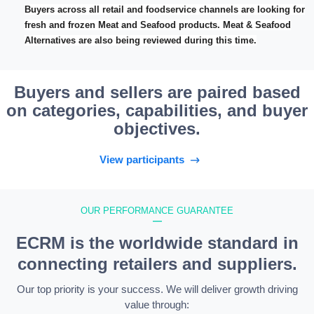
Buyers across all retail and foodservice channels are looking for
fresh and frozen Meat and Seafood products. Meat & Seafood
Alternatives are also being reviewed during this time.
Buyers and sellers are paired based
on categories, capabilities, and buyer
objectives.
View participants
OUR PERFORMANCE GUARANTEE
—
ECRM is the worldwide standard in
connecting retailers and suppliers.
Our top priority is your success. We will deliver growth driving
value through: