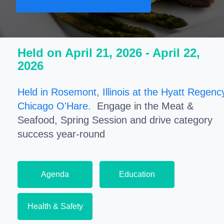
Held on April 21, 2026 - April 22,
2026
Held in Rosemont, Illinois at the Hyatt Regenc
Chicago O'Hare.
Engage in the Meat &
Seafood, Spring Session and drive category
success year-round
Agenda
Education
Health & Safety