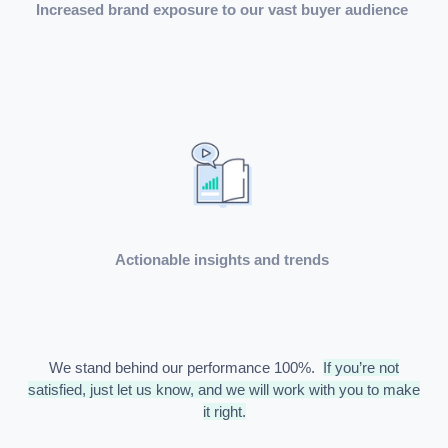
Increased brand exposure to our vast buyer audience
Actionable insights and trends
We stand behind our performance 100%.
If you’re not
satisfied, just let us know, and we will work with you to make
it right.