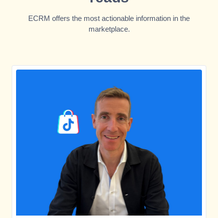
ECRM offers the most actionable information in the
marketplace.