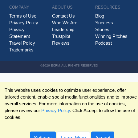
COMPANY
ABOUT US
RESOURCES
Terms of Use
Contact Us
Blog
Privacy Policy
Who We Are
Success
Privacy
Leadership
Stories
Statement
Trustpilot
Winning Pitches
Travel Policy
Reviews
Podcast
Trademarks
©2026 ECRM. ALL RIGHTS RESERVED
This website uses cookies to optimize user experience, offer
tailored content, enable social media functionalities and to improve
overall services. For more information on the use of cookies,
please review our
Privacy Policy
. Click Accept to allow the use of
cookies.
Settings
Learn More
Accept