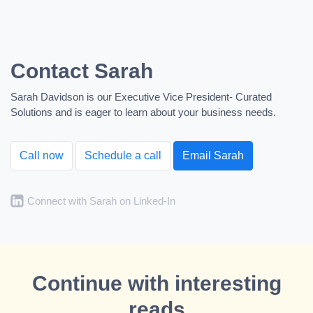
Contact Sarah
Sarah Davidson is our Executive Vice President- Curated
Solutions and is eager to learn about your business needs.
Call now
Schedule a call
Email Sarah
Connect with Sarah on Linked-In
Continue with interesting
reads