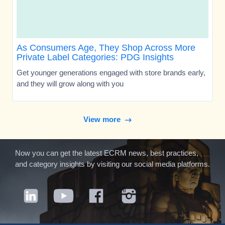
As Consumers Age, They Shop Across More
Private Label Categories: PDG Insights
Get younger generations engaged with store brands early,
and they will grow along with you
View more
Now you can get the latest ECRM news, best practices,
and category insights by visiting our social media platforms.