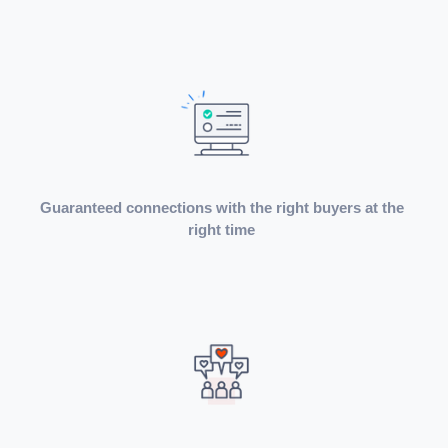
Guaranteed connections with the right buyers at the
right time