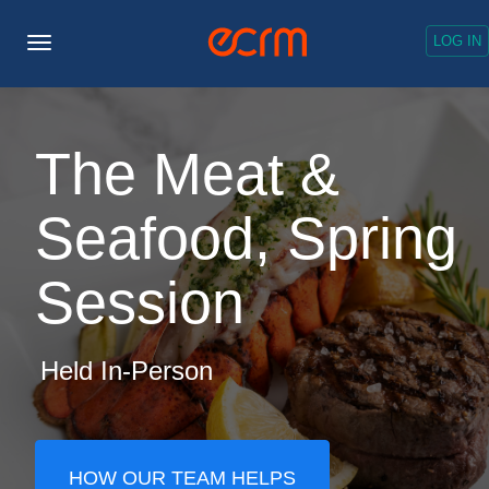
LOG IN
Toggle
Navigation
The Meat &
Seafood, Spring
Session
Held In-Person
HOW OUR TEAM HELPS