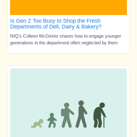
Is Gen Z Too Busy to Shop the Fresh
Departments of Deli, Dairy & Bakery?
NIQ's Colleen McGinnis shares how to engage younger
generations in the department often neglected by them