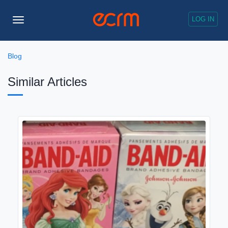
LOG IN
Toggle
Navigation
Blog
Similar Articles