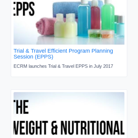
Trial & Travel Efficient Program Planning
Session (EPPS)
ECRM launches Trial & Travel EPPS in July 2017