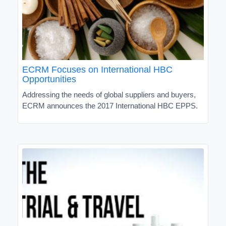
ECRM Focuses on International HBC
Opportunities
Addressing the needs of global suppliers and buyers,
ECRM announces the 2017 International HBC EPPS.