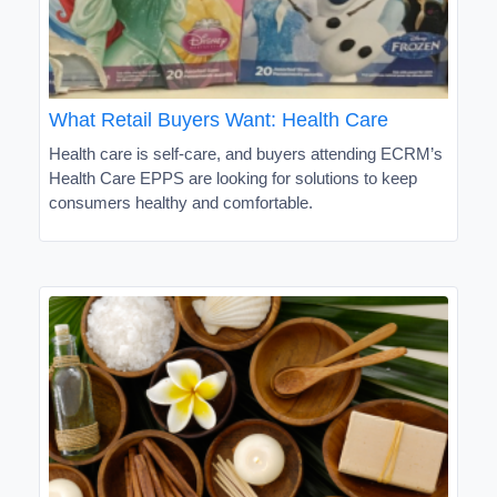
What Retail Buyers Want: Health Care
Health care is self-care, and buyers attending ECRM’s
Health Care EPPS are looking for solutions to keep
consumers healthy and comfortable.