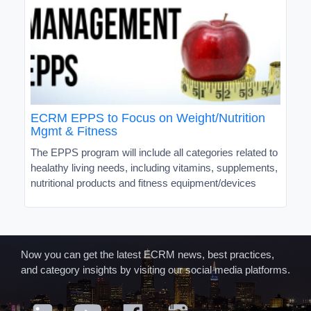
ECRM EPPS to Focus on Weight/Nutrition
Mgmt & Fitness
The EPPS program will include all categories related to
healathy living needs, including vitamins, supplements,
nutritional products and fitness equipment/devices
Now you can get the latest ECRM news, best practices,
and category insights by visiting our social media platforms.