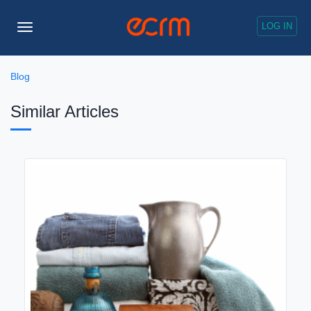
LOG IN
Toggle
Navigation
Blog
Similar Articles