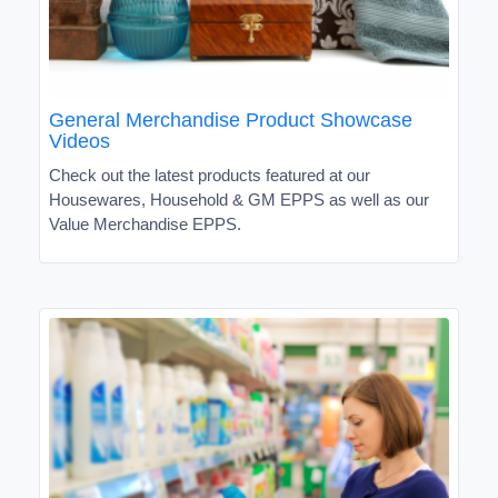
General Merchandise Product Showcase
Videos
Check out the latest products featured at our
Housewares, Household & GM EPPS as well as our
Value Merchandise EPPS.