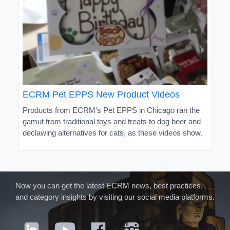
ECRM Pet EPPS New Product Videos
Products from ECRM's Pet EPPS in Chicago ran the
gamut from traditional toys and treats to dog beer and
declawing alternatives for cats, as these videos show.
Now you can get the latest ECRM news, best practices,
and category insights by visiting our social media platforms.