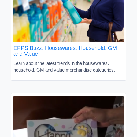
EPPS Buzz: Housewares, Household, GM
and Value
Learn about the latest trends in the housewares,
household, GM and value merchandise categories.