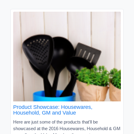
Product Showcase: Housewares,
Household, GM and Value
Here are just some of the products that'll be
showcased at the 2016 Housewares, Household & GM