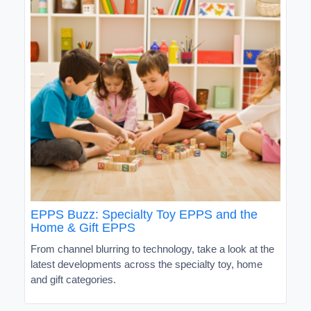
EPPS Buzz: Specialty Toy EPPS and the
Home & Gift EPPS
From channel blurring to technology, take a look at the
latest developments across the specialty toy, home
and gift categories.