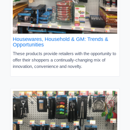
Housewares, Household & GM: Trends &
Opportunities
These products provide retailers with the opportunity to
offer their shoppers a continually-changing mix of
innovation, convenience and novelty.