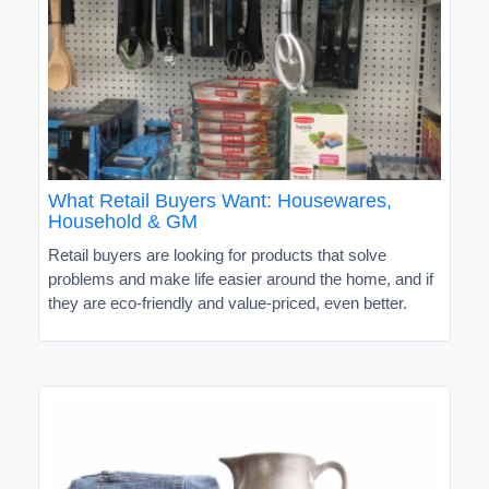
What Retail Buyers Want: Housewares,
Household & GM
Retail buyers are looking for products that solve
problems and make life easier around the home, and if
they are eco-friendly and value-priced, even better.