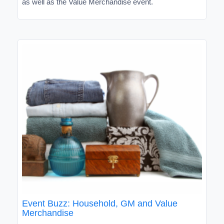
as well as the Value Merchandise event.
Event Buzz: Household, GM and Value
Merchandise