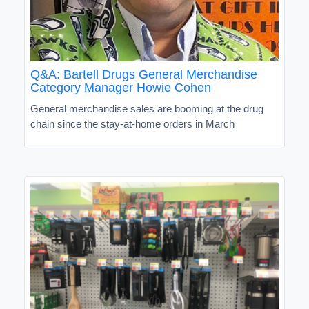
Q&A: Bartell Drugs General Merchandise
Category Manager Howie Cohen
General merchandise sales are booming at the drug
chain since the stay-at-home orders in March