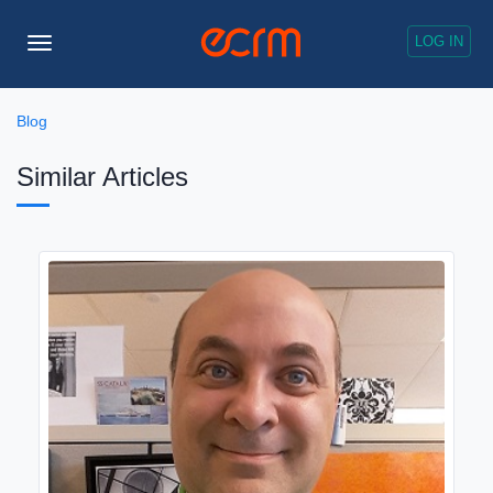
LOG IN
Toggle
Navigation
Blog
Similar Articles