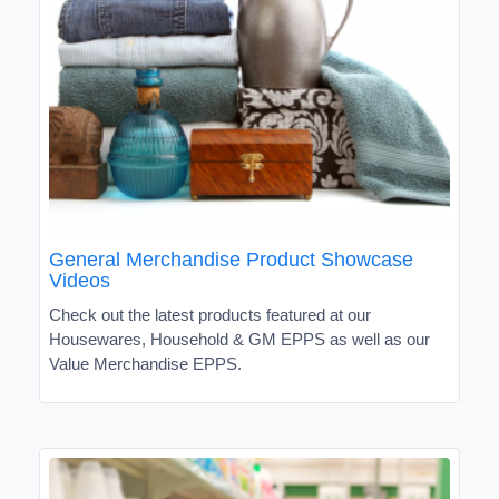
General Merchandise Product Showcase
Videos
Check out the latest products featured at our
Housewares, Household & GM EPPS as well as our
Value Merchandise EPPS.