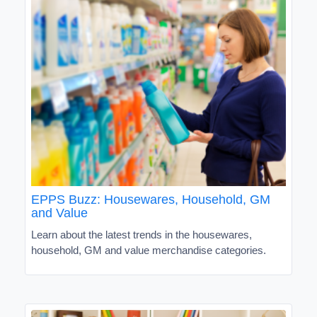
EPPS Buzz: Housewares, Household, GM
and Value
Learn about the latest trends in the housewares,
household, GM and value merchandise categories.