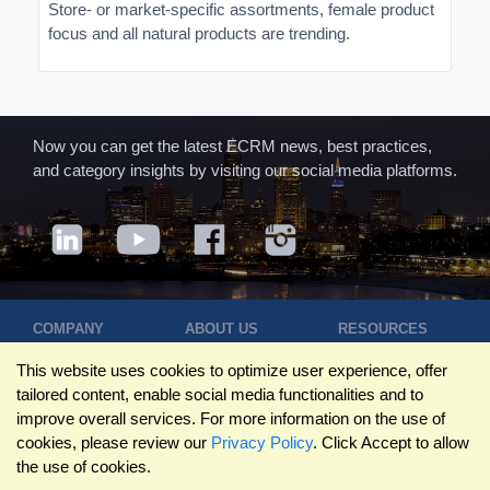
Store- or market-specific assortments, female product
focus and all natural products are trending.
Now you can get the latest ECRM news, best practices,
and category insights by visiting our social media platforms.
COMPANY
ABOUT US
RESOURCES
Terms of Use
Contact Us
Blog
This website uses cookies to optimize user experience, offer
Privacy Policy
Who We Are
Success
tailored content, enable social media functionalities and to
Privacy
Leadership
Stories
improve overall services. For more information on the use of
Statement
Trustpilot
Winning Pitches
cookies, please review our
Privacy Policy
. Click Accept to allow
Travel Policy
Reviews
Podcast
the use of cookies.
Trademarks