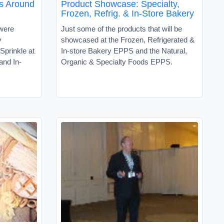
s Around
Product Showcase: Specialty,
Frozen, Refrig. & In-Store Bakery
 were
Just some of the products that will be
y
showcased at the Frozen, Refrigerated &
prinkle at
In-store Bakery EPPS and the Natural,
and In-
Organic & Specialty Foods EPPS.