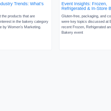
ndustry Trends: What’s
Event Insights: Frozen,
Refrigerated & In-Store 
 the products that are
Gluten-free, packaging, and c
interest in the bakery category
were key topics discussed at
icle by Women's Marketing.
recent Frozen, Refrigerated an
Bakery event