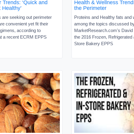
r Trends: ‘Quick and
Health & Wellness Trend
 Healthy’
the Perimeter
are seeking out perimeter
Proteins and Healthy fats and
re convenient yet fit their
among the topics discussed b
egimens, according to
MarketResearch.com's David S
 at a recent ECRM EPPS
the 2016 Frozen, Refrigerated 
Store Bakery EPPS