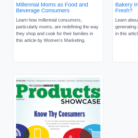
Millennial Moms as Food and
Bakery I
Beverage Consumers
Fresh?
Learn how millennial consumers,
Learn about
particularly moms, are redefining the way
generating 
they shop and cook for their families in
in this art
this article by Women's Marketing.