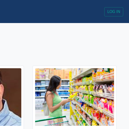
LOG IN