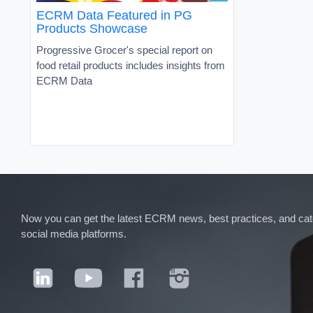
ECRM Data Featured in PG
Products Showcase
Progressive Grocer's special report on
food retail products includes insights from
ECRM Data
Now you can get the latest ECRM news, best practices, and categ
social media platforms.