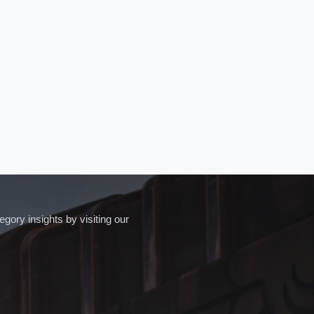
ory insights by visiting our