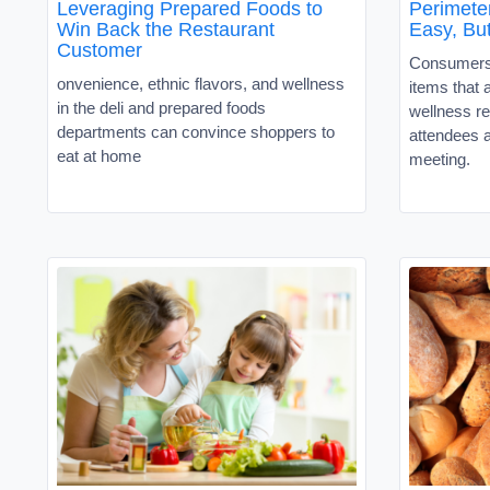
Leveraging Prepared Foods to
Perimete
Win Back the Restaurant
Easy, But
Customer
Consumers 
onvenience, ethnic flavors, and wellness
items that a
in the deli and prepared foods
wellness r
departments can convince shoppers to
attendees
eat at home
meeting.