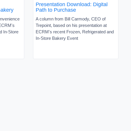
Presentation Download: Digital
Bakery
Path to Purchase
onvenience
A column from Bill Carmody, CEO of
 ECRM's
Trepoint, based on his presentation at
d In-Store
ECRM's recent Frozen, Refrigerated and
In-Store Bakery Event