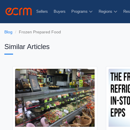
Sellers
Buyers
Programs
Regions
Res
Blog
Frozen Prepared Food
Similar Articles