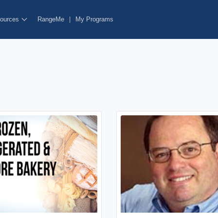
ources
RangeMe
|
My Programs