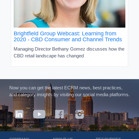
Brightfield Group Webcast: Learning from
2020 - CBD Consumer and Channel Trends
Managing Director Bethany Gomez discusses how the
CBD retail landscape has changed
Now you can get the latest ECRM news, best practices,
and category insights by visiting our social media platforms.