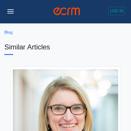
LOG IN
Toggle
Navigation
Blog
Similar Articles