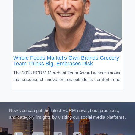
Whole Foods Market's Own Brands Grocery
Team Thinks Big, Embraces Risk
The 2018 ECRM Merchant Team Award winner knows
that successful innovation lies outside its comfort zone
Now you can get the latest ECRM news, best practices,
and category insights by visiting our social media platforms.