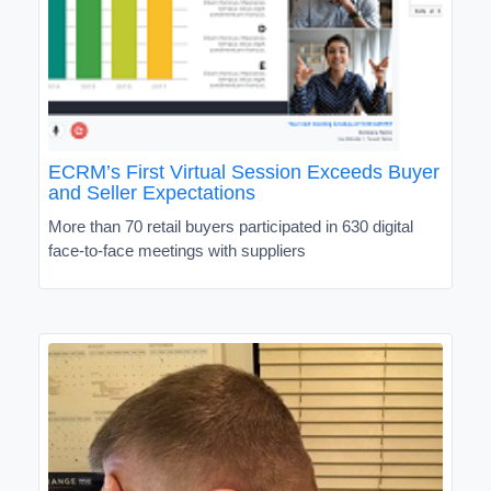
ECRM’s First Virtual Session Exceeds Buyer
and Seller Expectations
More than 70 retail buyers participated in 630 digital
face-to-face meetings with suppliers