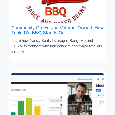
Community Grown and Veteran-Owned: How
Triple D’s BBQ Stands Out
Learn how Yancy Seals leverages RangeMe and
ECRM to connect with independent and major retailers
virtually.