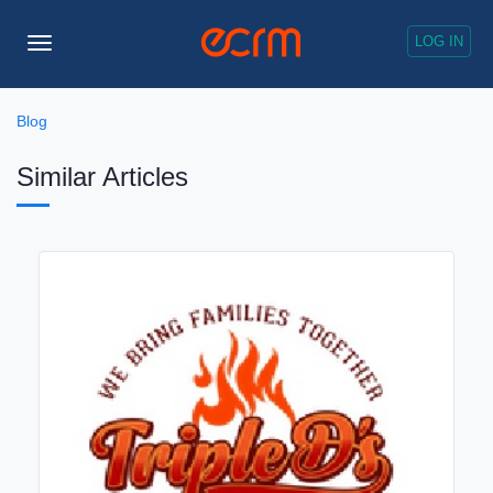
LOG IN
Toggle
Navigation
Blog
Similar Articles