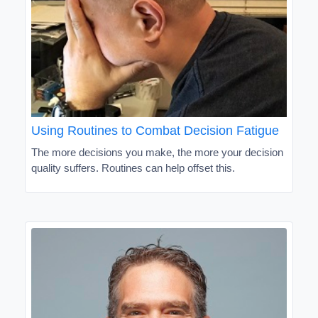
Using Routines to Combat Decision Fatigue
The more decisions you make, the more your decision
quality suffers. Routines can help offset this.