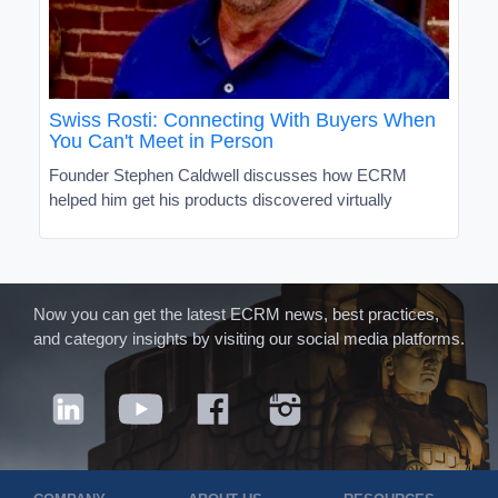
Swiss Rosti: Connecting With Buyers When
You Can't Meet in Person
Founder Stephen Caldwell discusses how ECRM
helped him get his products discovered virtually
Now you can get the latest ECRM news, best practices,
and category insights by visiting our social media platforms.