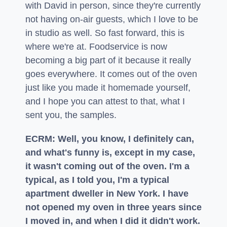
with David in person, since they're currently
not having on-air guests, which I love to be
in studio as well. So fast forward, this is
where we're at. Foodservice is now
becoming a big part of it because it really
goes everywhere. It comes out of the oven
just like you made it homemade yourself,
and I hope you can attest to that, what I
sent you, the samples.
ECRM: Well, you know, I definitely can,
and what's funny is, except in my case,
it wasn't coming out of the oven. I'm a
typical, as I told you, I'm a typical
apartment dweller in New York. I have
not opened my oven in three years since
I moved in, and when I did it didn't work.