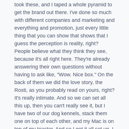
took these, and I taped a whole pyramid to
get the brand out there. I've done so much
with different companies and marketing and
everything and promotion, just every little
thing that you can show that shows that I
guess the perception is reality, right?
People believe what they think they see,
because it's all right here. They're already
answering their own questions without
having to ask like, "Wow. Nice box." On the
back of them we did the love story, the
Rosti, as you probably read on yours, right?
It's really intimate. And so we can set all
this up, then you can't really see it, but I
have two of our dog kennels, stack them
one on top of each other, and my Mac is on