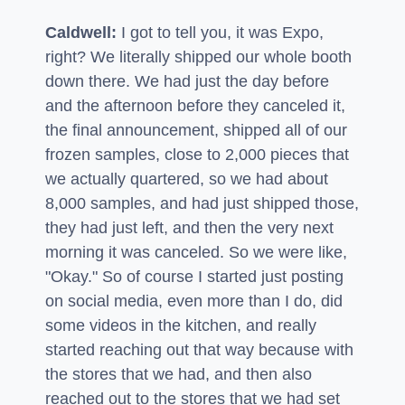
Caldwell:
I got to tell you, it was Expo,
right? We literally shipped our whole booth
down there. We had just the day before
and the afternoon before they canceled it,
the final announcement, shipped all of our
frozen samples, close to 2,000 pieces that
we actually quartered, so we had about
8,000 samples, and had just shipped those,
they had just left, and then the very next
morning it was canceled. So we were like,
"Okay." So of course I started just posting
on social media, even more than I do, did
some videos in the kitchen, and really
started reaching out that way because with
the stores that we had, and then also
reached out to the stores that we had set