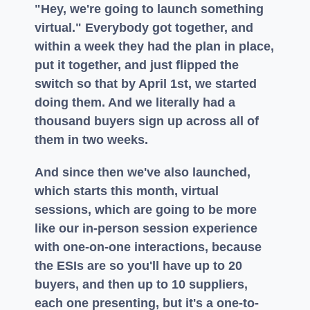
"Hey, we're going to launch something
virtual." Everybody got together, and
within a week they had the plan in place,
put it together, and just flipped the
switch so that by April 1st, we started
doing them. And we literally had a
thousand buyers sign up across all of
them in two weeks.
And since then we've also launched,
which starts this month, virtual
sessions, which are going to be more
like our in-person session experience
with one-on-one interactions, because
the ESIs are so you'll have up to 20
buyers, and then up to 10 suppliers,
each one presenting, but it's a one-to-