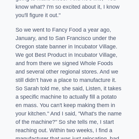
know what? I'm so excited about it, I know
you'll figure it out."
So we went to Fancy Food a year ago,
January, and to San Francisco under the
Oregon state banner in Incubator Village.
We got Best Product in Incubator Village,
and from there we signed Whole Foods
and several other regional stores. And we
still didn’t have a place to manufacture it.
So Sarah told me, she said, Listen, it takes
a specific machine to actually fill a potato
en mass. You can't keep making them in
your kitchen." And I said, "What's the name
of the machine?" So she tells me, I start
reaching out. Within two weeks, I find a
manufacturer that was just relocating, had