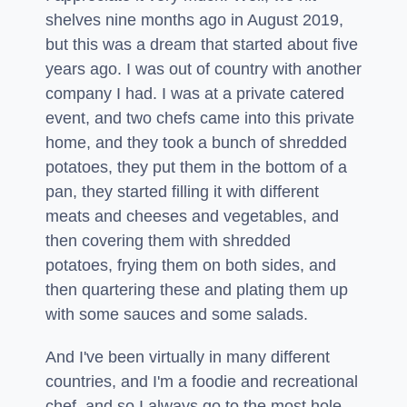
shelves nine months ago in August 2019,
but this was a dream that started about five
years ago. I was out of country with another
company I had. I was at a private catered
event, and two chefs came into this private
home, and they took a bunch of shredded
potatoes, they put them in the bottom of a
pan, they started filling it with different
meats and cheeses and vegetables, and
then covering them with shredded
potatoes, frying them on both sides, and
then quartering these and plating them up
with some sauces and some salads.
And I've been virtually in many different
countries, and I'm a foodie and recreational
chef, and so I always go to the most hole-