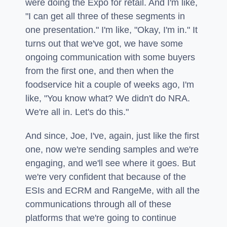
were doing the Expo for retail. And I'm like,
"I can get all three of these segments in
one presentation." I'm like, "Okay, I'm in." It
turns out that we've got, we have some
ongoing communication with some buyers
from the first one, and then when the
foodservice hit a couple of weeks ago, I'm
like, "You know what? We didn't do NRA.
We're all in. Let's do this."
And since, Joe, I've, again, just like the first
one, now we're sending samples and we're
engaging, and we'll see where it goes. But
we're very confident that because of the
ESIs and ECRM and RangeMe, with all the
communications through all of these
platforms that we're going to continue