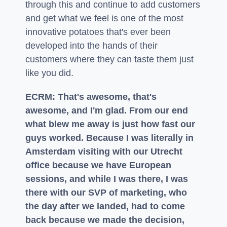
through this and continue to add customers
and get what we feel is one of the most
innovative potatoes that's ever been
developed into the hands of their
customers where they can taste them just
like you did.
ECRM: That's awesome, that's
awesome, and I'm glad. From our end
what blew me away is just how fast our
guys worked. Because I was literally in
Amsterdam visiting with our Utrecht
office because we have European
sessions, and while I was there, I was
there with our SVP of marketing, who
the day after we landed, had to come
back because we made the decision,