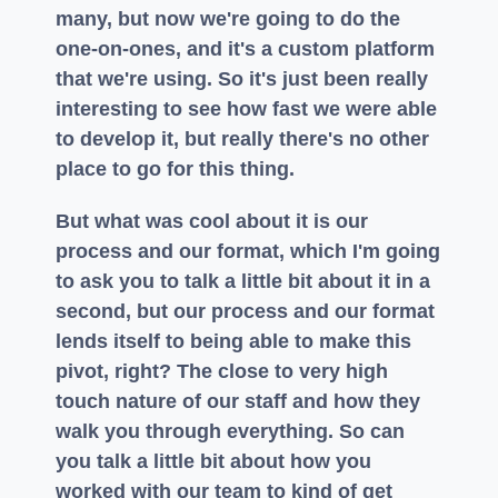
many, but now we're going to do the
one-on-ones, and it's a custom platform
that we're using. So it's just been really
interesting to see how fast we were able
to develop it, but really there's no other
place to go for this thing.
But what was cool about it is our
process and our format, which I'm going
to ask you to talk a little bit about it in a
second, but our process and our format
lends itself to being able to make this
pivot, right? The close to very high
touch nature of our staff and how they
walk you through everything. So can
you talk a little bit about how you
worked with our team to kind of get