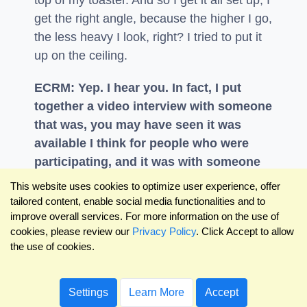
top of my toaster. And so I get it all set up, I
get the right angle, because the higher I go,
the less heavy I look, right? I tried to put it
up on the ceiling.
ECRM: Yep. I hear you. In fact, I put
together a video interview with someone
that was, you may have seen it was
available I think for people who were
participating, and it was with someone
named Emily Page, who's a packaging
This website uses cookies to optimize user experience, offer
design expert, and she works with a lot
tailored content, enable social media functionalities and to
improve overall services. For more information on the use of
of our customers on the brand side. But
cookies, please review our
Privacy Policy
. Click Accept to allow
she's also been doing virtual
the use of cookies.
presentations for years. So we went
through how to do a great virtual
presentation.
Settings
Learn More
Accept