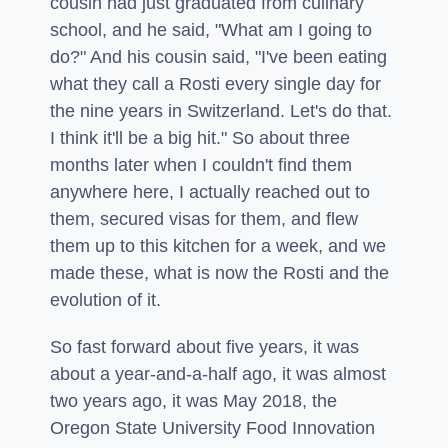
cousin had just graduated from culinary
school, and he said, "What am I going to
do?" And his cousin said, "I've been eating
what they call a Rosti every single day for
the nine years in Switzerland. Let's do that.
I think it'll be a big hit." So about three
months later when I couldn't find them
anywhere here, I actually reached out to
them, secured visas for them, and flew
them up to this kitchen for a week, and we
made these, what is now the Rosti and the
evolution of it.
So fast forward about five years, it was
about a year-and-a-half ago, it was almost
two years ago, it was May 2018, the
Oregon State University Food Innovation