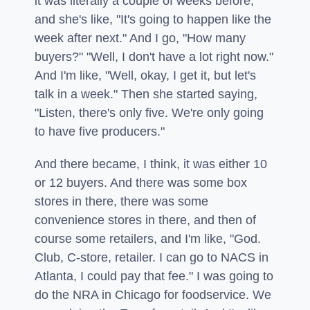
it was literally a couple of weeks before,
and she's like, "It's going to happen like the
week after next." And I go, "How many
buyers?" "Well, I don't have a lot right now."
And I'm like, "Well, okay, I get it, but let's
talk in a week." Then she started saying,
"Listen, there's only five. We're only going
to have five producers."
And there became, I think, it was either 10
or 12 buyers. And there was some box
stores in there, there was some
convenience stores in there, and then of
course some retailers, and I'm like, "God.
Club, C-store, retailer. I can go to NACS in
Atlanta, I could pay that fee." I was going to
do the NRA in Chicago for foodservice. We