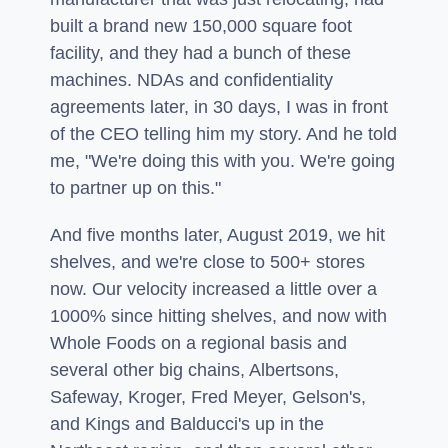
built a brand new 150,000 square foot
facility, and they had a bunch of these
machines. NDAs and confidentiality
agreements later, in 30 days, I was in front
of the CEO telling him my story. And he told
me, "We're doing this with you. We're going
to partner up on this."
And five months later, August 2019, we hit
shelves, and we're close to 500+ stores
now. Our velocity increased a little over a
1000% since hitting shelves, and now with
Whole Foods on a regional basis and
several other big chains, Albertsons,
Safeway, Kroger, Fred Meyer, Gelson's,
and Kings and Balducci's up in the