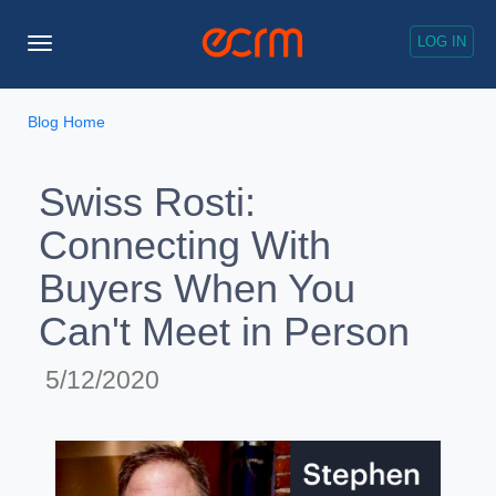
LOG IN
Toggle
Navigation
Blog Home
Swiss Rosti:
Connecting With
Buyers When You
Can't Meet in Person
5/12/2020