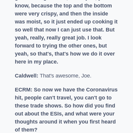
know, because the top and the bottom
were very crispy, and then the inside
was moist, so it just ended up cooking it
so well that now I can just use that. But
yeah, really, really great job. I look
forward to trying the other ones, but
yeah, so that's, that's how we do it over
here in my place.
Caldwell:
That's awesome, Joe.
ECRM: So now we have the Coronavirus
hit, people can't travel, you can't go to
these trade shows. So how did you find
out about the ESIs, and what were your
thoughts around it when you first heard
of them?