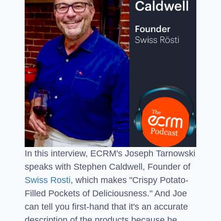
In this interview, ECRM's Joseph Tarnowski
speaks with Stephen Caldwell, Founder of
Swiss Rosti
, which makes "Crispy Potato-
Filled Pockets of Deliciousness." And Joe
can tell you first-hand that it's an accurate
description of the products because he