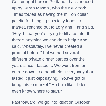
Center right here in Portland, that's headed
up by Sarah Masoni, who the New York
Times touted as having the million-dollar
palette for bringing specialty foods to
market, reached out to Lory and I, and said,
"Hey, I hear you're trying to fill a potato. If
there's anything we can do to help." And I
said, "Absolutely. I've never created a
product before," but we had several
different private dinner parties over the
years since I tasted it. We went from an
entree down to a handheld. Everybody that
tasted it just kept saying, "You've got to
bring this to market." And I'm like, "I don't
even know where to start."
Fast forward, we go into ideation October