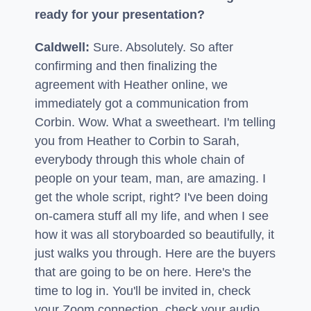
ready for your presentation?
Caldwell:
Sure. Absolutely. So after
confirming and then finalizing the
agreement with Heather online, we
immediately got a communication from
Corbin. Wow. What a sweetheart. I'm telling
you from Heather to Corbin to Sarah,
everybody through this whole chain of
people on your team, man, are amazing. I
get the whole script, right? I've been doing
on-camera stuff all my life, and when I see
how it was all storyboarded so beautifully, it
just walks you through. Here are the buyers
that are going to be on here. Here's the
time to log in. You'll be invited in, check
your Zoom connection, check your audio