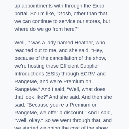
up appointments with through the Expo
portal. So I'm like, "Gosh, other than that,
we can continue to service our stores, but
where do we go from here?"
Well, it was a lady named Heather, who
reached out to me, and she said, "Hey,
because of the cancellation of the show,
we're hosting these Efficient Supplier
Introductions (ESIs) through ECRM and
RangeMe, and we're Premium on
RangeMe." And I said, "Well, what does
that look like?" And she said, And then she
said, "Because you're a Premium on
RangeMe, we offer a discount." And I said,
"Well, okay." So we went through that, and
we started weighing the cost of the show