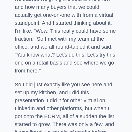
and how many buyers that we could
actually get one-on-one with from a virtual
standpoint. And I started thinking about it.
I'm like, "Wow. This really could have some
traction." So I met with my team at the
office, and we all round-tabled it and said,
"You know what? Let's do this. Let's try this
one on a retail basis and see where we go
from here."
So I did just exactly like you see here and
set up my kitchen, and I did this
presentation. I did it for other virtual on
LinkedIn and other platforms, but when I
got onto the ECRM, all of a sudden the list
started to grow. There was only a few, and