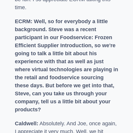
time.
ECRM: Well, so for everybody a little
background. Steve was a recent
participant in our Foodservice: Frozen
Efficient Supplier Introduction, so we're
going to talk a little bit about his
experience with that as well as just
where virtual technologies are playing in
the retail and foodservice sourcing
these days. But before we get into that,
Steve, can you take us through your
company, tell us a little bit about your
products?
Caldwell:
Absolutely. And Joe, once again,
I appreciate it very much. Well, we hit