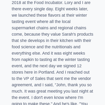
2018 at the Food Incubator. Lory and I are
there every single day. Eight weeks later,
we launched these flavors at their winter
tasting event where all the local
supermarket chains and regional chains
come, because they value Sarah's products
that she develops in their kitchen with their
food science and the nutritionals and
everything else. And it was eight weeks
from napkin to tasting at the winter tasting
event, and the next day we signed 12
stores here in Portland. And I reached out
to the VP of Sales that sent me the vendor
agreement, and I said, "John, thank you so
much. It was great meeting you last night at
the event. I don't even know where I'm
going to make these." And he's like, "You