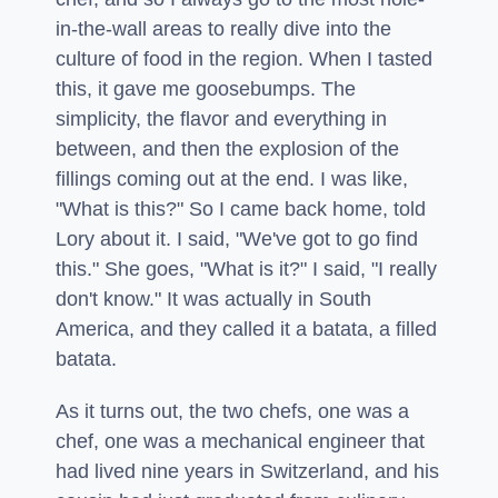
in-the-wall areas to really dive into the
culture of food in the region. When I tasted
this, it gave me goosebumps. The
simplicity, the flavor and everything in
between, and then the explosion of the
fillings coming out at the end. I was like,
"What is this?" So I came back home, told
Lory about it. I said, "We've got to go find
this." She goes, "What is it?" I said, "I really
don't know." It was actually in South
America, and they called it a batata, a filled
batata.
As it turns out, the two chefs, one was a
chef, one was a mechanical engineer that
had lived nine years in Switzerland, and his