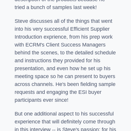
tried a bunch of samples last week!
Steve discusses all of the things that went
into his very successful Efficient Supplier
Introduction exprience, from his prep work
with ECRM's Client Success Managers
behind the scenes, to the detailed schedule
and instructions they provided for his
presentation, and even how he set up his
meeting space so he can present to buyers
across channels. He's been fielding sample
requests and engaging the ESI buyer
participants ever since!
But one additional aspect to his successful
experience that will definitely come through
in this interview -- is Steve's passion: for his