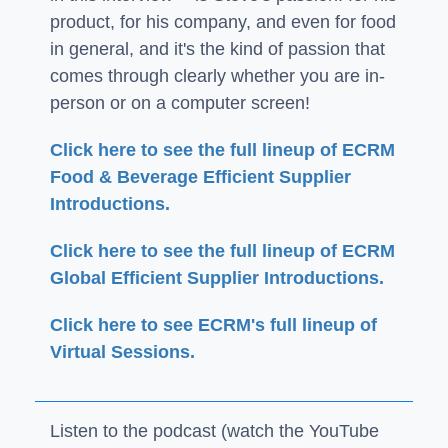
product, for his company, and even for food
in general, and it's the kind of passion that
comes through clearly whether you are in-
person or on a computer screen!
Click here to see the full lineup of ECRM
Food & Beverage Efficient Supplier
Introductions.
Click here to see the full lineup of ECRM
Global Efficient Supplier Introductions.
Click here to see ECRM's full lineup of
Virtual Sessions.
Listen to the podcast (watch the YouTube