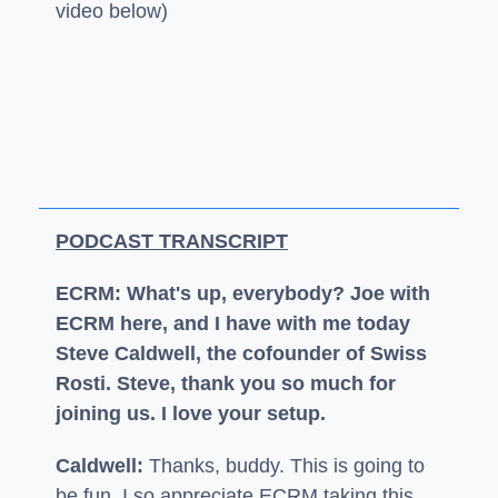
video below)
PODCAST TRANSCRIPT
ECRM: What's up, everybody? Joe with
ECRM here, and I have with me today
Steve Caldwell, the cofounder of Swiss
Rosti. Steve, thank you so much for
joining us. I love your setup.
Caldwell:
Thanks, buddy. This is going to
be fun. I so appreciate ECRM taking this