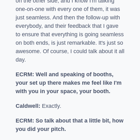
on the other side, and I know I'm talking
one-on-one with every one of them, it was
just seamless. And then the follow-up with
everybody, and their feedback that I gave
to ensure that everything is going seamless
on both ends, is just remarkable. It's just so
awesome. Of course, I could talk about it all
day.
ECRM: Well and speaking of booths,
your set up there makes me feel like I'm
with you in your space, your booth.
Caldwell:
Exactly.
ECRM: So talk about that a little bit, how
you did your pitch.