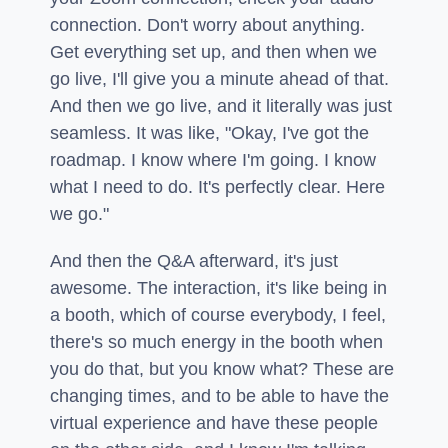
connection. Don't worry about anything.
Get everything set up, and then when we
go live, I'll give you a minute ahead of that.
And then we go live, and it literally was just
seamless. It was like, "Okay, I've got the
roadmap. I know where I'm going. I know
what I need to do. It's perfectly clear. Here
we go."
And then the Q&A afterward, it's just
awesome. The interaction, it's like being in
a booth, which of course everybody, I feel,
there's so much energy in the booth when
you do that, but you know what? These are
changing times, and to be able to have the
virtual experience and have these people