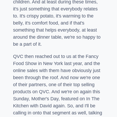
children. And at least during these times,
it's just something that everybody relates
to. It's crispy potato, it's warming to the
belly, it's comfort food, and if that's
something that helps everybody, at least
around the dinner table, we're so happy to
be a part of it.
QVC then reached out to us at the Fancy
Food Show in New York last year, and the
online sales with them have obviously just
been through the roof. And now we're one
of their partners, one of their top selling
products on QVC. And we're on again this
Sunday, Mother's Day, featured on In The
Kitchen with David again. So, and I'll be
calling in onto that segment as well, talking