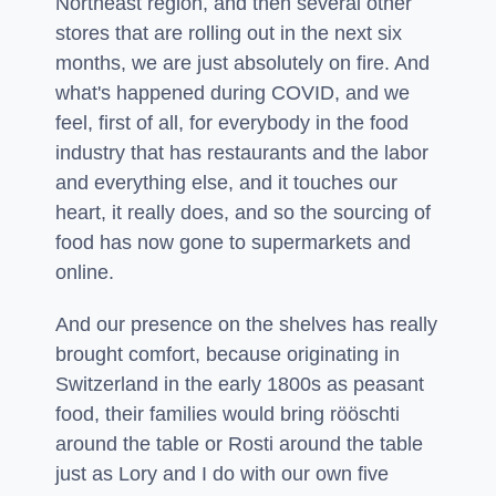
Northeast region, and then several other
stores that are rolling out in the next six
months, we are just absolutely on fire. And
what's happened during COVID, and we
feel, first of all, for everybody in the food
industry that has restaurants and the labor
and everything else, and it touches our
heart, it really does, and so the sourcing of
food has now gone to supermarkets and
online.
And our presence on the shelves has really
brought comfort, because originating in
Switzerland in the early 1800s as peasant
food, their families would bring rööschti
around the table or Rosti around the table
just as Lory and I do with our own five