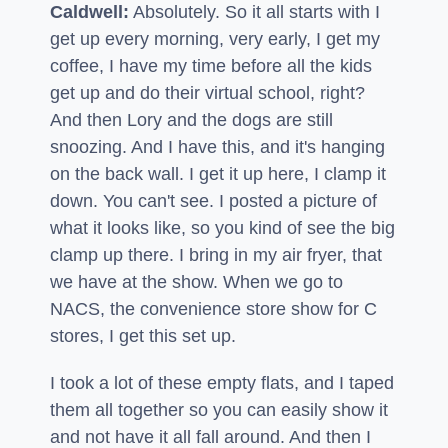
Caldwell:
Absolutely. So it all starts with I
get up every morning, very early, I get my
coffee, I have my time before all the kids
get up and do their virtual school, right?
And then Lory and the dogs are still
snoozing. And I have this, and it's hanging
on the back wall. I get it up here, I clamp it
down. You can't see. I posted a picture of
what it looks like, so you kind of see the big
clamp up there. I bring in my air fryer, that
we have at the show. When we go to
NACS, the convenience store show for C
stores, I get this set up.
I took a lot of these empty flats, and I taped
them all together so you can easily show it
and not have it all fall around. And then I