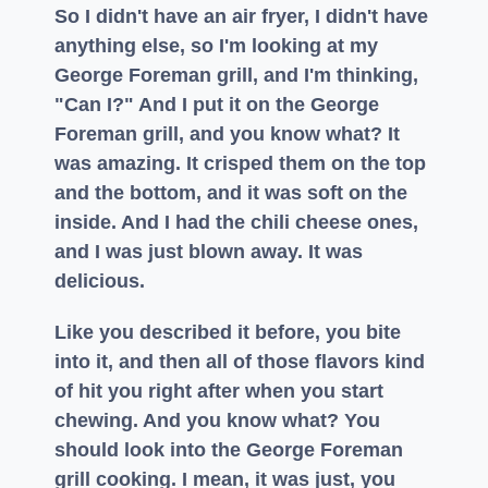
So I didn't have an air fryer, I didn't have
anything else, so I'm looking at my
George Foreman grill, and I'm thinking,
"Can I?" And I put it on the George
Foreman grill, and you know what? It
was amazing. It crisped them on the top
and the bottom, and it was soft on the
inside. And I had the chili cheese ones,
and I was just blown away. It was
delicious.
Like you described it before, you bite
into it, and then all of those flavors kind
of hit you right after when you start
chewing. And you know what? You
should look into the George Foreman
grill cooking. I mean, it was just, you