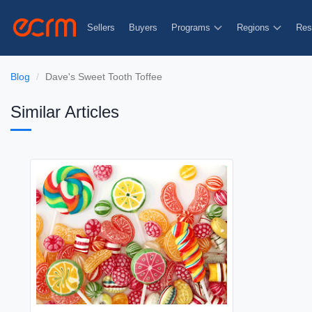
Sellers
Buyers
Programs
Regions
Res
Blog
Dave's Sweet Tooth Toffee
Similar Articles