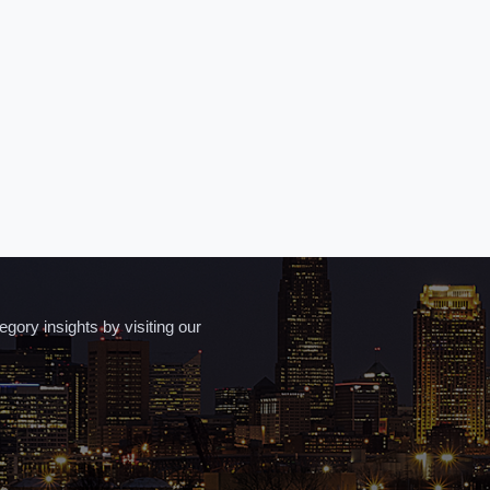
ory insights by visiting our