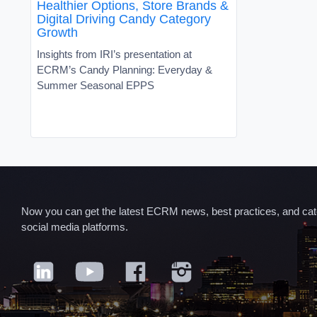
Healthier Options, Store Brands &
Digital Driving Candy Category
Growth
Insights from IRI’s presentation at
ECRM’s Candy Planning: Everyday &
Summer Seasonal EPPS
Now you can get the latest ECRM news, best practices, and categ
social media platforms.