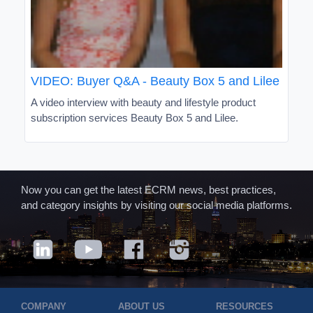
VIDEO: Buyer Q&A - Beauty Box 5 and Lilee
A video interview with beauty and lifestyle product
subscription services Beauty Box 5 and Lilee.
Now you can get the latest ECRM news, best practices,
and category insights by visiting our social media platforms.
COMPANY
ABOUT US
RESOURCES