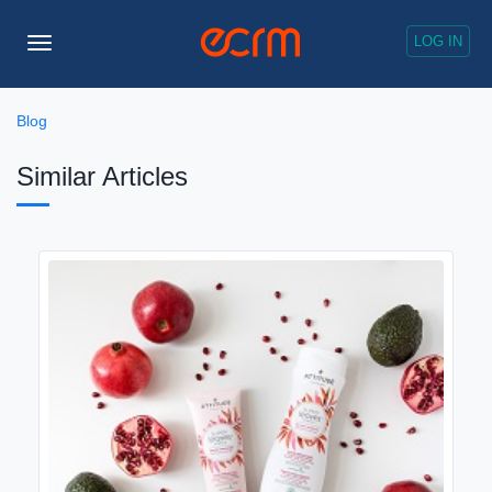
LOG IN
Toggle
Navigation
Blog
Similar Articles