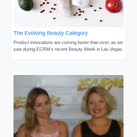
The Evolving Beauty Category
Product innovations are coming faster than ever, as we
saw during ECRM’s recent Beauty Week in Las Vegas