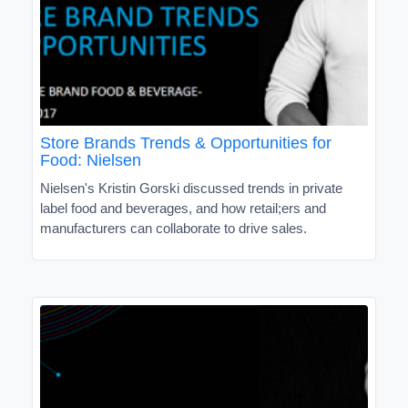
Store Brands Trends & Opportunities for
Food: Nielsen
Nielsen's Kristin Gorski discussed trends in private
label food and beverages, and how retail;ers and
manufacturers can collaborate to drive sales.