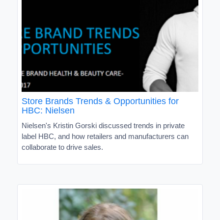
Store Brands Trends & Opportunities for
HBC: Nielsen
Nielsen's Kristin Gorski discussed trends in private
label HBC, and how retailers and manufacturers can
collaborate to drive sales.