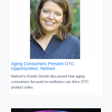
Aging Consumers Present OTC
Opportunities: Nielsen
Nielsen's Kristin Gorski discussed how aging
consumers focused on wellness can drive OTC
product sales