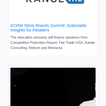
ECRM Store Brands Summit: Actionable
Insights for Retailers
The education sessions will feature speakers from
Competitive Promotion Report, Fair Trade USA, Kantar
Consulting, Nielsen and Menasha