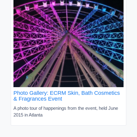
Photo Gallery: ECRM Skin, Bath Cosmetics
& Fragrances Event
A photo tour of happenings from the event, held June
2015 in Atlanta