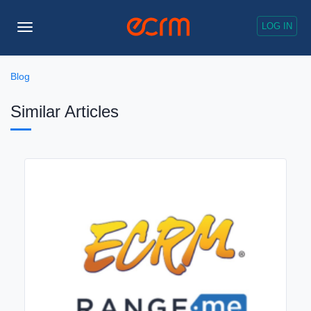
LOG IN
Toggle
Navigation
Blog
Similar Articles