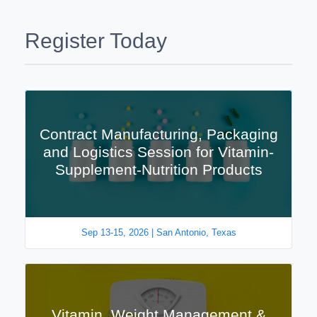
Register Today
Contract Manufacturing, Packaging
and Logistics Session for Vitamin-
Supplement-Nutrition Products
Sep 13-15, 2026 | San Antonio, Texas
Vitamin, Weight Management &