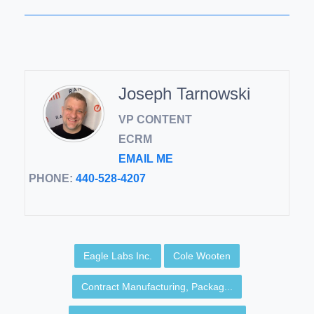
Joseph Tarnowski
VP CONTENT
ECRM
EMAIL ME
PHONE:
440-528-4207
Eagle Labs Inc.
Cole Wooten
Contract Manufacturing, Packag...