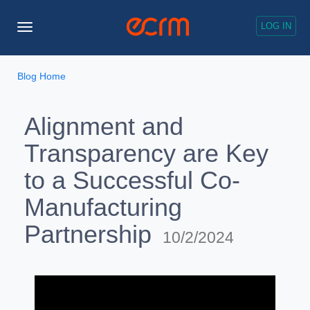
LOG IN
Toggle
Navigation
Blog Home
Alignment and
Transparency are Key
to a Successful Co-
Manufacturing
Partnership
10/2/2024