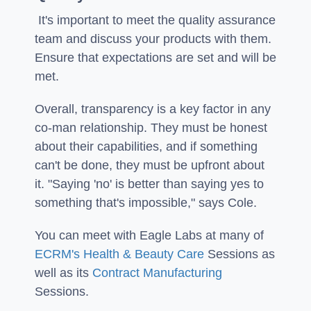
It's important to meet the quality assurance
team and discuss your products with them.
Ensure that expectations are set and will be
met.
Overall, transparency is a key factor in any
co-man relationship. They must be honest
about their capabilities, and if something
can't be done, they must be upfront about
it. "Saying 'no' is better than saying yes to
something that's impossible," says Cole.
You can meet with Eagle Labs at many of
ECRM's Health & Beauty Care
Sessions as
well as its
Contract Manufacturing
Sessions.