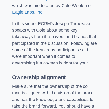
which was moderated by Cole Wooten of
Eagle Labs, Inc.
In this video, ECRM's Joseph Tarnowski
speaks with Cole about some key
takeaways from the buyers and brands that
participated in the discussion. Following are
some of the key areas participants said
were important when it comes to
determining if a co-man is right for you:
Ownership alignment
Make sure that the ownership of the co-
man is aligned with the vision of the brand
and has the knowledge and capabilities to
take the brand forward. You should have a