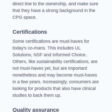
direct line to the ownership, and make sure
that they have a strong background in the
CPG space.
Certifications
Some certifications are must-haves for
today's co-mans. This includes UL
Solutions, NSF and Informed Choice.
Others, like sustainability certifications, are
not must-haves yet, but are important
nonetheless and may become must-haves
in a few years. Increasingly, consumers are
looking for products that also have clinical
studies to back them up.
Quality assurance