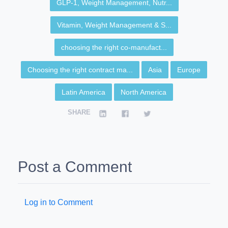
GLP-1, Weight Management, Nutr...
Vitamin, Weight Management & S...
choosing the right co-manufact...
Choosing the right contract ma...
Asia
Europe
Latin America
North America
SHARE
Post a Comment
Log in to Comment