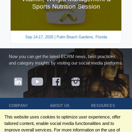
Sports Nutrition Session
Sep 14-17, 2026 | Palm Beach Gardens, Florida
Now you can get the latest ECRM news, best practices,
and category insights by visiting our social media platforms.
COMPANY
ABOUT US
RESOURCES
Terms of Use
Contact Us
Blog
This website uses cookies to optimize user experience, offer
Privacy Policy
Who We Are
Success
tailored content, enable social media functionalities and to
Privacy
Leadership
Stories
improve overall services. For more information on the use of