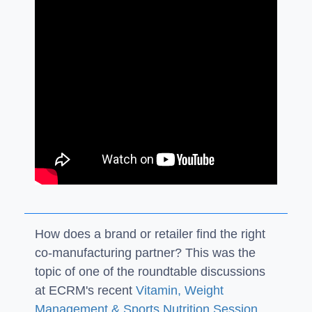
How does a brand or retailer find the right
co-manufacturing partner? This was the
topic of one of the roundtable discussions
at ECRM's recent
Vitamin, Weight
Management & Sports Nutrition Session
,