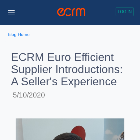
LOG IN
Toggle
Navigation
Blog Home
ECRM Euro Efficient
Supplier Introductions:
A Seller's Experience
5/10/2020