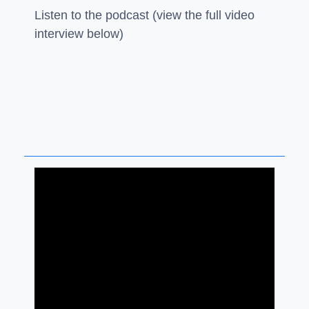
Listen to the podcast (view the full video
interview below)