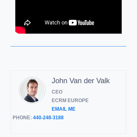
John Van der Valk
CEO
ECRM EUROPE
EMAIL ME
PHONE:
440-248-3188