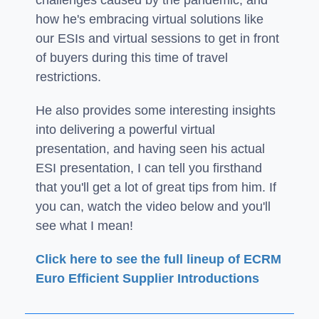
how he's embracing virtual solutions like
our ESIs and virtual sessions to get in front
of buyers during this time of travel
restrictions.
He also provides some interesting insights
into delivering a powerful virtual
presentation, and having seen his actual
ESI presentation, I can tell you firsthand
that you'll get a lot of great tips from him. If
you can, watch the video below and you'll
see what I mean!
Click here to see the full lineup of ECRM
Euro Efficient Supplier Introductions