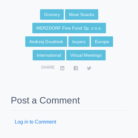
Grocery
Meat Snacks
MERZDORF Fine Food Sp. z.o.o.
Andrzej Grudniok
buyers
Europe
International
Virtual Meetings
SHARE
Post a Comment
Log in to Comment