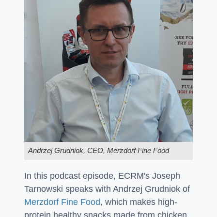
Andrzej Grudniok, CEO, Merzdorf Fine Food
In this podcast episode, ECRM's Joseph
Tarnowski speaks with Andrzej Grudniok of
Merzdorf Fine Food
, which makes high-
protein healthy snacks made from chicken