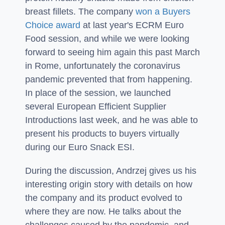
breast fillets. The company
won a Buyers
Choice award
at last year's ECRM Euro
Food session, and while we were looking
forward to seeing him again this past March
in Rome, unfortunately the coronavirus
pandemic prevented that from happening.
In place of the session, we launched
several European Efficient Supplier
Introductions last week, and he was able to
present his products to buyers virtually
during our Euro Snack ESI.
During the discussion, Andrzej gives us his
interesting origin story with details on how
the company and its product evolved to
where they are now. He talks about the
challenges caused by the pandemic, and