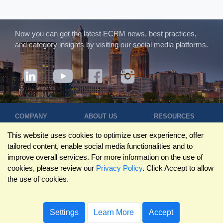
Now you can get the latest ECRM news, best practices,
and category insights by visiting our social media platforms.
COMPANY
ABOUT US
RESOURCES
Terms of Use
Contact Us
Blog
This website uses cookies to optimize user experience, offer
Privacy Policy
Who We Are
Success
tailored content, enable social media functionalities and to
Privacy
Leadership
Stories
improve overall services. For more information on the use of
Statement
Trustpilot
Winning Pitches
cookies, please review our
Privacy Policy
. Click Accept to allow
Travel Policy
Reviews
Podcast
the use of cookies.
Trademarks
©2026 ECRM. ALL RIGHTS RESERVED
Settings
Learn More
Accept