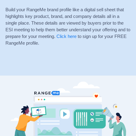
Build your RangeMe brand profile like a digital sell sheet that
highlights key product, brand, and company details all in a
single place. These details are viewed by buyers prior to the
ESI meeting to help them better understand your offering and to
prepare for your meeting.
Click here
to sign up for your FREE
RangeMe profile.