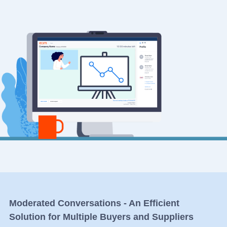
Moderated Conversations - An Efficient
Solution for Multiple Buyers and Suppliers