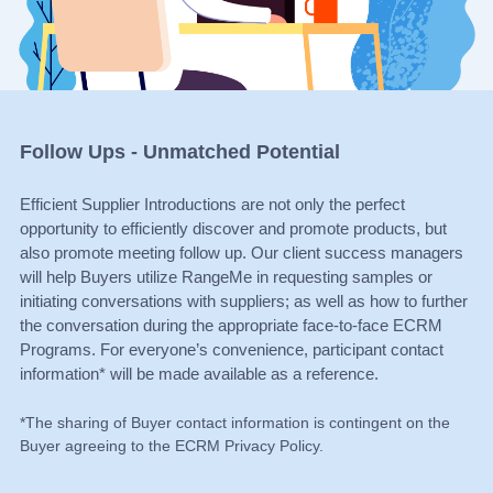
Follow Ups - Unmatched Potential
Efficient Supplier Introductions are not only the perfect
opportunity to efficiently discover and promote products, but
also promote meeting follow up. Our client success managers
will help Buyers utilize RangeMe in requesting samples or
initiating conversations with suppliers; as well as how to further
the conversation during the appropriate face-to-face ECRM
Programs. For everyone’s convenience, participant contact
information* will be made available as a reference.
*The sharing of Buyer contact information is contingent on the
Buyer agreeing to the ECRM Privacy Policy.