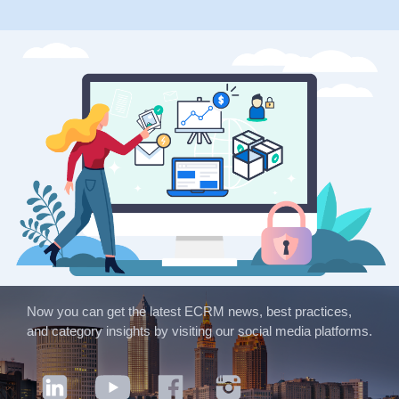
Now you can get the latest ECRM news, best practices,
and category insights by visiting our social media platforms.