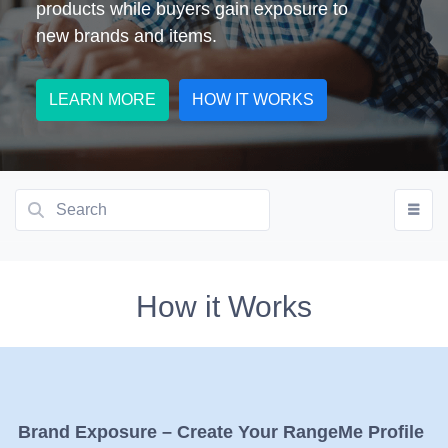
products while buyers gain exposure to
new brands and items.
LEARN MORE
HOW IT WORKS
How it Works
Brand Exposure – Create Your RangeMe Profile