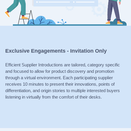
Exclusive Engagements - Invitation Only
Efficient Supplier Introductions are tailored, category specific
and focused to allow for product discovery and promotion
through a virtual environment. Each participating supplier
receives 10 minutes to present their innovations, points of
differentiation, and origin stories to multiple interested buyers
listening in virtually from the comfort of their desks.