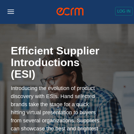
LOG IN
Toggle
Navigation
Efficient Supplier
Introductions
(ESI)
Introducing the evolution of product
discovery with ESIs. Hand selected
brands take the stage for a quick
hitting virtual presentation to buyers
from several organizations. Suppliers
can showcase the best and brightest