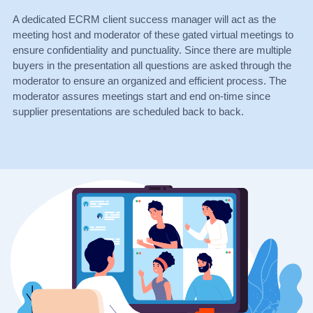
A dedicated ECRM client success manager will act as the
meeting host and moderator of these gated virtual meetings to
ensure confidentiality and punctuality. Since there are multiple
buyers in the presentation all questions are asked through the
moderator to ensure an organized and efficient process. The
moderator assures meetings start and end on-time since
supplier presentations are scheduled back to back.