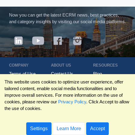
Now you can get the latest ECRM news, best practices,
and category insights by visiting our social media platforms.
COMPANY
ABOUT US
RESOURCES
Terms of Use
Contact Us
Blog
Privacy Policy
Who We Are
Success
This website uses cookies to optimize user experience, offer
Privacy
Leadership
Stories
tailored content, enable social media functionalities and to
Statement
Trustpilot
Winning Pitches
improve overall services. For more information on the use of
Travel Policy
Reviews
Podcast
cookies, please review our
Privacy Policy
. Click Accept to allow
Trademarks
the use of cookies.
©2026 ECRM. ALL RIGHTS RESERVED
Settings
Learn More
Accept