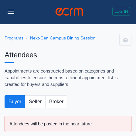
LOG IN
Toggle
Navigation
Programs
Next-Gen Campus Dining Session
Attendees
Appointments are constructed based on categories and
capabilities to ensure the most efficient appointment list is
created for buyers and suppliers.
Buyer
Seller
Broker
Attendees will be posted in the near future.