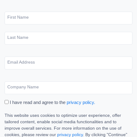
First Name
Last Name
Email Address
Company Name
I have read and agree to the
privacy policy.
This website uses cookies to optimize user experience, offer
tailored content, enable social media functionalities and to
improve overall services. For more information on the use of
cookies, please review our
privacy policy
. By clicking "Continue"