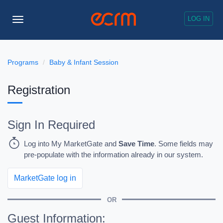
LOG IN
Toggle
Navigation
Programs
Baby & Infant Session
Registration
Sign In Required
Log into My MarketGate and
Save Time
. Some fields may
pre-populate with the information already in our system.
MarketGate log in
OR
Guest Information: