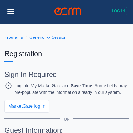
LOG IN
Toggle
Navigation
Programs
Generic Rx Session
Registration
Sign In Required
Log into My MarketGate and
Save Time
. Some fields may
pre-populate with the information already in our system.
MarketGate log in
OR
Guest Information: