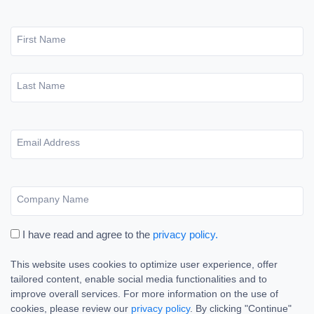
First Name
Last Name
Email Address
Company Name
I have read and agree to the
privacy policy.
This website uses cookies to optimize user experience, offer
tailored content, enable social media functionalities and to
improve overall services. For more information on the use of
cookies, please review our
privacy policy
. By clicking "Continue"