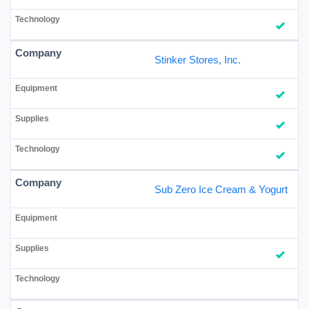
Stinker Stores, Inc.
Sub Zero Ice Cream & Yogurt