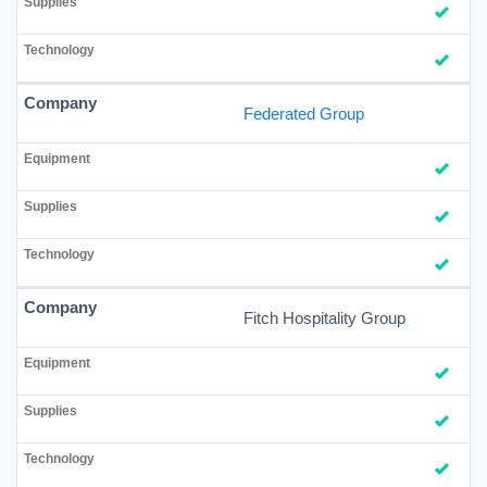
Federated Group
Fitch Hospitality Group