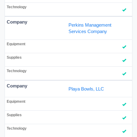
Perkins Management
Services Company
Playa Bowls, LLC