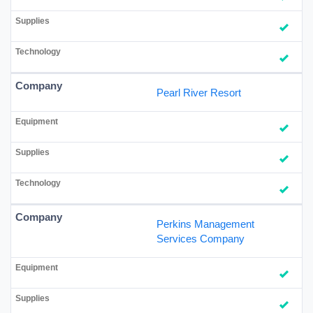
Pearl River Resort
Perkins Management
Services Company