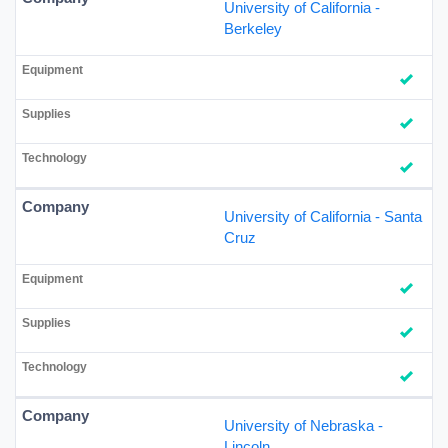
University of California -
Berkeley
University of California - Santa
Cruz
University of Nebraska -
Lincoln