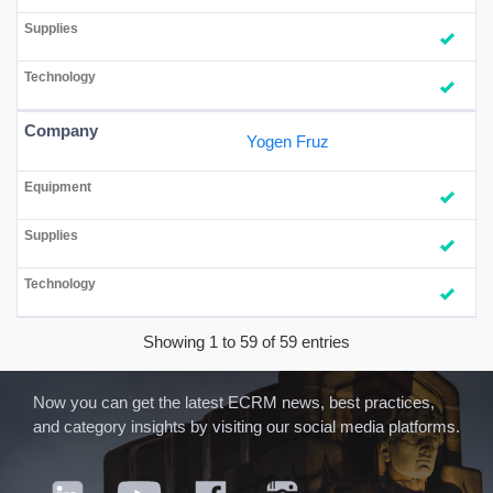
Yogen Fruz
Showing 1 to 59 of 59 entries
Now you can get the latest ECRM news, best practices,
and category insights by visiting our social media platforms.