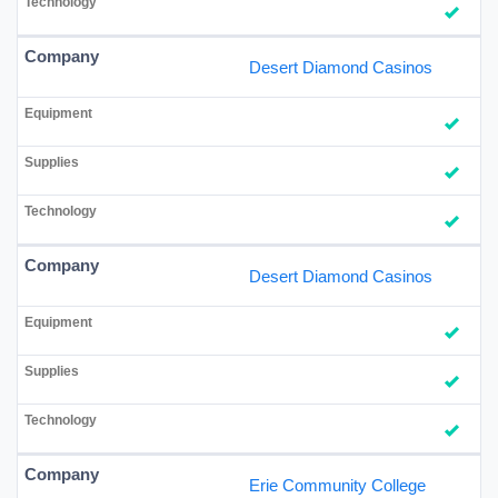
Desert Diamond Casinos
Desert Diamond Casinos
Erie Community College