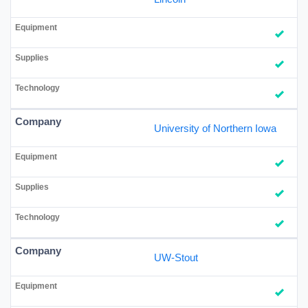
University of Northern Iowa
UW-Stout