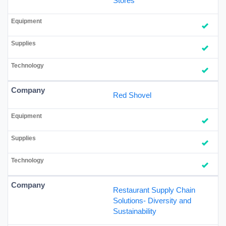
Stores
Red Shovel
Restaurant Supply Chain
Solutions- Diversity and
Sustainability