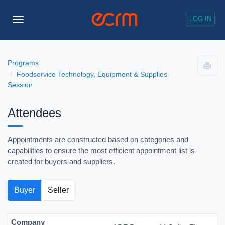
LOG IN
Toggle
Navigation
Programs
Foodservice Technology, Equipment & Supplies
Session
Attendees
Appointments are constructed based on categories and
capabilities to ensure the most efficient appointment list is
created for buyers and suppliers.
Buyer
Seller