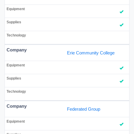
Erie Community College
Federated Group