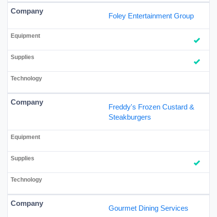
Foley Entertainment Group
Freddy's Frozen Custard &
Steakburgers
Gourmet Dining Services