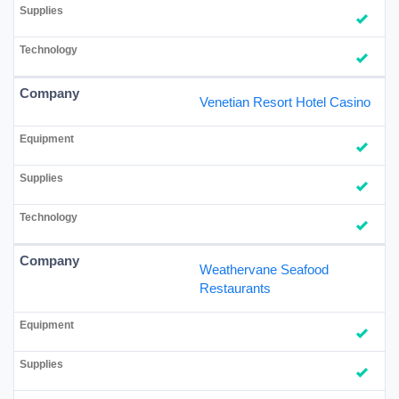
Venetian Resort Hotel Casino
Weathervane Seafood
Restaurants