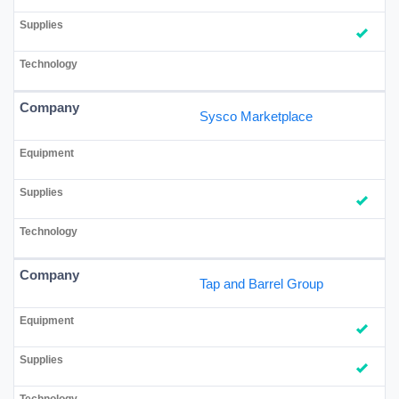
Sysco Marketplace
Tap and Barrel Group