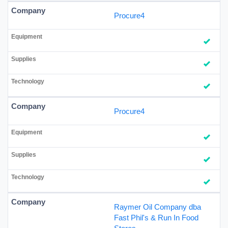
Procure4
Procure4
Raymer Oil Company dba
Fast Phil's & Run In Food