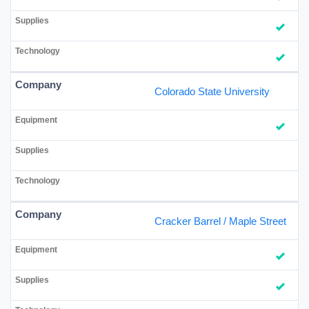
Colorado State University
Cracker Barrel / Maple Street