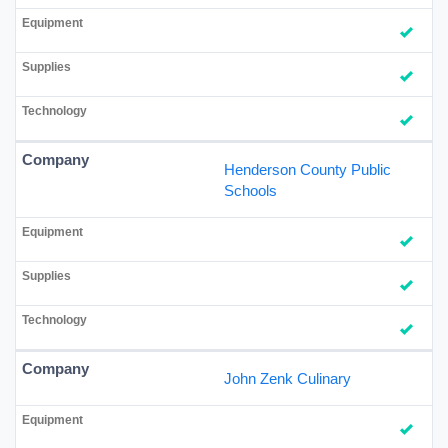
Henderson County Public
Schools
John Zenk Culinary