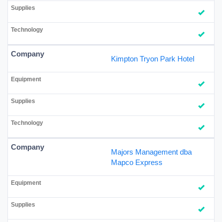
Kimpton Tryon Park Hotel
Majors Management dba
Mapco Express