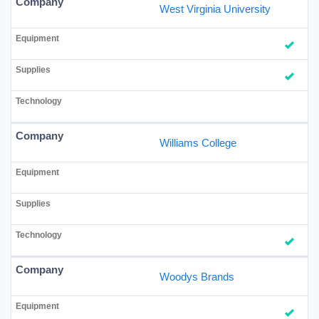
West Virginia University
Williams College
Woodys Brands