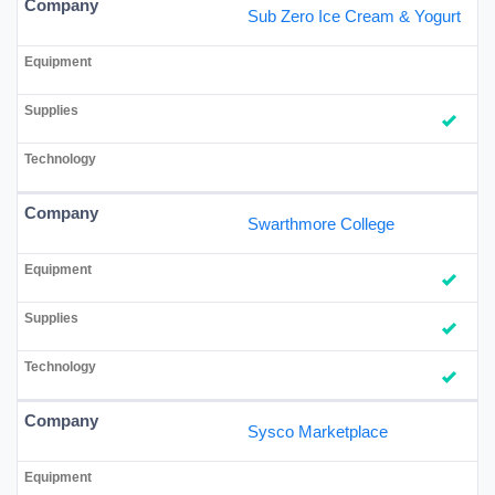
Sub Zero Ice Cream & Yogurt
Swarthmore College
Sysco Marketplace