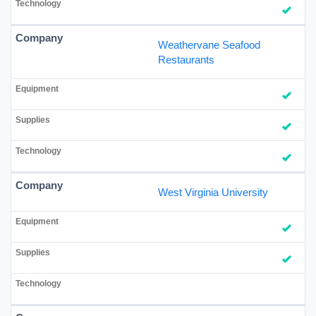
Weathervane Seafood
Restaurants
West Virginia University