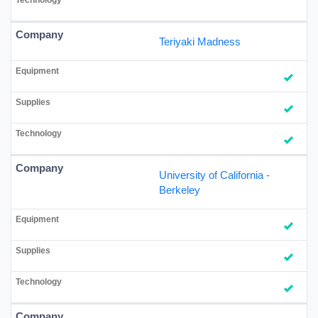
Teriyaki Madness
University of California -
Berkeley