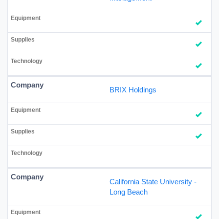
BRIX Holdings
California State University -
Long Beach