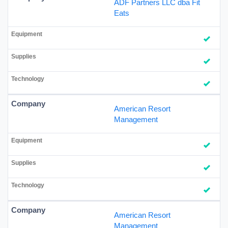
ADF Partners LLC dba Fit
Eats
American Resort
Management
American Resort
Management