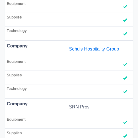
Schu's Hospitality Group
SRN Pros