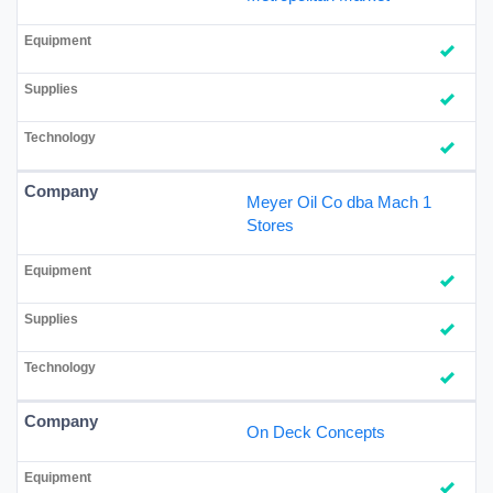
Meyer Oil Co dba Mach 1
Stores
On Deck Concepts