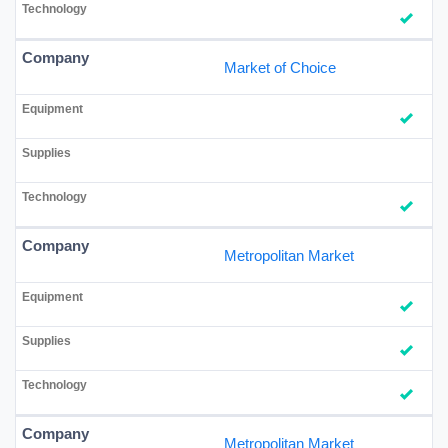
Market of Choice
Metropolitan Market
Metropolitan Market