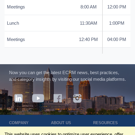
Meetings
8:00 AM
12:00 PM
Lunch
11:30AM
1:00PM
Meetings
12:40 PM
04:00 PM
Now you can get the latest ECRM news, best practices,
and category insights by visiting our social media platforms.
COMPANY
ABOUT US
RESOURCES
Terms of Use
Contact Us
Blog
This website uses cookies to optimize user experience, offer