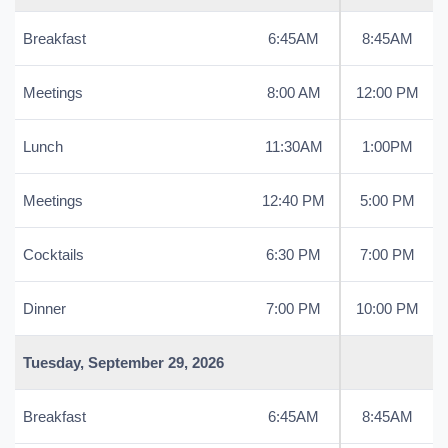
Breakfast
6:45AM
8:45AM
Meetings
8:00 AM
12:00 PM
Lunch
11:30AM
1:00PM
Meetings
12:40 PM
5:00 PM
Cocktails
6:30 PM
7:00 PM
Dinner
7:00 PM
10:00 PM
Tuesday, September 29, 2026
Breakfast
6:45AM
8:45AM