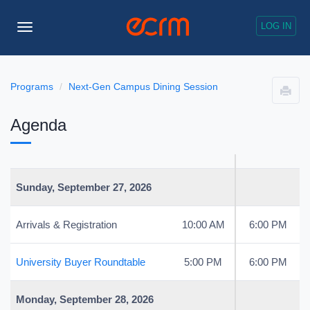
LOG IN
Toggle
Navigation
Programs
Next-Gen Campus Dining Session
Agenda
Sunday, September 27, 2026
Arrivals & Registration
10:00 AM
6:00 PM
University Buyer Roundtable
5:00 PM
6:00 PM
Monday, September 28, 2026