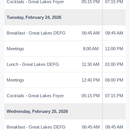
Cocktails - Great Lakes Foyer
05:15 PM
07:15 PM
Tuesday, February 24, 2026
Breakfast - Great Lakes DEFG
06:45 AM
08:45 AM
Meetings
8:00 AM
12:00 PM
Lunch - Great Lakes DEFG
11:30 AM
01:00 PM
Meetings
12:40 PM
06:00 PM
Cocktails - Great Lakes Foyer
05:15 PM
07:15 PM
Wednesday, February 25, 2026
Breakfast - Great Lakes DEFG
06:45 AM
08:45 AM