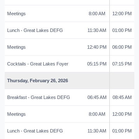
Meetings
8:00 AM
12:00 PM
Lunch - Great Lakes DEFG
11:30 AM
01:00 PM
Meetings
12:40 PM
06:00 PM
Cocktails - Great Lakes Foyer
05:15 PM
07:15 PM
Thursday, February 26, 2026
Breakfast - Great Lakes DEFG
06:45 AM
08:45 AM
Meetings
8:00 AM
12:00 PM
Lunch - Great Lakes DEFG
11:30 AM
01:00 PM