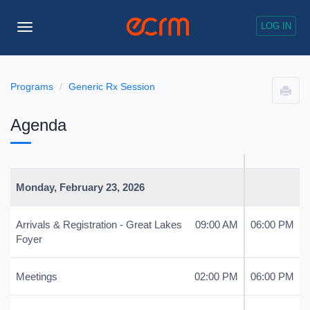
LOG IN
Toggle
Navigation
Programs
Generic Rx Session
Agenda
Monday, February 23, 2026
Arrivals & Registration - Great Lakes
09:00 AM
06:00 PM
Foyer
Meetings
02:00 PM
06:00 PM