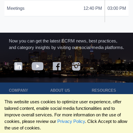
Meetings
12:40 PM
03:00 PM
Now you can get the latest ECRM news, best practices,
and category insights by visiting our social media platforms.
COMPANY
ABOUT US
RESOURCES
Terms of Use
Contact Us
Blog
This website uses cookies to optimize user experience, offer
Privacy Policy
Who We Are
Success
tailored content, enable social media functionalities and to
Privacy
Leadership
Stories
improve overall services. For more information on the use of
Statement
Trustpilot
Winning Pitches
cookies, please review our
Privacy Policy
. Click Accept to allow
Travel Policy
Reviews
Podcast
the use of cookies.
Trademarks