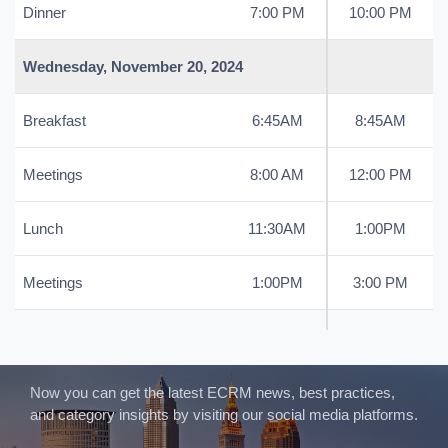
Dinner
7:00 PM
10:00 PM
Wednesday, November 20, 2024
Breakfast
6:45AM
8:45AM
Meetings
8:00 AM
12:00 PM
Lunch
11:30AM
1:00PM
Meetings
1:00PM
3:00 PM
Now you can get the latest ECRM news, best practices,
and category insights by visiting our social media platforms.