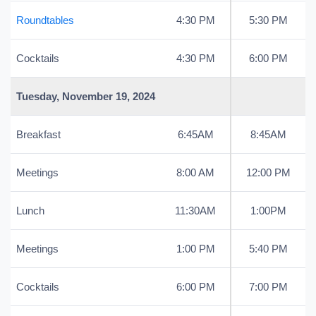
Roundtables
4:30 PM
5:30 PM
Cocktails
4:30 PM
6:00 PM
Tuesday, November 19, 2024
Breakfast
6:45AM
8:45AM
Meetings
8:00 AM
12:00 PM
Lunch
11:30AM
1:00PM
Meetings
1:00 PM
5:40 PM
Cocktails
6:00 PM
7:00 PM