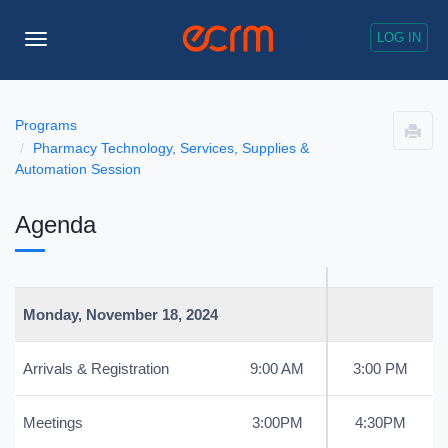
LOG IN
Toggle
Navigation
Programs
Pharmacy Technology, Services, Supplies &
Automation Session
Agenda
Monday, November 18, 2024
Arrivals & Registration
9:00 AM
3:00 PM
Meetings
3:00PM
4:30PM