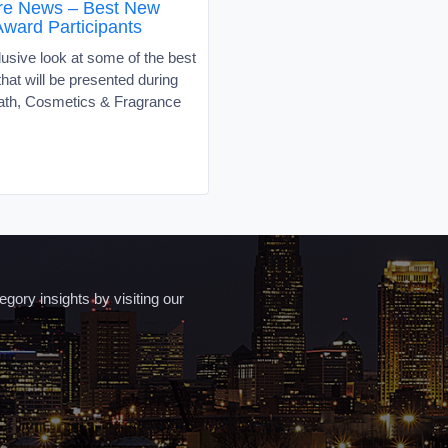
re News – Best New
Award Participants
usive look at some of the best
hat will be presented during
Bath, Cosmetics & Fragrance
ory insights by visiting our