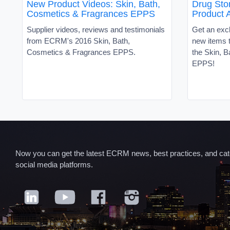
New Product Videos: Skin, Bath,
Drug Sto
Cosmetics & Fragrances EPPS
Product 
Supplier videos, reviews and testimonials
Get an excl
from ECRM's 2016 Skin, Bath,
new items t
Cosmetics & Fragrances EPPS.
the Skin, 
EPPS!
Now you can get the latest ECRM news, best practices, and categ
social media platforms.