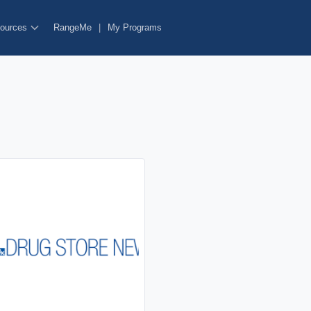
ources
RangeMe
|
My Programs