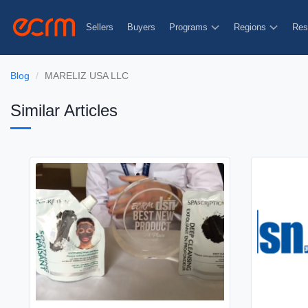
Sellers
Buyers
Programs
Regions
Res
Blog
MARELIZ USA LLC
Similar Articles